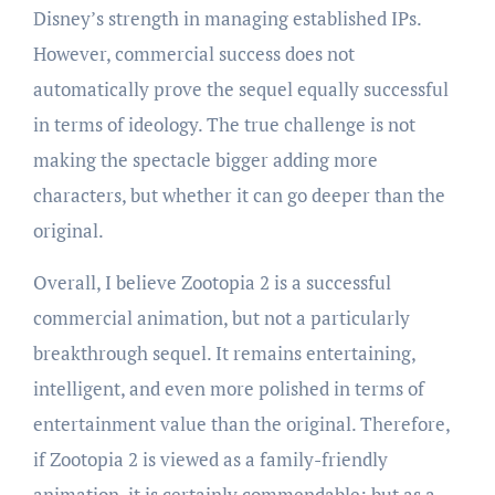
Disney’s strength in managing established IPs.
However, commercial success does not
automatically prove the sequel equally successful
in terms of ideology. The true challenge is not
making the spectacle bigger adding more
characters, but whether it can go deeper than the
original.
Overall, I believe Zootopia 2 is a successful
commercial animation, but not a particularly
breakthrough sequel. It remains entertaining,
intelligent, and even more polished in terms of
entertainment value than the original. Therefore,
if Zootopia 2 is viewed as a family-friendly
animation, it is certainly commendable; but as a