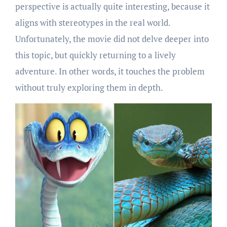
perspective is actually quite interesting, because it
aligns with stereotypes in the real world.
Unfortunately, the movie did not delve deeper into
this topic, but quickly returning to a lively
adventure. In other words, it touches the problem
without truly exploring them in depth.