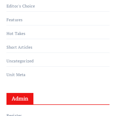
Editor's Choice
Features
Hot Takes
Short Articles
Uncategorized
Unit Meta
Admin
Register