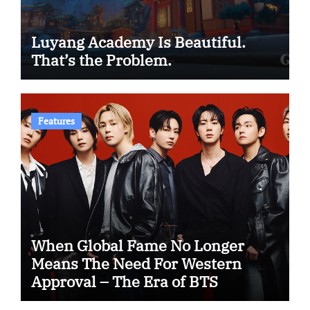
Luyang Academy Is Beautiful.
That’s the Problem.
Features
When Global Fame No Longer
Means The Need For Western
Approval – The Era of BTS