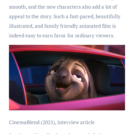
smooth, and the new characters also add a lot of
appeal to the story. Such a fast-paced, beautifully
illustrated, and family friendly animated film is
indeed easy to earn favor for ordinary viewers.
CinemaBlend (2025), interview article