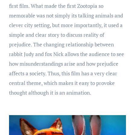
first film. What made the first Zootopia so
memorable was not simply its talking animals and
clever city setting, but more importantly, it used a
simple and clear story to discuss reality of
prejudice. The changing relationship between
rabbit Judy and fox Nick allows the audience to see
how misunderstandings arise and how prejudice
affects a society. Thus, this film has a very clear
central theme, which makes it easy to provoke
thought although it is an animation.