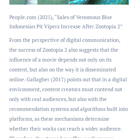
People.com (2025), “Sales of Venomous Blue
Indonesian Pit Vipers Increase After Zootopia 2”
From the perspective of digital communication,
the success of Zootopia 2 also suggests that the
influence of a movie depends not only on its
content, but also on the way it is disseminated
online. Gallagher (2017) points out that in a digital
environment, content creators must contend not
only with real audiences, but also with the
recommendation systems and algorithms built into
platforms, as these mechanisms determine
whether their works can reach a wider audience.