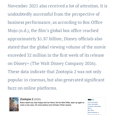
November 2025 also received a lot of attention. It is
undoubtedly successful from the perspective of
business performance, as according to Box Office
Mojo (n.d.), the film’s global box office reached
approximately $1.87 billion; Disney officials also
stated that the global viewing volume of the movie
exceeded 32 million in the first week of its release
on Disney+ (The Walt Disney Company 2026).
These data indicate that Zootopia 2 was not only
popular in cinemas, but also generated significant
buzz on online platforms.