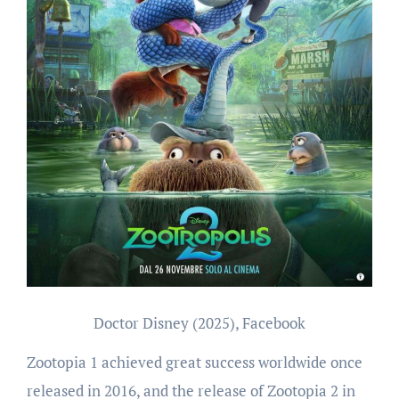
Doctor Disney (2025), Facebook
Zootopia 1 achieved great success worldwide once
released in 2016, and the release of Zootopia 2 in