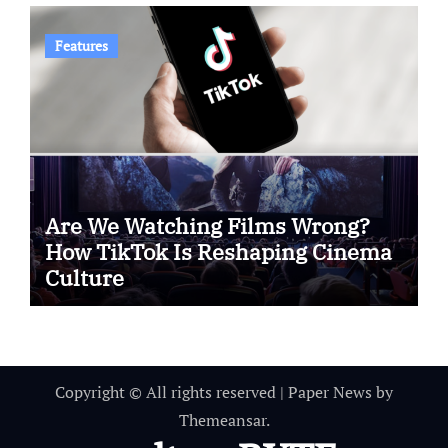
Features
Are We Watching Films Wrong?
How TikTok Is Reshaping Cinema
Culture
Copyright © All rights reserved
|
Paper News
by
Themeansar
.