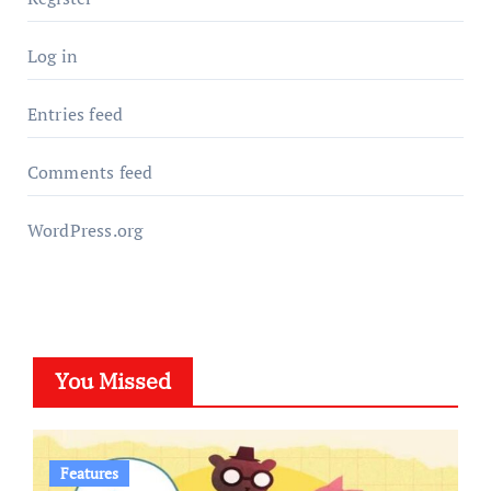
Log in
Entries feed
Comments feed
WordPress.org
You Missed
Features