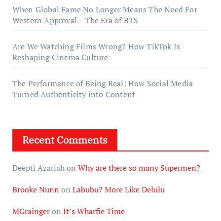
When Global Fame No Longer Means The Need For
Western Approval – The Era of BTS
Are We Watching Films Wrong? How TikTok Is
Reshaping Cinema Culture
The Performance of Being Real: How Social Media
Turned Authenticity into Content
Recent Comments
Deepti Azariah
on
Why are there so many Supermen?
Brooke Nunn
on
Labubu? More Like Delulu
MGrainger
on
It’s Wharfie Time