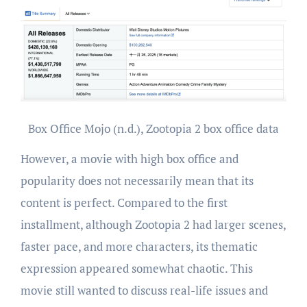
Box Office Mojo (n.d.), Zootopia 2 box office data
However, a movie with high box office and
popularity does not necessarily mean that its
content is perfect. Compared to the first
installment, although Zootopia 2 had larger scenes,
faster pace, and more characters, its thematic
expression appeared somewhat chaotic. This
movie still wanted to discuss real-life issues and