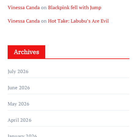
Vinessa Canda
on
Blackpink fell with Jump
Vinessa Canda
on
Hot Take: Labubu’s Are Evil
Archives
July 2026
June 2026
May 2026
April 2026
January 2026