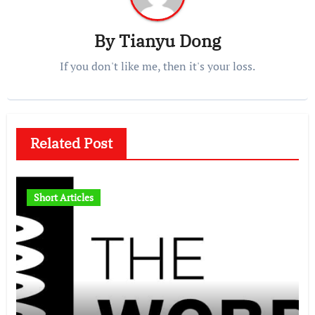
By
Tianyu Dong
If you don't like me, then it's your loss.
Related Post
Short Articles