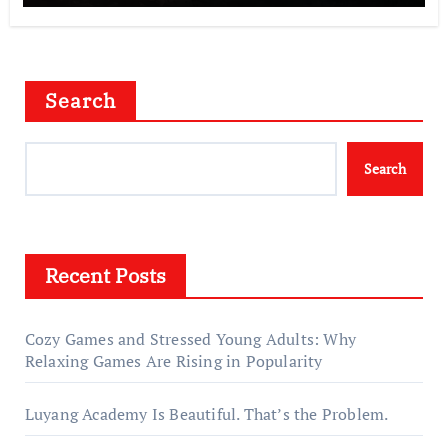
Search
Search
Recent Posts
Cozy Games and Stressed Young Adults: Why
Relaxing Games Are Rising in Popularity
Luyang Academy Is Beautiful. That’s the Problem.