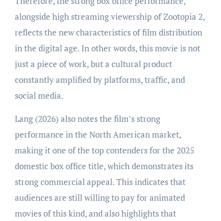
Therefore, the strong box office performance,
alongside high streaming viewership of Zootopia 2,
reflects the new characteristics of film distribution
in the digital age. In other words, this movie is not
just a piece of work, but a cultural product
constantly amplified by platforms, traffic, and
social media.
Lang (2026) also notes the film’s strong
performance in the North American market,
making it one of the top contenders for the 2025
domestic box office title, which demonstrates its
strong commercial appeal. This indicates that
audiences are still willing to pay for animated
movies of this kind, and also highlights that