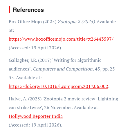
References
Box Office Mojo (2025)
Zootopia 2 (2025)
. Available
at:
https://www.boxofficemojo.com/title/tt26443597/
(Accessed: 19 April 2026).
Gallagher, J.R. (2017) ‘Writing for algorithmic
audiences’,
Computers and Composition
, 45, pp. 25–
35. Available at:
https://doi.org/10.1016/j.compcom.2017.06.002
.
Halve, A. (2025) ‘Zootopia 2 movie review: Lightning
can strike twice’, 26 November. Available at:
Hollywood Reporter India
(Accessed: 19 April 2026).