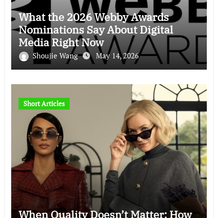
What the 2026 Webby Awards
Nominations Say About Digital
Media Right Now
Shoujie Wang
May 14, 2026
Short Articles
When Quality Doesn’t Matter: How