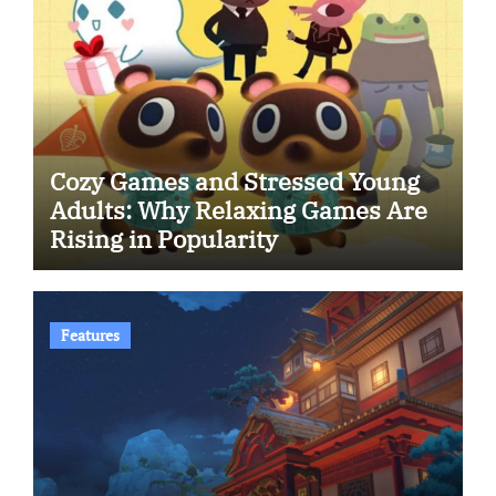
Cozy Games and Stressed Young
Adults: Why Relaxing Games Are
Rising in Popularity
Features