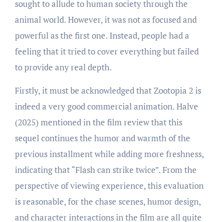
sought to allude to human society through the
animal world. However, it was not as focused and
powerful as the first one. Instead, people had a
feeling that it tried to cover everything but failed
to provide any real depth.
Firstly, it must be acknowledged that Zootopia 2 is
indeed a very good commercial animation. Halve
(2025) mentioned in the film review that this
sequel continues the humor and warmth of the
previous installment while adding more freshness,
indicating that “Flash can strike twice”. From the
perspective of viewing experience, this evaluation
is reasonable, for the chase scenes, humor design,
and character interactions in the film are all quite