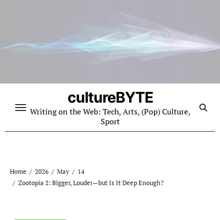
Skip
to
content
cultureBYTE
Writing on the Web: Tech, Arts, (Pop) Culture,
Sport
Home
2026
May
14
Zootopia 2: Bigger, Louder—but Is It Deep Enough?