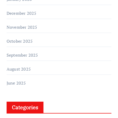
December 2025
November 2025
October 2025
September 2025
August 2025
June 2025
Categories