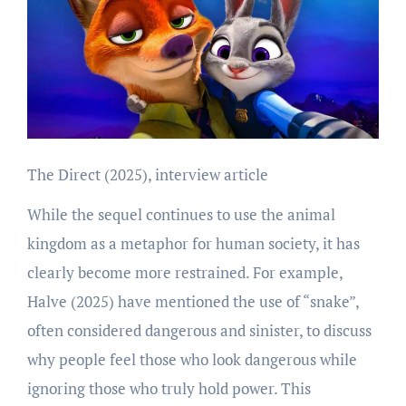
The Direct (2025), interview article
While the sequel continues to use the animal
kingdom as a metaphor for human society, it has
clearly become more restrained. For example,
Halve (2025) have mentioned the use of “snake”,
often considered dangerous and sinister, to discuss
why people feel those who look dangerous while
ignoring those who truly hold power. This