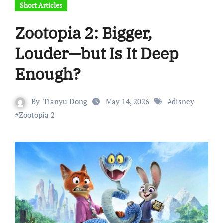
Short Articles
Zootopia 2: Bigger,
Louder—but Is It Deep
Enough?
By
Tianyu Dong
May 14, 2026
#
disney
#
Zootopia 2