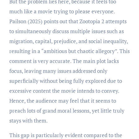
But the problem lies here, because it feels too
much like a movie trying to please everyone.
Pailson (2025) points out that Zootopia 2 attempts
to simultaneously discuss multiple issues such as
migration, capital, prejudice, and social inequality,
resulting in a “ambitious but chaotic allegory”. This
comment is very accurate. The main plot lacks
focus, leaving many issues addressed only
superficially without being fully explored due to
excessive content the movie intends to convey.
Hence, the audience may feel that it seems to
preach lots of grand moral lessons, yet little truly
stays with them.
This gap is particularly evident compared to the