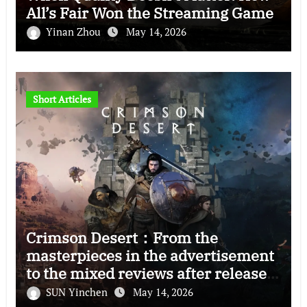
All’s Fair Won the Streaming Game
Yinan Zhou
May 14, 2026
Short Articles
Crimson Desert：From the
masterpieces in the advertisement
to the mixed reviews after release
—–The right and wrong of this game
SUN Yinchen
May 14, 2026