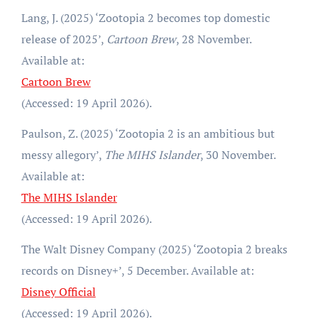
Lang, J. (2025) ‘Zootopia 2 becomes top domestic
release of 2025’,
Cartoon Brew
, 28 November.
Available at:
Cartoon Brew
(Accessed: 19 April 2026).
Paulson, Z. (2025) ‘Zootopia 2 is an ambitious but
messy allegory’,
The MIHS Islander
, 30 November.
Available at:
The MIHS Islander
(Accessed: 19 April 2026).
The Walt Disney Company (2025) ‘Zootopia 2 breaks
records on Disney+’, 5 December. Available at:
Disney Official
(Accessed: 19 April 2026).