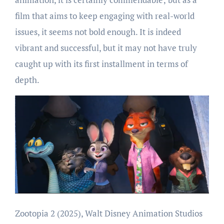
film that aims to keep engaging with real-world
issues, it seems not bold enough. It is indeed
vibrant and successful, but it may not have truly
caught up with its first installment in terms of
depth.
Zootopia 2 (2025), Walt Disney Animation Studios