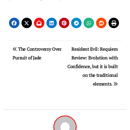
Post
The Controversy Over
Resident Evil: Requiem
navigation
Pursuit of Jade
Review: Evolution with
Confidence, but it is built
on the traditional
elements.