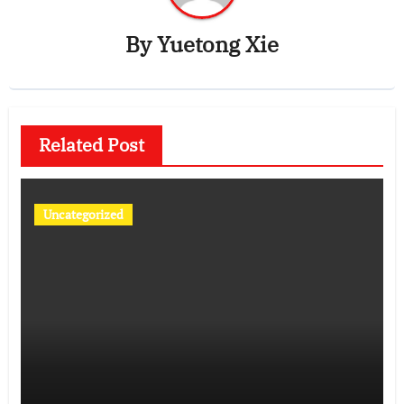
By
Yuetong Xie
Related Post
Uncategorized