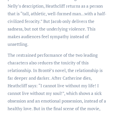
Nelly’s description, Heathcliff returns as a person
that is “tall, athletic, well-formed man…with a half-
civilized ferocity.” But Jacob only delivers the
sadness, but not the underlying violence. This
makes audiences feel sympathy instead of
unsettling.
The restrained performance of the two leading
characters also reduces the toxicity of this
relationship. In Brontë’s novel, the relationship is
far deeper and darker. After Catherine dies,
Heathcliff says: “I cannot live without my life! I
cannot live without my soul!”, which shows a sick
obsession and an emotional possession, instead of a
healthy love. But in the final scene of the movie,