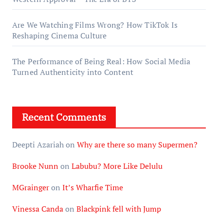
Are We Watching Films Wrong? How TikTok Is
Reshaping Cinema Culture
The Performance of Being Real: How Social Media
Turned Authenticity into Content
Recent Comments
Deepti Azariah
on
Why are there so many Supermen?
Brooke Nunn
on
Labubu? More Like Delulu
MGrainger
on
It’s Wharfie Time
Vinessa Canda
on
Blackpink fell with Jump