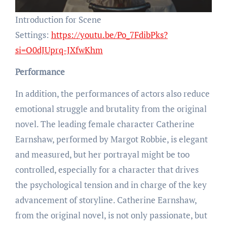
Introduction for Scene
Settings:
https://youtu.be/Po_7FdibPks?
si=O0dJUprq-JXfwKhm
Performance
In addition, the performances of actors also reduce
emotional struggle and brutality from the original
novel. The leading female character Catherine
Earnshaw, performed by Margot Robbie, is elegant
and measured, but her portrayal might be too
controlled, especially for a character that drives
the psychological tension and in charge of the key
advancement of storyline. Catherine Earnshaw,
from the original novel, is not only passionate, but