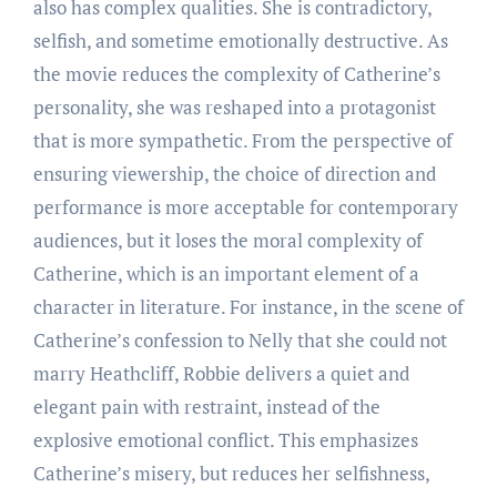
also has complex qualities. She is contradictory,
selfish, and sometime emotionally destructive. As
the movie reduces the complexity of Catherine’s
personality, she was reshaped into a protagonist
that is more sympathetic. From the perspective of
ensuring viewership, the choice of direction and
performance is more acceptable for contemporary
audiences, but it loses the moral complexity of
Catherine, which is an important element of a
character in literature. For instance, in the scene of
Catherine’s confession to Nelly that she could not
marry Heathcliff, Robbie delivers a quiet and
elegant pain with restraint, instead of the
explosive emotional conflict. This emphasizes
Catherine’s misery, but reduces her selfishness,