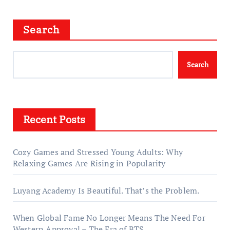
Search
Search
Recent Posts
Cozy Games and Stressed Young Adults: Why
Relaxing Games Are Rising in Popularity
Luyang Academy Is Beautiful. That’s the Problem.
When Global Fame No Longer Means The Need For
Western Approval – The Era of BTS