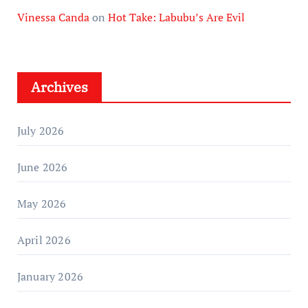
Vinessa Canda
on
Hot Take: Labubu’s Are Evil
Archives
July 2026
June 2026
May 2026
April 2026
January 2026