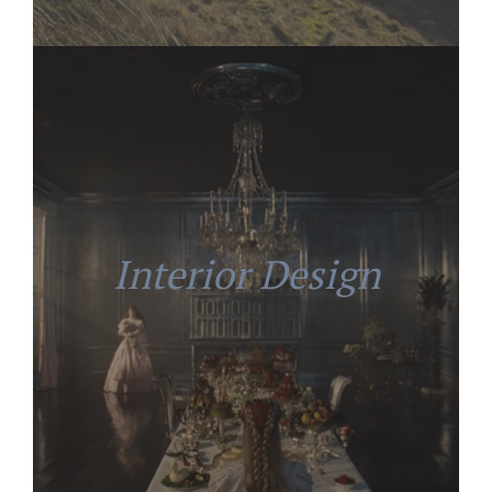
Interior Design