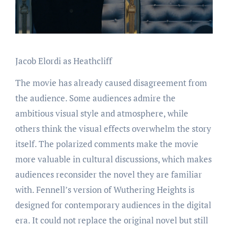
Jacob Elordi as Heathcliff
The movie has already caused disagreement from
the audience. Some audiences admire the
ambitious visual style and atmosphere, while
others think the visual effects overwhelm the story
itself. The polarized comments make the movie
more valuable in cultural discussions, which makes
audiences reconsider the novel they are familiar
with. Fennell’s version of Wuthering Heights is
designed for contemporary audiences in the digital
era. It could not replace the original novel but still