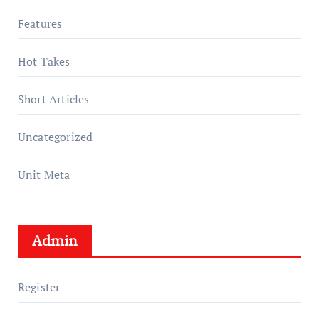
Features
Hot Takes
Short Articles
Uncategorized
Unit Meta
Admin
Register