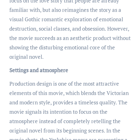
focus on the love story that people are already
familiar with, but also reimagines the story as a
visual Gothic romantic exploration of emotional
destruction, social classes, and obsession. However,
the movie succeeds as an aesthetic product without
showing the disturbing emotional core of the
original novel.
Settings and atmosphere
Production design is one of the most attractive
elements of this movie, which blends the Victorian
and modern style, provides a timeless quality. The
movie signals its intention to focus on the
atmosphere instead of completely retelling the
original novel from its beginning scenes. In the
movie shots, the Yorkshire moors are presenting a