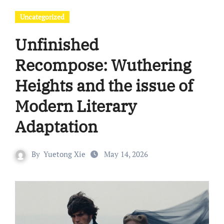
Uncategorized
Unfinished
Recompose: Wuthering
Heights and the issue of
Modern Literary
Adaptation
By
Yuetong Xie
May 14, 2026