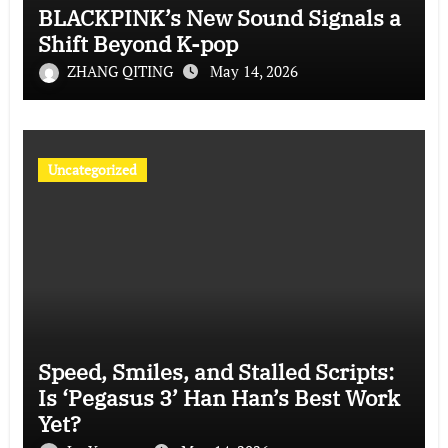
BLACKPINK’s New Sound Signals a
Shift Beyond K-pop
ZHANG QITING
May 14, 2026
Uncategorized
Speed, Smiles, and Stalled Scripts:
Is ‘Pegasus 3’ Han Han’s Best Work
Yet?