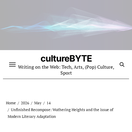
Skip
to
content
cultureBYTE
Writing on the Web: Tech, Arts, (Pop) Culture,
Sport
Home
2026
May
14
Unfinished Recompose: Wuthering Heights and the issue of
Modern Literary Adaptation