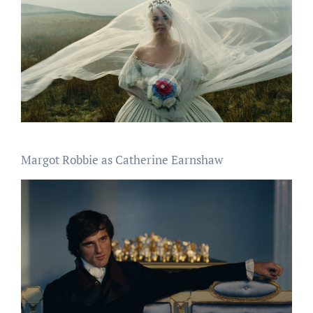
Margot Robbie as Catherine Earnshaw