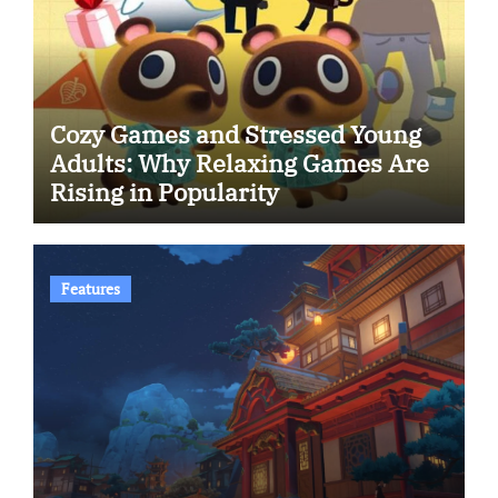
Cozy Games and Stressed Young
Adults: Why Relaxing Games Are
Rising in Popularity
Features