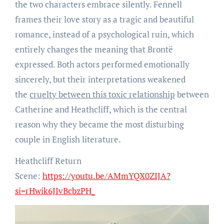
the two characters embrace silently. Fennell
frames their love story as a tragic and beautiful
romance, instead of a psychological ruin, which
entirely changes the meaning that Brontë
expressed. Both actors performed emotionally
sincerely, but their interpretations weakened
the
cruelty between this toxic relationship
between
Catherine and Heathcliff, which is the central
reason why they became the most disturbing
couple in English literature.
Heathcliff Return
Scene:
https://youtu.be/AMmYQX0ZIJA?
si=rHwik6JIvBcbzPH_