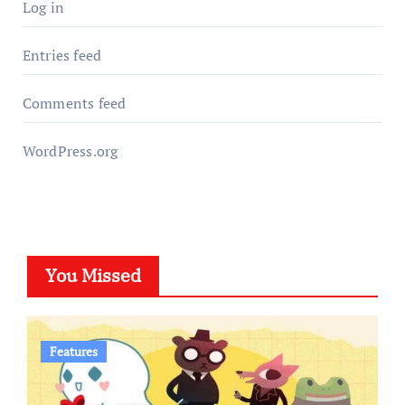
Log in
Entries feed
Comments feed
WordPress.org
You Missed
Features