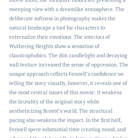
sweeping view with a dreamlike atmosphere. The
deliberate softness in photography makes the
natural landscape a tool for characters to
externalize their emotions. The interiors of
Wuthering Heights show a sensation of
claustrophobics. The dim candlelight and decaying
wall texture increased the sense of oppression. The
unique approach reflects Fennell’s confidence on
telling the story visually, however, it reveals one of
the most central issues of this movie: it weakens
the brutality of the original story while
aestheticizing Brontë’s world. The structural
pacing also weakens the impact. In the first half,
Fennell spent substantial time creating mood, and