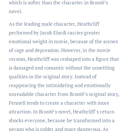
which is softer than the character in Brontë’s
novel.
As the leading male character, Heathcliff
performed by Jacob Elordi carries greater
emotional weight in movie, because of the scenes
of rage and depression. However, in the movie
version, Heathcliff was reshaped into a figure that
is damaged and romantic without the unsettling
qualities in the original story. Instead of
reappearing the intimidating and emotionally
unreadable character from Brontë’s original story,
Fennell tends to create a character with more
attraction. In Brontë’s novel, Heathcliff’s return
shocks everyone, because he transformed into a
person who is colder and more dangerous. As