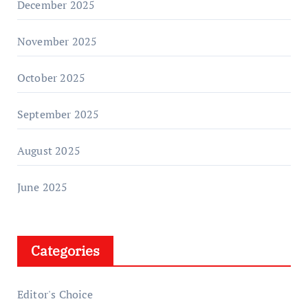
December 2025
November 2025
October 2025
September 2025
August 2025
June 2025
Categories
Editor's Choice