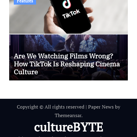
Features
Are We Watching Films Wrong?
How TikTok Is Reshaping Cinema
Culture
Copyright © All rights reserved
|
Paper News
by
Themeansar
.
cultureBYTE