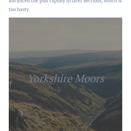
advanced the plot rapidly in later sections, which is
too hasty.
Yorkshire Moors