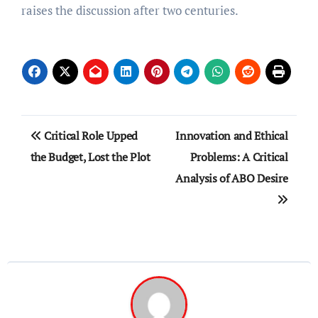
raises the discussion after two centuries.
Post
Critical Role Upped
Innovation and Ethical
navigation
the Budget, Lost the Plot
Problems: A Critical
Analysis of ABO Desire