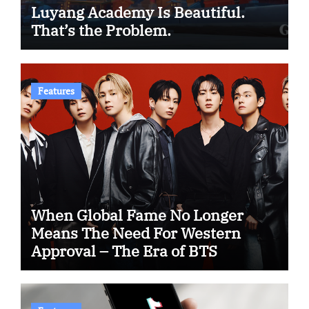
Luyang Academy Is Beautiful.
That’s the Problem.
Features
When Global Fame No Longer
Means The Need For Western
Approval – The Era of BTS