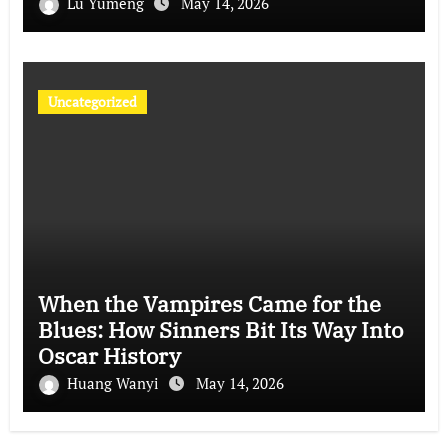
Lu Yumeng
May 14, 2026
Uncategorized
When the Vampires Came for the
Blues: How Sinners Bit Its Way Into
Oscar History
Huang Wanyi
May 14, 2026