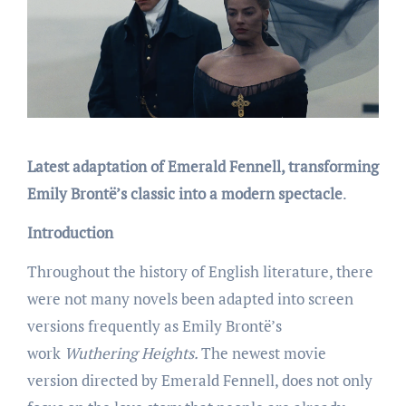
Latest adaptation of Emerald Fennell, transforming
Emily Brontë’s classic into a modern spectacle
.
Introduction
Throughout the history of English literature, there
were not many novels been adapted into screen
versions frequently as Emily Brontë’s
work
Wuthering Heights.
The newest movie
version directed by Emerald Fennell, does not only