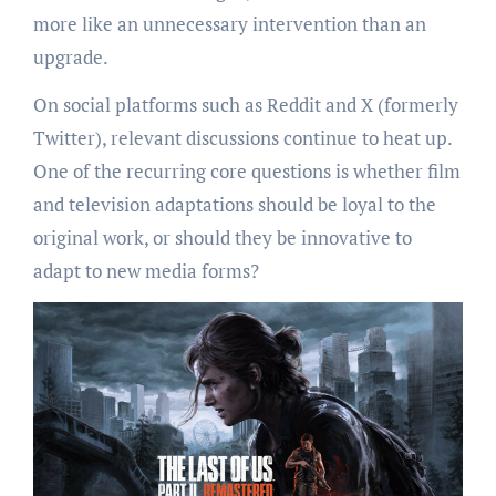
more like an unnecessary intervention than an
upgrade.
On social platforms such as Reddit and X (formerly
Twitter), relevant discussions continue to heat up.
One of the recurring core questions is whether film
and television adaptations should be loyal to the
original work, or should they be innovative to
adapt to new media forms?