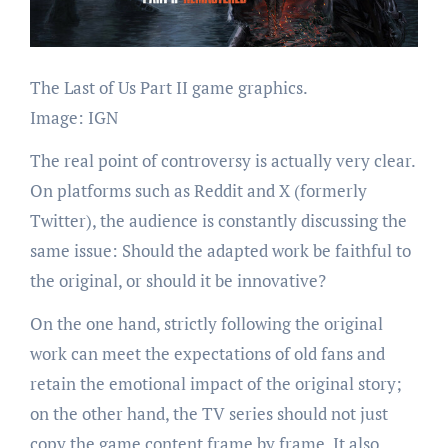
The Last of Us Part II game graphics.
Image: IGN
The real point of controversy is actually very clear.
On platforms such as Reddit and X (formerly
Twitter), the audience is constantly discussing the
same issue: Should the adapted work be faithful to
the original, or should it be innovative?
On the one hand, strictly following the original
work can meet the expectations of old fans and
retain the emotional impact of the original story;
on the other hand, the TV series should not just
copy the game content frame by frame. It also