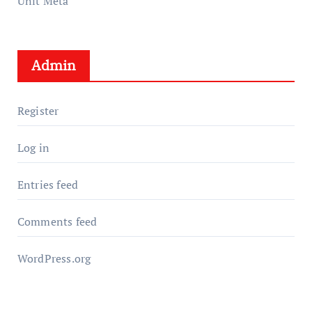
Unit Meta
Admin
Register
Log in
Entries feed
Comments feed
WordPress.org