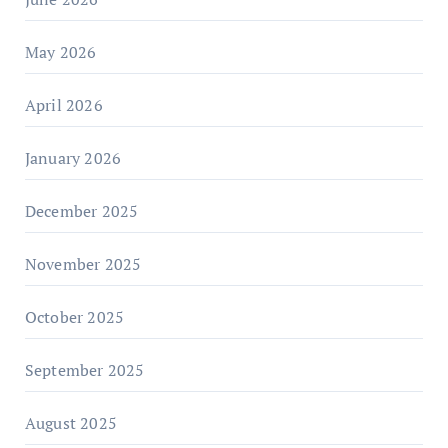
May 2026
April 2026
January 2026
December 2025
November 2025
October 2025
September 2025
August 2025