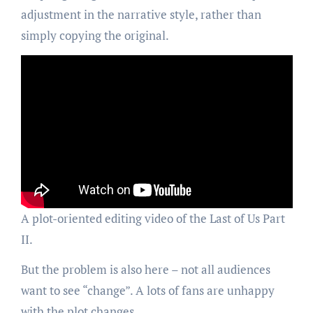
adjustment in the narrative style, rather than
simply copying the original.
A plot-oriented editing video of the Last of Us Part
II.
But the problem is also here – not all audiences
want to see “change”. A lots of fans are unhappy
with the plot changes.