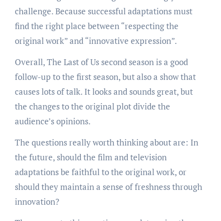
challenge. Because successful adaptations must
find the right place between “respecting the
original work” and “innovative expression”.
Overall, The Last of Us second season is a good
follow-up to the first season, but also a show that
causes lots of talk. It looks and sounds great, but
the changes to the original plot divide the
audience’s opinions.
The questions really worth thinking about are: In
the future, should the film and television
adaptations be faithful to the original work, or
should they maintain a sense of freshness through
innovation?