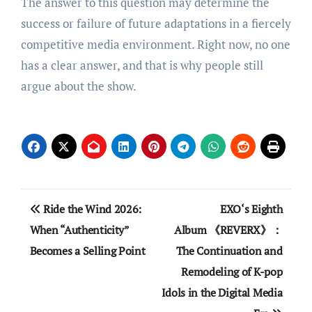
The answer to this question may determine the
success or failure of future adaptations in a fiercely
competitive media environment. Right now, no one
has a clear answer, and that is why people still
argue about the show.
Post
Ride the Wind 2026:
EXO‘s Eighth
navigation
When “Authenticity”
Album 《REVERX》：
Becomes a Selling Point
The Continuation and
Remodeling of K-pop
Idols in the Digital Media