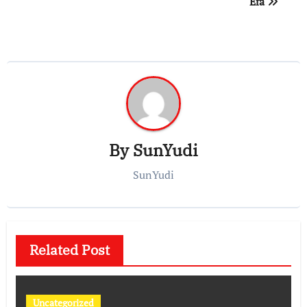
Era
By
SunYudi
SunYudi
Related Post
Uncategorized