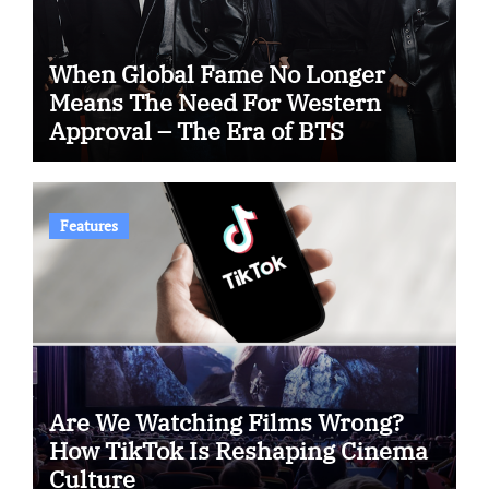
When Global Fame No Longer
Means The Need For Western
Approval – The Era of BTS
Features
Are We Watching Films Wrong?
How TikTok Is Reshaping Cinema
Culture