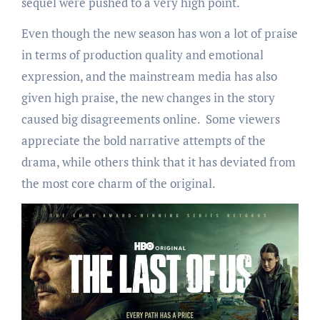
sequel were pushed to a very high point.
Even though the new season has won a lot of praise
in terms of production quality and emotional
expression, and the mainstream media has also
given high praise, the new changes in the story
caused big disagreements online. Some viewers
appreciate the bold narrative attempts of the
drama, while others think that it has deviated from
the most core charm of the original.