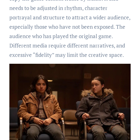
needs to be adjusted in rhythm, character
portrayal and structure to attract a wider audience,
especially those who have not been exposed. The
audience who has played the original game.
Different media require different narratives, and
excessive “fidelity” may limit the creative space.