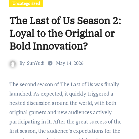
Uncategorized
The Last of Us Season 2:
Loyal to the Original or
Bold Innovation?
By
SunYudi
May 14, 2026
The second season of The Last of Us was finally
launched. As expected, it quickly triggered a
heated discussion around the world, with both
original gamers and new audiences actively
participating in it. After the great success of the
first season, the audience’s expectations for the