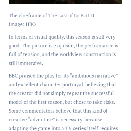
The cineframe of The Last of Us Part II
Image: HBO
In terms of visual quality, this season is still very
good. The picture is exquisite, the performance is
full of tension, and the worldview construction is
still immersive.
BBC praised the play for its “ambitious narrative”
and excellent character portrayal, believing that
the creator did not simply repeat the successful
model of the first season, but chose to take risks.
Some commentators believe that this kind of
creative “adventure” is necessary, because
adapting the game into a TV series itself requires