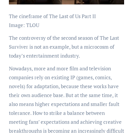
The cineframe of The Last of Us Part II
Image: TLOU
The controversy of the second season of The Last
Surviver is not an example, but a microcosm of
today’s entertainment industry.
Nowadays, more and more film and television
companies rely on existing IP (games, comics,
novels) for adaptation, because these works have
their own audience base. But at the same time, it
also means higher expectations and smaller fault
tolerance. How to strike a balance between
meeting fans’ expectations and achieving creative
breakthroughs is becoming an increasingly difficult