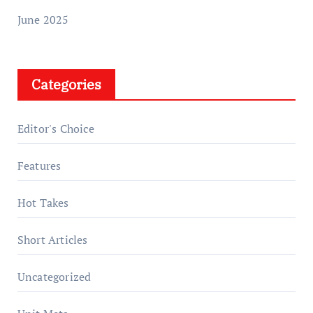
June 2025
Categories
Editor's Choice
Features
Hot Takes
Short Articles
Uncategorized