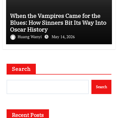
When the Vampires Came for the
Blues: How Sinners Bit Its Way Into
Oscar History
Huang Wanyi
May 14, 2026
Search
Search
Recent Posts