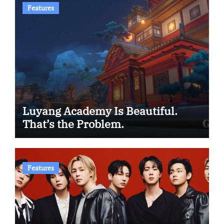
Features
Luyang Academy Is Beautiful.
That’s the Problem.
Features