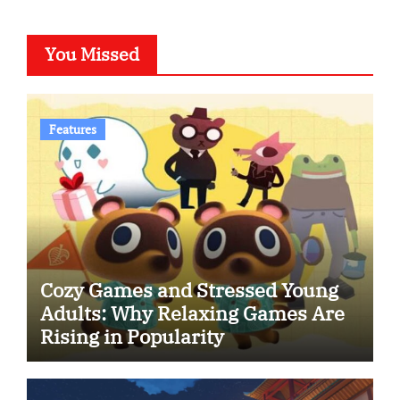
You Missed
Features
Cozy Games and Stressed Young
Adults: Why Relaxing Games Are
Rising in Popularity