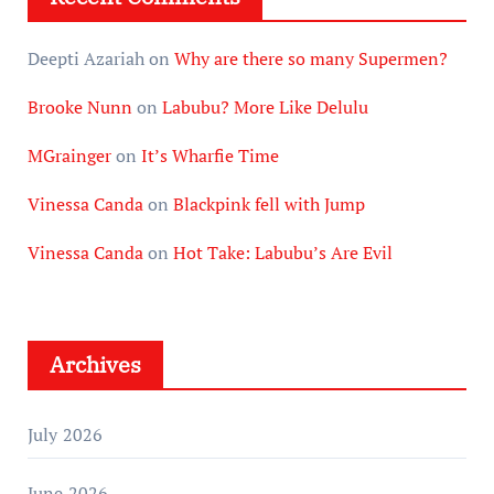
Deepti Azariah
on
Why are there so many Supermen?
Brooke Nunn
on
Labubu? More Like Delulu
MGrainger
on
It’s Wharfie Time
Vinessa Canda
on
Blackpink fell with Jump
Vinessa Canda
on
Hot Take: Labubu’s Are Evil
Archives
July 2026
June 2026