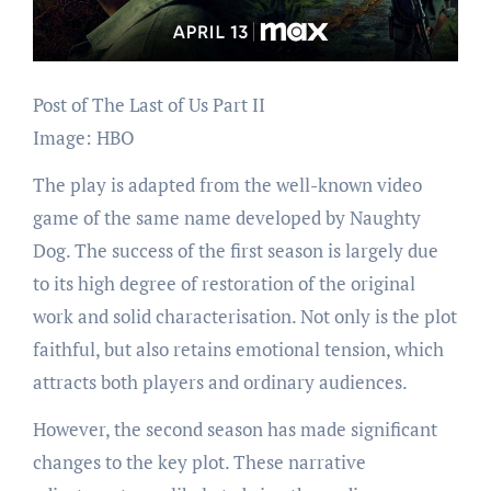
Post of The Last of Us Part II
Image: HBO
The play is adapted from the well-known video
game of the same name developed by Naughty
Dog. The success of the first season is largely due
to its high degree of restoration of the original
work and solid characterisation. Not only is the plot
faithful, but also retains emotional tension, which
attracts both players and ordinary audiences.
However, the second season has made significant
changes to the key plot. These narrative