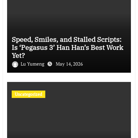
Speed, Smiles, and Stalled Scripts:
Is ‘Pegasus 3’ Han Han’s Best Work
Yet?
Lu Yumeng
May 14, 2026
Uncategorized