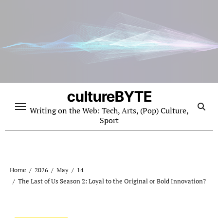
Skip
to
content
cultureBYTE
Writing on the Web: Tech, Arts, (Pop) Culture,
Sport
Home
2026
May
14
The Last of Us Season 2: Loyal to the Original or Bold Innovation?