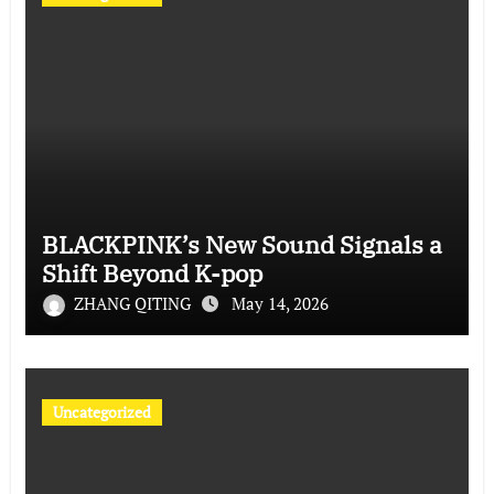
BLACKPINK’s New Sound Signals a
Shift Beyond K-pop
ZHANG QITING
May 14, 2026
Uncategorized