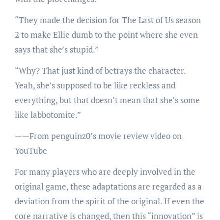
“They made the decision for The Last of Us season
2 to make Ellie dumb to the point where she even
says that she’s stupid.”
“Why? That just kind of betrays the character.
Yeah, she’s supposed to be like reckless and
everything, but that doesn’t mean that she’s some
like labbotomite.”
——From penguinz0’s movie review video on
YouTube
For many players who are deeply involved in the
original game, these adaptations are regarded as a
deviation from the spirit of the original. If even the
core narrative is changed, then this “innovation” is