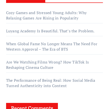
Cozy Games and Stressed Young Adults: Why
Relaxing Games Are Rising in Popularity
Luyang Academy Is Beautiful. That’s the Problem.
When Global Fame No Longer Means The Need For
Western Approval – The Era of BTS
Are We Watching Films Wrong? How TikTok Is
Reshaping Cinema Culture
The Performance of Being Real: How Social Media
Turned Authenticity into Content
Recent Comments