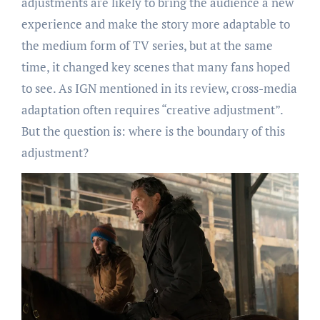
adjustments are likely to bring the audience a new
experience and make the story more adaptable to
the medium form of TV series, but at the same
time, it changed key scenes that many fans hoped
to see. As IGN mentioned in its review, cross-media
adaptation often requires “creative adjustment”.
But the question is: where is the boundary of this
adjustment?