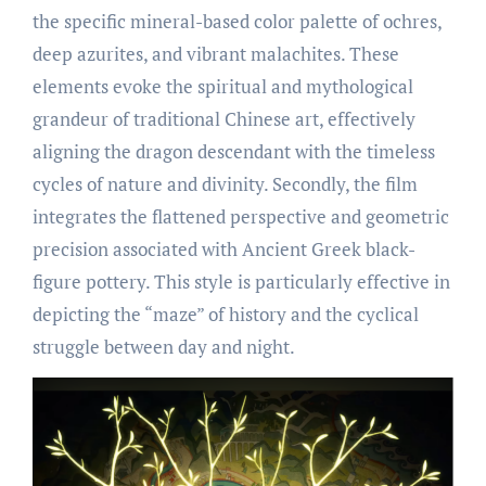
the specific mineral-based color palette of ochres,
deep azurites, and vibrant malachites. These
elements evoke the spiritual and mythological
grandeur of traditional Chinese art, effectively
aligning the dragon descendant with the timeless
cycles of nature and divinity. Secondly, the film
integrates the flattened perspective and geometric
precision associated with Ancient Greek black-
figure pottery. This style is particularly effective in
depicting the “maze” of history and the cyclical
struggle between day and night.