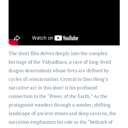
The short film delves deeply into the complex
heritage of the Vidyadhara, a race of long-lived
dragon descendants whose lives are defined by
cycles of reincarnation. Central to Dan Heng’s
narrative arc in this short is his profound
connection to the “Power of the Earth.” As the
protagonist wanders through a somber, shifting
landscape of ancient stones and deep caverns, the
narration emphasizes his role as the “bedrock of