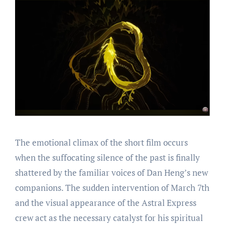
The emotional climax of the short film occurs
when the suffocating silence of the past is finally
shattered by the familiar voices of Dan Heng’s new
companions. The sudden intervention of March 7th
and the visual appearance of the Astral Express
crew act as the necessary catalyst for his spiritual