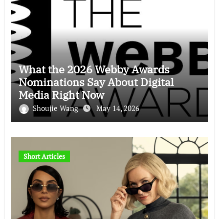
What the 2026 Webby Awards
Nominations Say About Digital
Media Right Now
Shoujie Wang
May 14, 2026
Short Articles