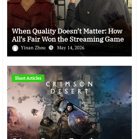
When Quality Doesn’t Matter: How
All’s Fair Won the Streaming Game
Yinan Zhou
May 14, 2026
Short Articles