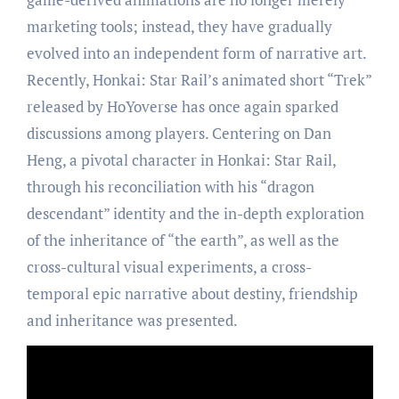
marketing tools; instead, they have gradually
evolved into an independent form of narrative art.
Recently, Honkai: Star Rail’s animated short “Trek”
released by HoYoverse has once again sparked
discussions among players. Centering on Dan
Heng, a pivotal character in Honkai: Star Rail,
through his reconciliation with his “dragon
descendant” identity and the in-depth exploration
of the inheritance of “the earth”, as well as the
cross-cultural visual experiments, a cross-
temporal epic narrative about destiny, friendship
and inheritance was presented.