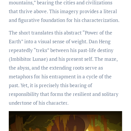
mountains,” bearing the cities and civilizations
that thrive above. This imagery provides a literal
and figurative foundation for his characterization.
The short translates this abstract “Power of the
Earth” into a visual sense of weight. Dan Heng
repeatedly “treks” between his past-life destiny
(Imbibitor Lunae) and his present self. The maze,
the abyss, and the extending roots serve as
metaphors for his entrapment in a cycle of the
past. Yet, it is precisely this bearing of
responsibility that forms the resilient and solitary
undertone of his character.