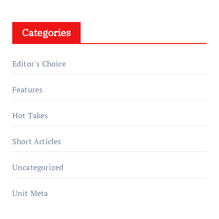
Categories
Editor's Choice
Features
Hot Takes
Short Articles
Uncategorized
Unit Meta