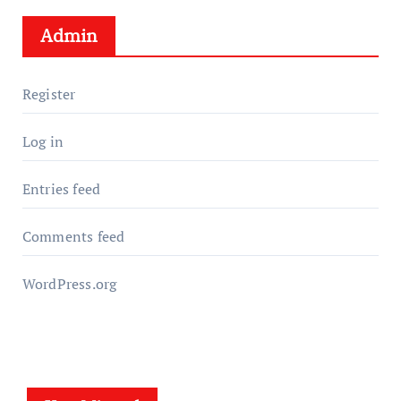
Admin
Register
Log in
Entries feed
Comments feed
WordPress.org