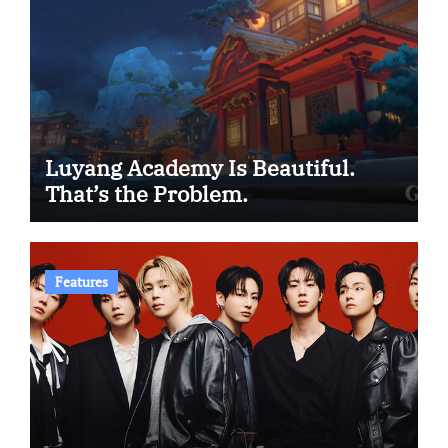
Luyang Academy Is Beautiful.
That’s the Problem.
Features