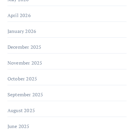
April 2026
January 2026
December 2025
November 2025
October 2025
September 2025
August 2025
June 2025