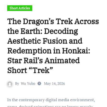
Short Articles
The Dragon’s Trek Across
the Earth: Decoding
Aesthetic Fusion and
Redemption in Honkai:
Star Rail’s Animated
Short “Trek”
By
Wu Yubo
May 14, 2026
In the contemporary digital media environment,
game-derived animations are no longer merely