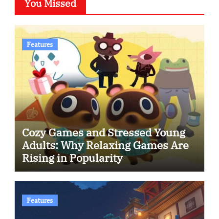
You Missed
Features
Cozy Games and Stressed Young
Adults: Why Relaxing Games Are
Rising in Popularity
Features