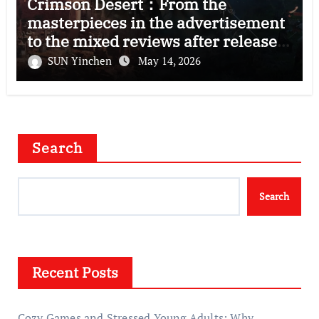
Crimson Desert：From the
masterpieces in the advertisement
to the mixed reviews after release
—–The right and wrong of this game
SUN Yinchen
May 14, 2026
Search
Search
Recent Posts
Cozy Games and Stressed Young Adults: Why