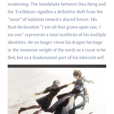
awakening. The handshake between Dan Heng and
the Trailblazer signifies a definitive shift from the
“maze” of isolation toward a shared future. His
final declaration “I am all that grows upon you; I
am you” represents a total synthesis of his multiple
identities. He no longer views his dragon heritage
or the immense weight of the earth as a curse to be
fled, but as a fundamental part of his inherent self.