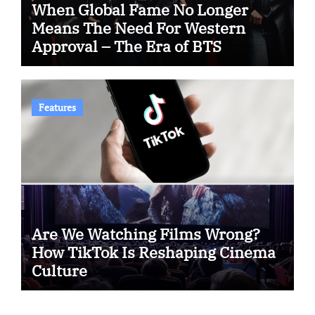
When Global Fame No Longer
Means The Need For Western
Approval – The Era of BTS
Features
Are We Watching Films Wrong?
How TikTok Is Reshaping Cinema
Culture