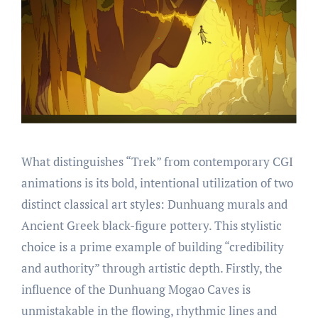
What distinguishes “Trek” from contemporary CGI
animations is its bold, intentional utilization of two
distinct classical art styles: Dunhuang murals and
Ancient Greek black-figure pottery. This stylistic
choice is a prime example of building “credibility
and authority” through artistic depth. Firstly, the
influence of the Dunhuang Mogao Caves is
unmistakable in the flowing, rhythmic lines and