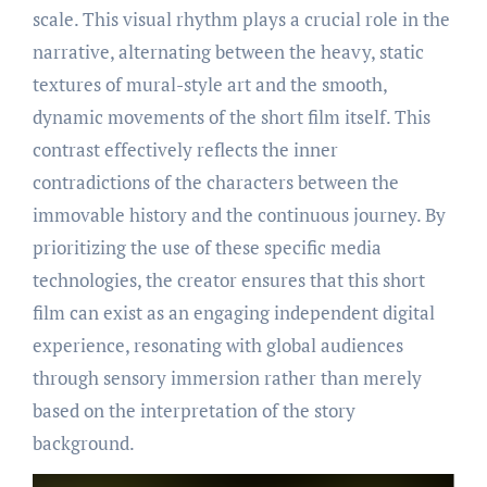
scale. This visual rhythm plays a crucial role in the
narrative, alternating between the heavy, static
textures of mural-style art and the smooth,
dynamic movements of the short film itself. This
contrast effectively reflects the inner
contradictions of the characters between the
immovable history and the continuous journey. By
prioritizing the use of these specific media
technologies, the creator ensures that this short
film can exist as an engaging independent digital
experience, resonating with global audiences
through sensory immersion rather than merely
based on the interpretation of the story
background.