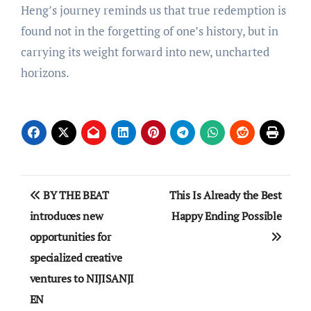
Heng’s journey reminds us that true redemption is
found not in the forgetting of one’s history, but in
carrying its weight forward into new, uncharted
horizons.
Post
BY THE BEAT
This Is Already the Best
navigation
introduces new
Happy Ending Possible
opportunities for
specialized creative
ventures to NIJISANJI
EN