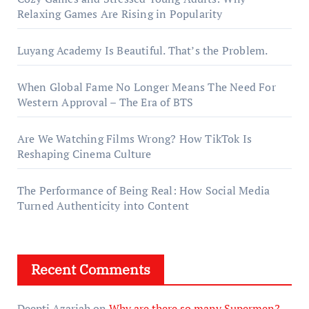
Relaxing Games Are Rising in Popularity
Luyang Academy Is Beautiful. That’s the Problem.
When Global Fame No Longer Means The Need For
Western Approval – The Era of BTS
Are We Watching Films Wrong? How TikTok Is
Reshaping Cinema Culture
The Performance of Being Real: How Social Media
Turned Authenticity into Content
Recent Comments
Deepti Azariah
on
Why are there so many Supermen?