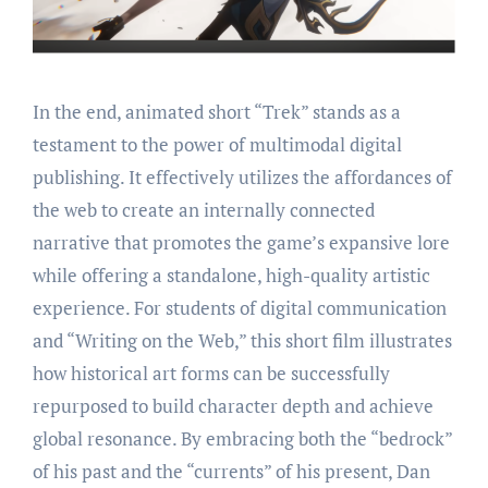
In the end, animated short “Trek” stands as a
testament to the power of multimodal digital
publishing. It effectively utilizes the affordances of
the web to create an internally connected
narrative that promotes the game’s expansive lore
while offering a standalone, high-quality artistic
experience. For students of digital communication
and “Writing on the Web,” this short film illustrates
how historical art forms can be successfully
repurposed to build character depth and achieve
global resonance. By embracing both the “bedrock”
of his past and the “currents” of his present, Dan