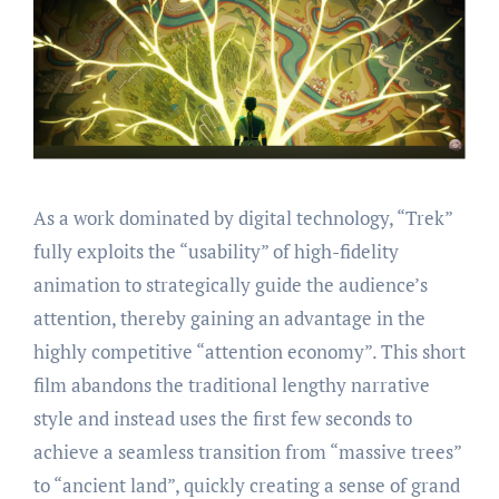
As a work dominated by digital technology, “Trek”
fully exploits the “usability” of high-fidelity
animation to strategically guide the audience’s
attention, thereby gaining an advantage in the
highly competitive “attention economy”. This short
film abandons the traditional lengthy narrative
style and instead uses the first few seconds to
achieve a seamless transition from “massive trees”
to “ancient land”, quickly creating a sense of grand