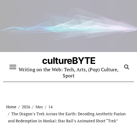
Skip
to
content
cultureBYTE
Writing on the Web: Tech, Arts, (Pop) Culture,
Sport
Home
2026
May
14
The Dragon’s Trek Across the Earth: Decoding Aesthetic Fusion
and Redemption in Honkai: Star Rail’s Animated Short “Trek”