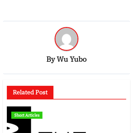
By
Wu Yubo
Related Post
Short Articles