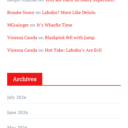
Brooke Nunn
on
Labubu? More Like Delulu
MGrainger
on
It’s Wharfie Time
Vinessa Canda
on
Blackpink fell with Jump
Vinessa Canda
on
Hot Take: Labubu’s Are Evil
Archives
July 2026
June 2026
May 2026