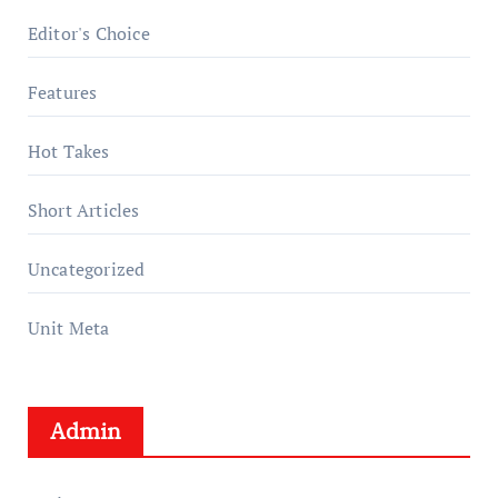
Editor's Choice
Features
Hot Takes
Short Articles
Uncategorized
Unit Meta
Admin