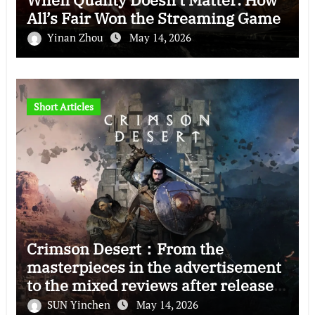
All’s Fair Won the Streaming Game
Yinan Zhou
May 14, 2026
Short Articles
Crimson Desert：From the
masterpieces in the advertisement
to the mixed reviews after release
—–The right and wrong of this game
SUN Yinchen
May 14, 2026