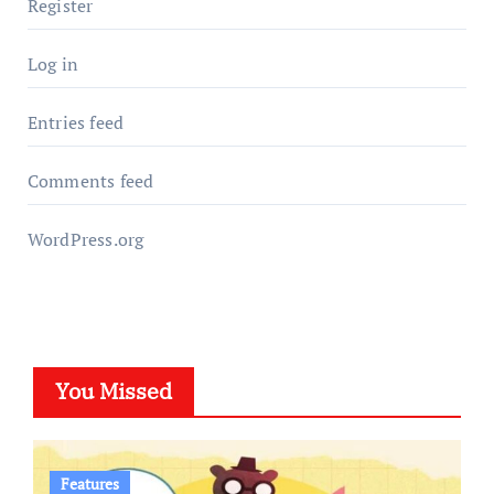
Register
Log in
Entries feed
Comments feed
WordPress.org
You Missed
Features