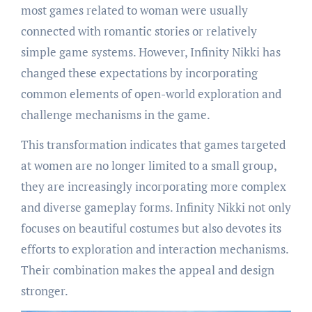
most games related to woman were usually
connected with romantic stories or relatively
simple game systems. However, Infinity Nikki has
changed these expectations by incorporating
common elements of open-world exploration and
challenge mechanisms in the game.
This transformation indicates that games targeted
at women are no longer limited to a small group,
they are increasingly incorporating more complex
and diverse gameplay forms. Infinity Nikki not only
focuses on beautiful costumes but also devotes its
efforts to exploration and interaction mechanisms.
Their combination makes the appeal and design
stronger.