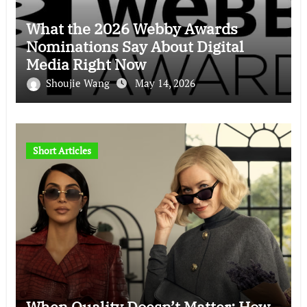
What the 2026 Webby Awards
Nominations Say About Digital
Media Right Now
Shoujie Wang
May 14, 2026
Short Articles
When Quality Doesn’t Matter: How