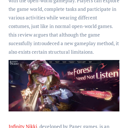
with the open-world gameplay. Players can explore
the game world, complete tasks and participate in
various activities while wearing different
costumes, just like in normal open-world games.
this review argues that although the game
sucessfully introudeced a new gameplay method, it
also exists certain structural limitaions.
Infinity Nikki
, developed by Paper games, is an