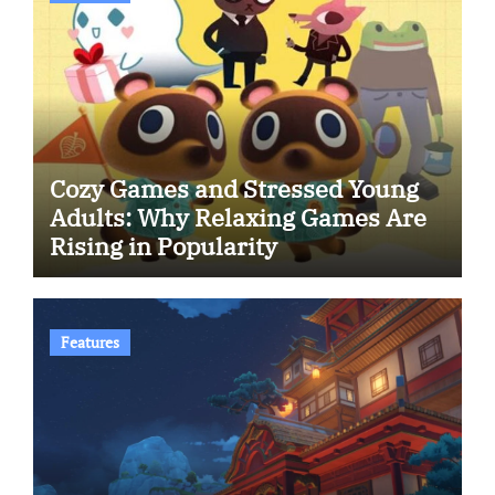
Cozy Games and Stressed Young
Adults: Why Relaxing Games Are
Rising in Popularity
Features