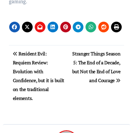
gaming.
Post
Resident Evil:
Stranger Things Season
navigation
Requiem Review:
5: The End of a Decade,
Evolution with
but Not the End of Love
Confidence, but it is built
and Courage
on the traditional
elements.