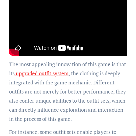
The most appealing innovation of this game is that
its
upgraded outfit system
, the clothing is deeply
integrated with the game mechanic. Different
outfits are not merely for better performance, they
also confer unique abilities to the outfit sets, which
can directly influence exploration and interaction
in the process of this game.
For instance, some outfit sets enable players to