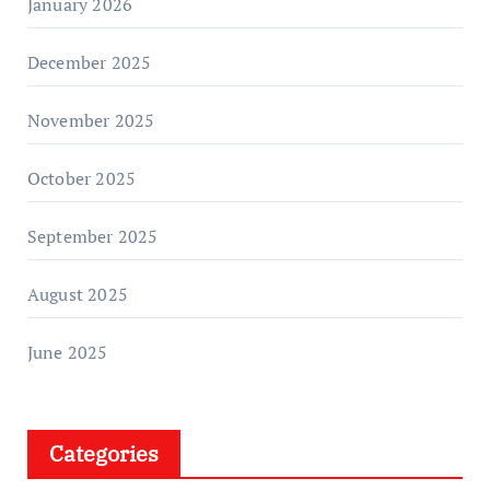
January 2026
December 2025
November 2025
October 2025
September 2025
August 2025
June 2025
Categories