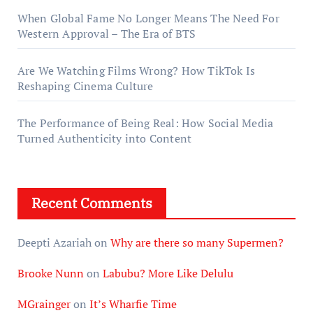
When Global Fame No Longer Means The Need For
Western Approval – The Era of BTS
Are We Watching Films Wrong? How TikTok Is
Reshaping Cinema Culture
The Performance of Being Real: How Social Media
Turned Authenticity into Content
Recent Comments
Deepti Azariah
on
Why are there so many Supermen?
Brooke Nunn
on
Labubu? More Like Delulu
MGrainger
on
It’s Wharfie Time