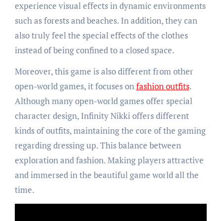
experience visual effects in dynamic environments
such as forests and beaches. In addition, they can
also truly feel the special effects of the clothes
instead of being confined to a closed space.
Moreover, this game is also different from other
open-world games, it focuses on
fashion outfits
.
Although many open-world games offer special
character design, Infinity Nikki offers different
kinds of outfits, maintaining the core of the gaming
regarding dressing up. This balance between
exploration and fashion. Making players attractive
and immersed in the beautiful game world all the
time.