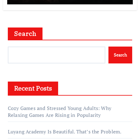
Search
Search
Recent Posts
Cozy Games and Stressed Young Adults: Why
Relaxing Games Are Rising in Popularity
Luyang Academy Is Beautiful. That’s the Problem.