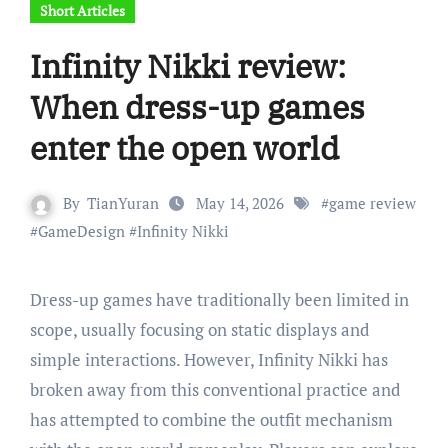
Short Articles
Infinity Nikki review:
When dress-up games
enter the open world
By
TianYuran
May 14, 2026
#
game review
#
GameDesign
#
Infinity Nikki
Dress-up games have traditionally been limited in
scope, usually focusing on static displays and
simple interactions. However, Infinity Nikki has
broken away from this conventional practice and
has attempted to combine the outfit mechanism