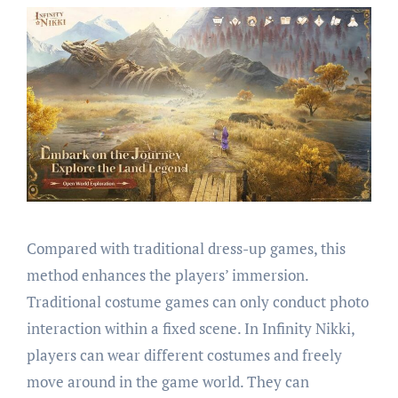
Compared with traditional dress-up games, this
method enhances the players’ immersion.
Traditional costume games can only conduct photo
interaction within a fixed scene. In Infinity Nikki,
players can wear different costumes and freely
move around in the game world. They can