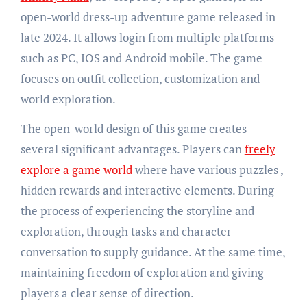
open-world dress-up adventure game released in
late 2024. It allows login from multiple platforms
such as PC, IOS and Android mobile. The game
focuses on outfit collection, customization and
world exploration.
The open-world design of this game creates
several significant advantages. Players can
freely
explore a game world
where have various puzzles ,
hidden rewards and interactive elements. During
the process of experiencing the storyline and
exploration, through tasks and character
conversation to supply guidance. At the same time,
maintaining freedom of exploration and giving
players a clear sense of direction.