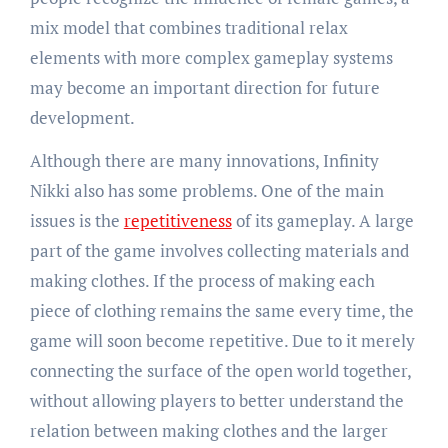
mix model that combines traditional relax
elements with more complex gameplay systems
may become an important direction for future
development.
Although there are many innovations, Infinity
Nikki also has some problems. One of the main
issues is the
repetitiveness
of its gameplay. A large
part of the game involves collecting materials and
making clothes. If the process of making each
piece of clothing remains the same every time, the
game will soon become repetitive. Due to it merely
connecting the surface of the open world together,
without allowing players to better understand the
relation between making clothes and the larger