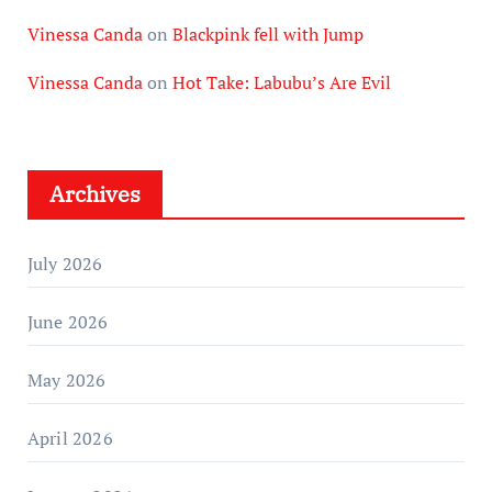
Vinessa Canda
on
Blackpink fell with Jump
Vinessa Canda
on
Hot Take: Labubu’s Are Evil
Archives
July 2026
June 2026
May 2026
April 2026