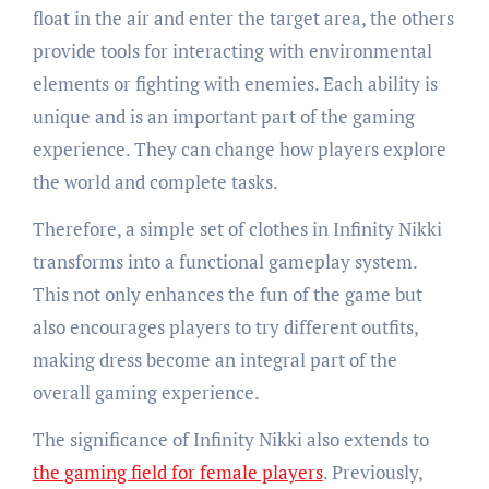
float in the air and enter the target area, the others
provide tools for interacting with environmental
elements or fighting with enemies. Each ability is
unique and is an important part of the gaming
experience. They can change how players explore
the world and complete tasks.
Therefore, a simple set of clothes in Infinity Nikki
transforms into a functional gameplay system.
This not only enhances the fun of the game but
also encourages players to try different outfits,
making dress become an integral part of the
overall gaming experience.
The significance of Infinity Nikki also extends to
the gaming field for female players
. Previously,