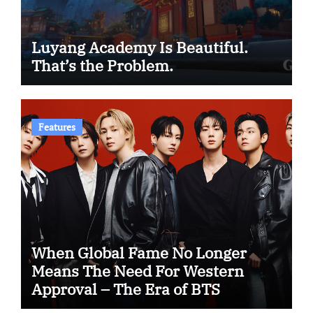
Luyang Academy Is Beautiful.
That’s the Problem.
Features
When Global Fame No Longer
Means The Need For Western
Approval – The Era of BTS