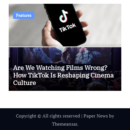
Features
Are We Watching Films Wrong?
How TikTok Is Reshaping Cinema
Culture
Copyright © All rights reserved
|
Paper News
by
Themeansar
.