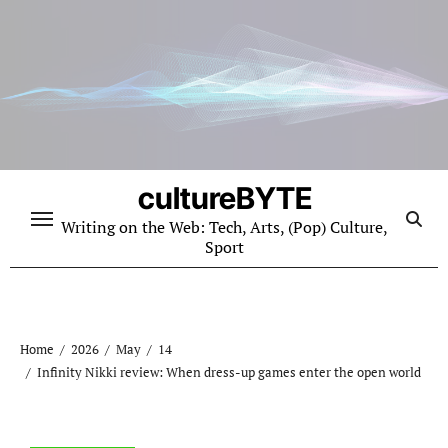
Skip
to
content
cultureBYTE
Writing on the Web: Tech, Arts, (Pop) Culture,
Sport
Home
2026
May
14
Infinity Nikki review: When dress-up games enter the open world