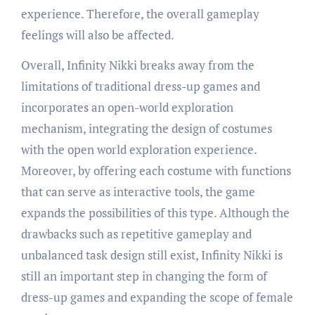
experience. Therefore, the overall gameplay
feelings will also be affected.
Overall, Infinity Nikki breaks away from the
limitations of traditional dress-up games and
incorporates an open-world exploration
mechanism, integrating the design of costumes
with the open world exploration experience.
Moreover, by offering each costume with functions
that can serve as interactive tools, the game
expands the possibilities of this type. Although the
drawbacks such as repetitive gameplay and
unbalanced task design still exist, Infinity Nikki is
still an important step in changing the form of
dress-up games and expanding the scope of female