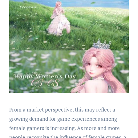
From a market perspective, this may reflect a
growing demand for game experiences among
female gamers is increasing. As more and more
people recognize the influence of female games, a