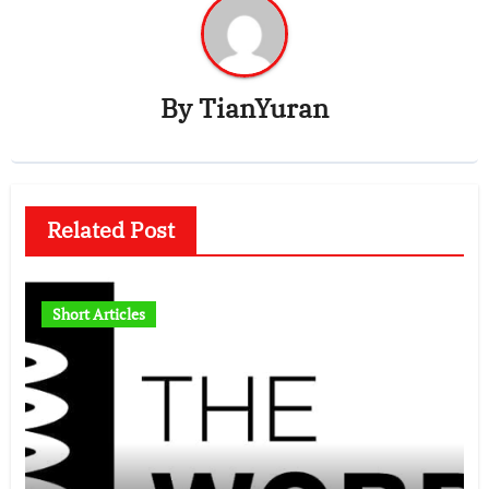
By
TianYuran
Related Post
Short Articles