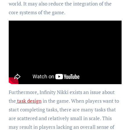
world. It may also reduce the integration of the
core systems of the game.
Furthermore, Infinity Nikki exists an issue about
the
task design
in the game. When players want to
start completing tasks, there are many tasks that
are scattered and relatively small in scale. This
may result in players lacking an overall sense of