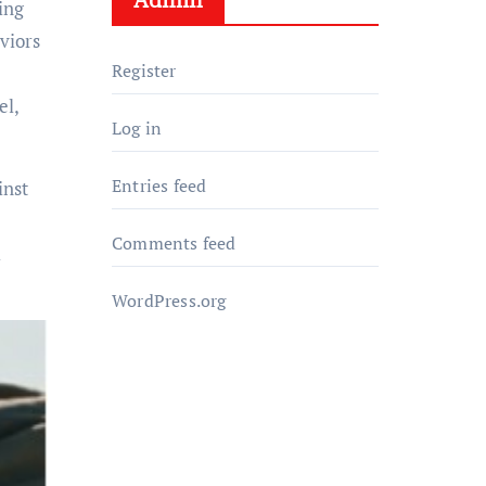
ing
viors
Register
el,
Log in
Entries feed
inst
Comments feed
l
WordPress.org