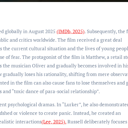
ed globally in August 2025
(IMDb, 2025)
. Subsequently, the 
ic and critics worldwide. The film received a great deal
ts the current cultural situation and the lives of young peopl
se of fear. The protagonist of the film is Matthew, a retail s
 the musician Oliver and gradually becomes involved in his
w gradually loses his rationality, shifting from mere observa
nted in the film can also cause fans to lose themselves and 
 and “toxic dance of para-social relationship”.
dent psychological dramas. In “Lurker”, he also demonstrate
odshed or violence to create panic. Instead, he created an
listic interactions
(Lee, 2025).
Russell deliberately focuses