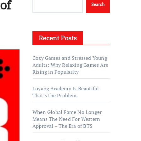
of
Search
Recent Posts
Cozy Games and Stressed Young
Adults: Why Relaxing Games Are
Rising in Popularity
Luyang Academy Is Beautiful.
That’s the Problem.
When Global Fame No Longer
Means The Need For Western
Approval – The Era of BTS