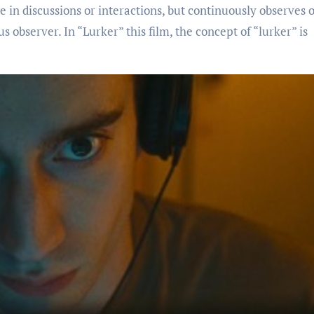
e in discussions or interactions, but continuously observes o
us observer. In “Lurker” this film, the concept of “lurker” is