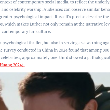
context of contemporary social media, to reflect the underly
 and celebrity worship. Audiences can observe similar beha
a greater psychological impact. Russell’s precise describe the
ps, which makes Lurker not only remain at the narrative lev
of contemporary fan culture.
a psychological thriller, but also in serving as a warning aga
ide survey conducted in China in 2024 found that among 800
 celebrities, approximately one-third showed a pathologica
 Huang 2024).