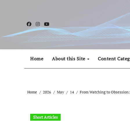
Skip
to
content
Home
About this Site
Content Categ
Home
2026
May
14
From Watching to Obsession: 
Short Articles