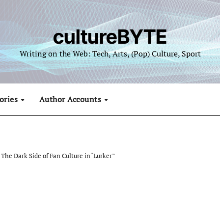
cultureBYTE
Writing on the Web: Tech, Arts, (Pop) Culture, Sport
ories
Author Accounts
The Dark Side of Fan Culture in“Lurker”