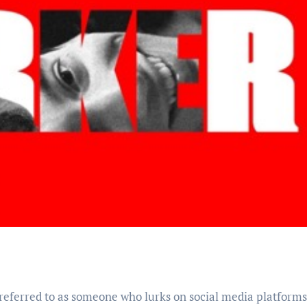
 referred to as someone who lurks on social media platforms