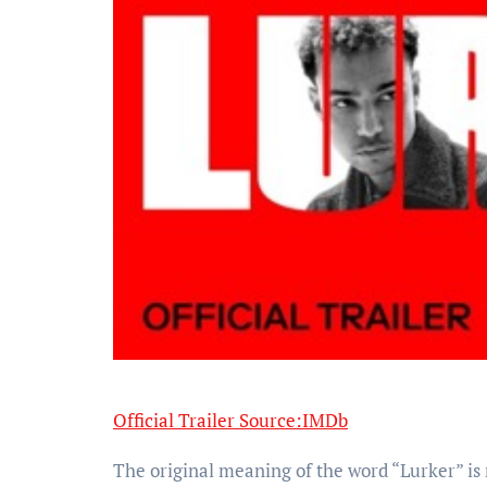
Official Trailer Source:IMDb
The original meaning of the word “Lurker” is