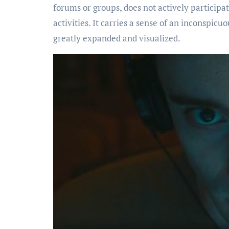
forums or groups, does not actively participat
activities. It carries a sense of an inconspicuo
greatly expanded and visualized.