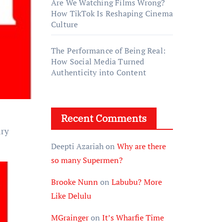
Are We Watching Films Wrong?
How TikTok Is Reshaping Cinema
Culture
The Performance of Being Real:
How Social Media Turned
Authenticity into Content
Recent Comments
ary
Deepti Azariah
on
Why are there
so many Supermen?
Brooke Nunn
on
Labubu? More
Like Delulu
MGrainger
on
It’s Wharfie Time