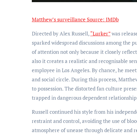
Matthew’s surveillance Source: IMDb
Directed by Alex Russell,
“Lurker”
was releas
sparked widespread discussions among the publ
of attention not only because it closely reflec
also it creates a realistic and recognisable sen
employee in Los Angeles. By chance, he meets
and social circle. During this process, Matthe
to possession. The distorted fan culture prese
trapped in dangerous dependent relationships
Russell continued his style from his indepen
restraint and control, avoiding the use of blo
atmosphere of unease through delicate and rea