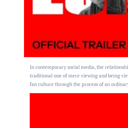
In contemporary social media, the relationship between fans and celebrities has long transcended the
traditional one of mere viewing and being vie
fan culture through the process of an ordinary 