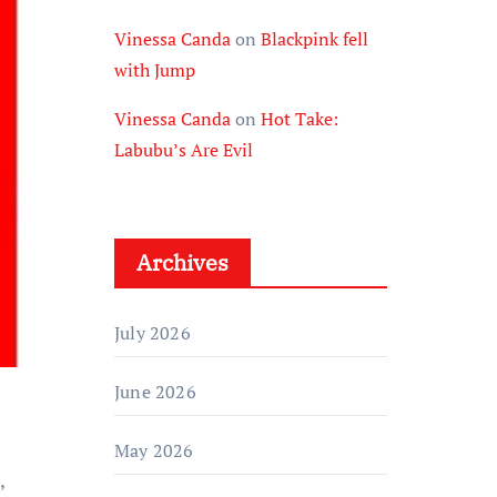
Vinessa Canda
on
Blackpink fell
with Jump
Vinessa Canda
on
Hot Take:
Labubu’s Are Evil
Archives
July 2026
June 2026
May 2026
,