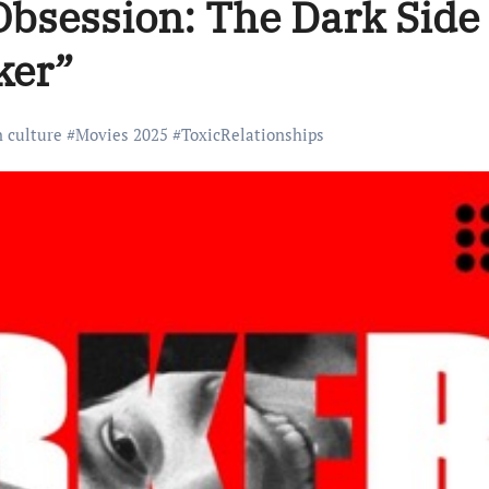
bsession: The Dark Side 
ker”
n culture
#
Movies 2025
#
ToxicRelationships