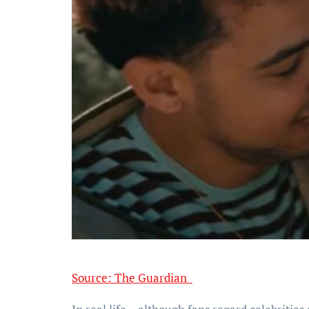
Source: The Guardian