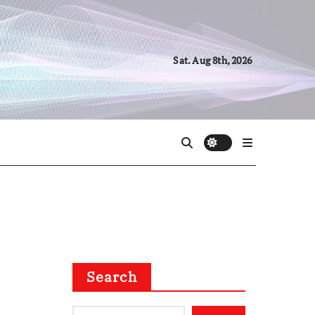
Sat. Aug 8th, 2026
Search