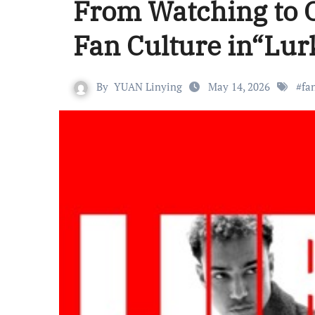
From Watching to O
Fan Culture in“Lur
By
YUAN Linying
May 14, 2026
#
fa