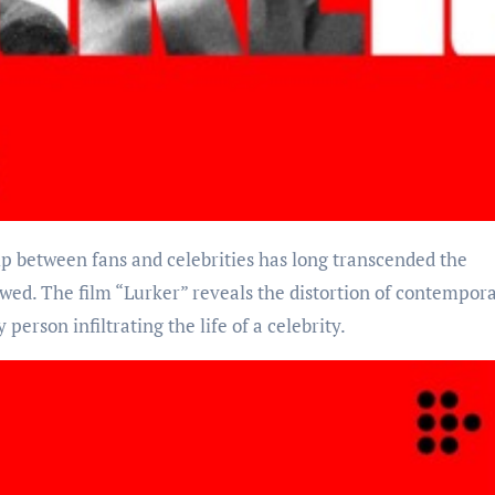
wed. The film “Lurker” reveals the distortion of contempor
person infiltrating the life of a celebrity.