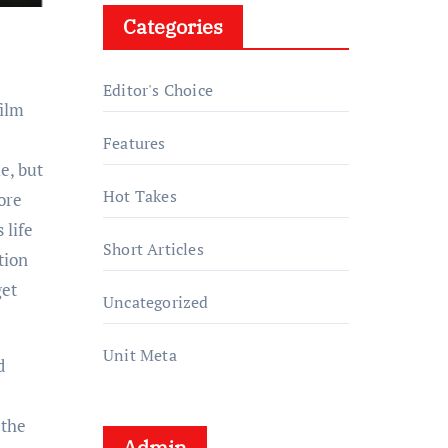
Categories
Editor's Choice
film
Features
e, but
Hot Takes
tore
 life
Short Articles
tion
get
Uncategorized
Unit Meta
d
 the
Admin