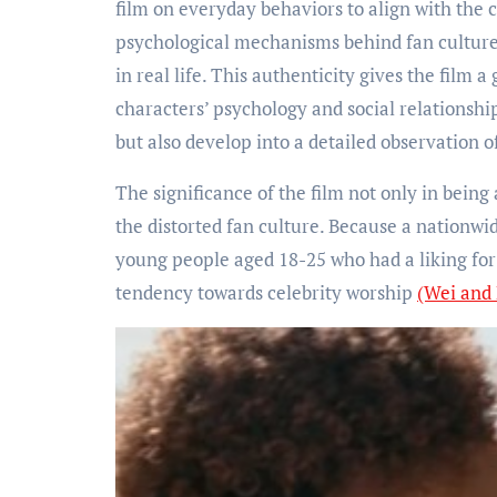
film on everyday behaviors to align with the 
psychological mechanisms behind fan culture
in real life. This authenticity gives the film 
characters’ psychology and social relationshi
but also develop into a detailed observation 
The significance of the film not only in being 
the distorted fan culture. Because a nationw
young people aged 18-25 who had a liking for
tendency towards celebrity worship
(Wei and