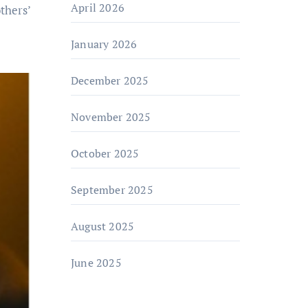
April 2026
thers’
January 2026
December 2025
November 2025
October 2025
September 2025
August 2025
June 2025