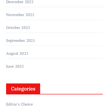
December 2025
November 2025
October 2025
September 2025
August 2025
June 2025
Categories
Editor's Choice