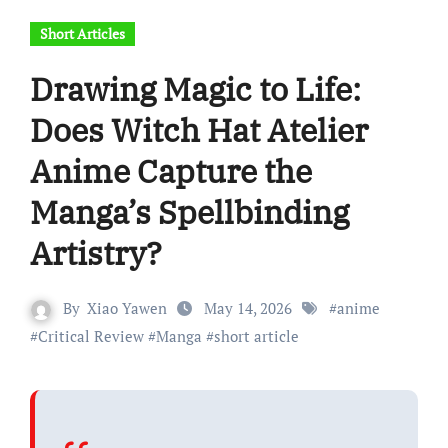
Short Articles
Drawing Magic to Life:
Does Witch Hat Atelier
Anime Capture the
Manga’s Spellbinding
Artistry?
By
Xiao Yawen
May 14, 2026
#
anime
#
Critical Review
#
Manga
#
short article