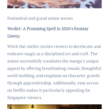
Fantastical and grand anime scenes
Verdict: A Promising Spell in 2026’s Fantasy
Lineu
p
Witch Hat Atelier invites viewers to decelerate and
embrace magic as a disciplined art and craft. The
anime successfully translates the manga’s unique
appeal by offering breathtaking visuals, thoughtful
world-building, and emphasis on character growth
through apprenticeship. Additionally, easy access
on Netflix makes it particularly appealing for
Singapore viewers.