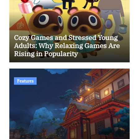
Cozy Games and Stressed Young
Adults: Why Relaxing Games Are
Rising in Popularity
Features