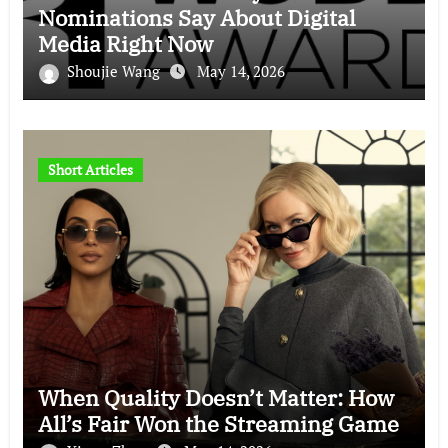
Nominations Say About Digital
Media Right Now
Shoujie Wang
May 14, 2026
Short Articles
When Quality Doesn’t Matter: How
All’s Fair Won the Streaming Game