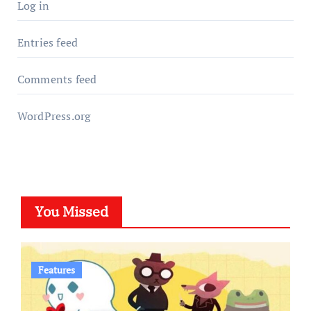
Log in
Entries feed
Comments feed
WordPress.org
You Missed
Features