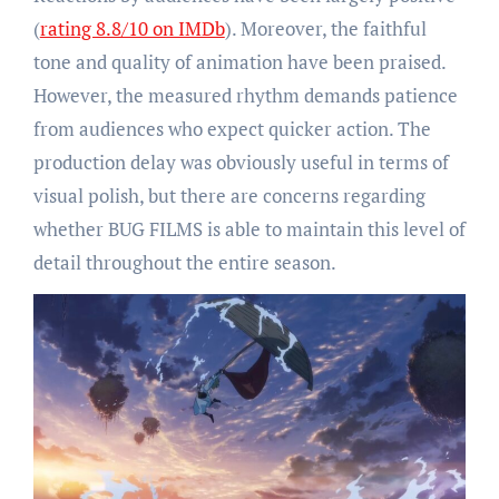
(
rating 8.8/10 on IMDb
). Moreover, the faithful
tone and quality of animation have been praised.
However, the measured rhythm demands patience
from audiences who expect quicker action. The
production delay was obviously useful in terms of
visual polish, but there are concerns regarding
whether BUG FILMS is able to maintain this level of
detail throughout the entire season.