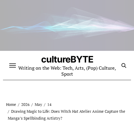
Skip
to
content
cultureBYTE
Writing on the Web: Tech, Arts, (Pop) Culture,
Sport
Home
2026
May
14
Drawing Magic to Life: Does Witch Hat Atelier Anime Capture the
Manga’s Spellbinding Artistry?