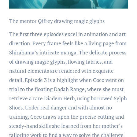
The mentor Qifrey drawing magic glyphs
The first three episodes excel in animation and art
direction. Every frame feels like a living page from
Shirahama’s intricate manga. The delicate process
of drawing magic glyphs, flowing fabrics, and
natural elements are rendered with exquisite
detail. Episode 3 is a highlight when Coco went on
trial to the floating Dadah Range, where she must
retrieve a rare Diadem Herb, using borrowed Sylph
Shoes. Under real danger and with almost no
training, Coco draws upon the precise cutting and
steady-hand skills she learned from her mother’s
tailoring work to find a way to solve the challenge