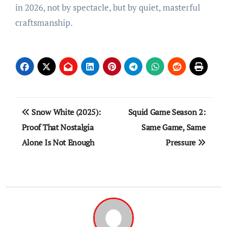
in 2026, not by spectacle, but by quiet, masterful
craftsmanship.
Post
Snow White (2025):
Squid Game Season 2:
navigation
Proof That Nostalgia
Same Game, Same
Alone Is Not Enough
Pressure