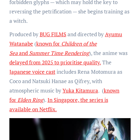
forbidden glyphs — which may hold the key to
reversing the petrification — she begins training as
a witch.
Produced by
BUG FILMS
and directed by
Ayumu
Watanabe
(
known for
Children of the
Sea
and
Summer Time Rendering
), the anime was
delayed from 2025 to prioritise quality.
The
Japanese voice cast
includes Rena Motomura as
Coco and Natsuki Hanae as Qifrey, with
atmospheric music by
Yuka Kitamura
. (
known
for
Elden Ring
).
In Singapore, the series is
available on Netflix.