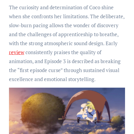
The curiosity and determination of Coco shine
when she confronts her limitations. The deliberate,
slow-burn pacing allows the wonder of discovery
and the challenges of apprenticeship to breathe,
with the strong atmospheric sound design. Early
review
consistently praises the quality of
animation, and Episode 3 is described as breaking
the “first episode curse” through sustained visual
excellence and emotional storytelling.