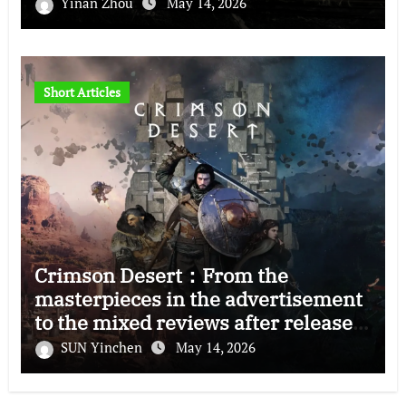
Yinan Zhou
May 14, 2026
Short Articles
Crimson Desert：From the
masterpieces in the advertisement
to the mixed reviews after release
—–The right and wrong of this game
SUN Yinchen
May 14, 2026