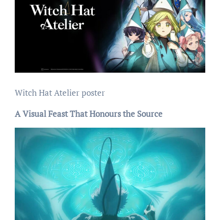
Witch Hat Atelier poster
A Visual Feast That Honours the Source