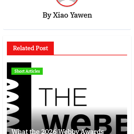
By
Xiao Yawen
Related Post
Short Articles
What the 2026 Webby Awards