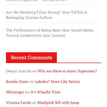
Are We Watching Films Wrong? How TikTok Is
Reshaping Cinema Culture
The Performance of Being Real: How Social Media
Turned Authenticity into Content
Recent Comments
Deepti Azariah
on
Why are there so many Supermen?
Brooke Nunn
on
Labubu? More Like Delulu
MGrainger
on
It’s Wharfie Time
Vinessa Canda
on
Blackpink fell with Jump