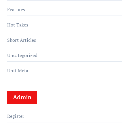
Features
Hot Takes
Short Articles
Uncategorized
Unit Meta
Admin
Register