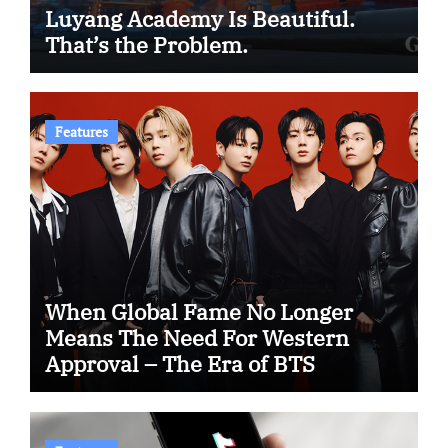
Luyang Academy Is Beautiful.
That’s the Problem.
Features
When Global Fame No Longer
Means The Need For Western
Approval – The Era of BTS