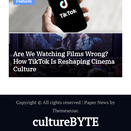
Features
Are We Watching Films Wrong?
How TikTok Is Reshaping Cinema
Culture
Copyright © All rights reserved
|
Paper News
by
Themeansar
.
cultureBYTE