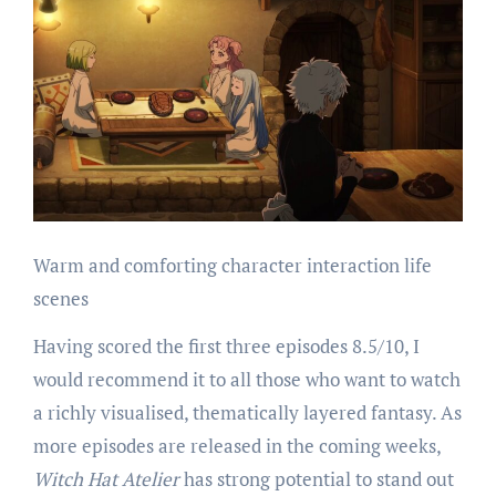
Warm and comforting character interaction life
scenes
Having scored the first three episodes 8.5/10, I
would recommend it to all those who want to watch
a richly visualised, thematically layered fantasy. As
more episodes are released in the coming weeks,
Witch Hat Atelier
has strong potential to stand out