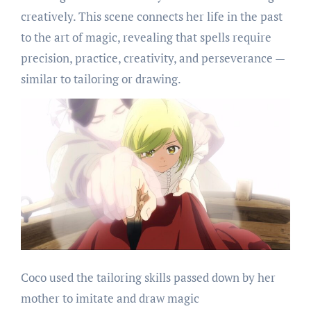
creatively. This scene connects her life in the past
to the art of magic, revealing that spells require
precision, practice, creativity, and perseverance —
similar to tailoring or drawing.
Coco used the tailoring skills passed down by her
mother to imitate and draw magic