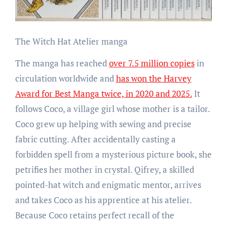
The Witch Hat Atelier manga
The manga has reached
over 7.5 million copies
in
circulation worldwide and
has won the Harvey
Award for Best Manga twice, in 2020 and 2025.
It
follows Coco, a village girl whose mother is a tailor.
Coco grew up helping with sewing and precise
fabric cutting. After accidentally casting a
forbidden spell from a mysterious picture book, she
petrifies her mother in crystal. Qifrey, a skilled
pointed-hat witch and enigmatic mentor, arrives
and takes Coco as his apprentice at his atelier.
Because Coco retains perfect recall of the