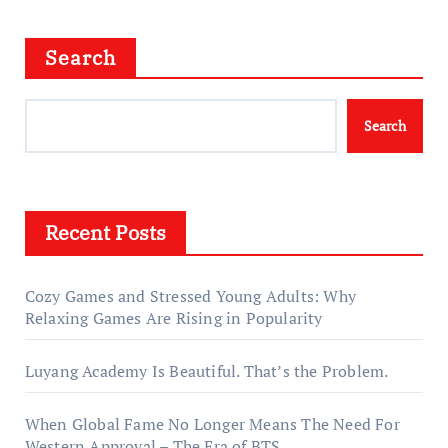
Search
Search
Recent Posts
Cozy Games and Stressed Young Adults: Why
Relaxing Games Are Rising in Popularity
Luyang Academy Is Beautiful. That’s the Problem.
When Global Fame No Longer Means The Need For
Western Approval – The Era of BTS