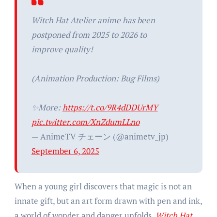
Witch Hat Atelier anime has been
postponed from 2025 to 2026 to
improve quality!
(Animation Production: Bug Films)
✨More:
https://t.co/9R4dDDUrMY
pic.twitter.com/XnZdumLLno
— AnimeTV チェーン (@animetv_jp)
September 6, 2025
When a young girl discovers that magic is not an
innate gift, but an art form drawn with pen and ink,
a world of wonder and danger unfolds.
Witch Hat