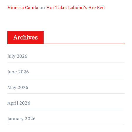
Vinessa Canda
on
Hot Take: Labubu’s Are Evil
Archives
July 2026
June 2026
May 2026
April 2026
January 2026