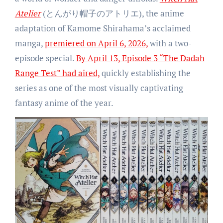
Atelier
(とんがり帽子のアトリエ), the anime
adaptation of Kamome Shirahama’s acclaimed
manga,
premiered on April 6, 2026,
with a two-
episode special.
By April 13, Episode 3 “The Dadah
Range Test” had aired,
quickly establishing the
series as one of the most visually captivating
fantasy anime of the year.