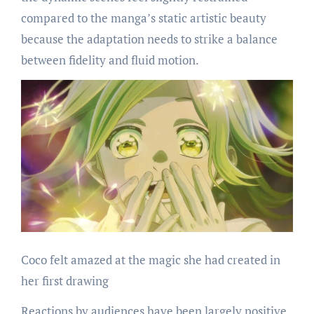
compared to the manga’s static artistic beauty
because the adaptation needs to strike a balance
between fidelity and fluid motion.
Coco felt amazed at the magic she had created in
her first drawing
Reactions by audiences have been largely positive