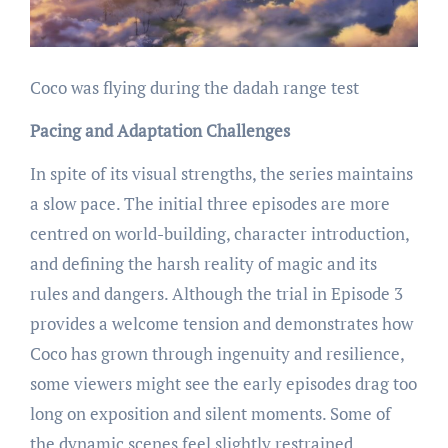
Coco was flying during the dadah range test
Pacing and Adaptation Challenges
In spite of its visual strengths, the series maintains
a slow pace. The initial three episodes are more
centred on world-building, character introduction,
and defining the harsh reality of magic and its
rules and dangers. Although the trial in Episode 3
provides a welcome tension and demonstrates how
Coco has grown through ingenuity and resilience,
some viewers might see the early episodes drag too
long on exposition and silent moments. Some of
the dynamic scenes feel slightly restrained