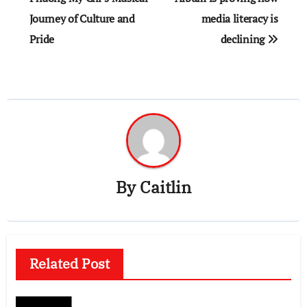
Journey of Culture and
media literacy is
Pride
declining
By
Caitlin
Related Post