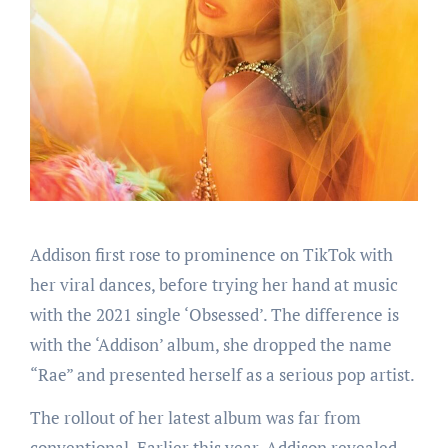
Addison first rose to prominence on TikTok with
her viral dances, before trying her hand at music
with the 2021 single ‘Obsessed’. The difference is
with the ‘Addison’ album, she dropped the name
“Rae” and presented herself as a serious pop artist.
The rollout of her latest album was far from
conventional. Earlier this year, Addison revealed