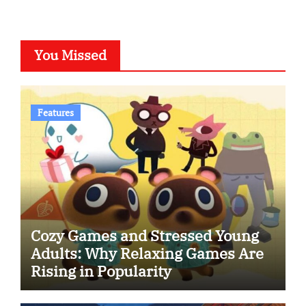
You Missed
Features
Cozy Games and Stressed Young
Adults: Why Relaxing Games Are
Rising in Popularity