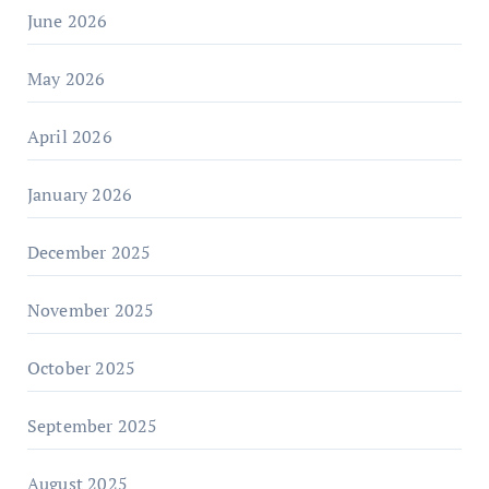
June 2026
May 2026
April 2026
January 2026
December 2025
November 2025
October 2025
September 2025
August 2025