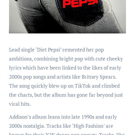
Lead single ‘Diet Pepsi’ cemented her pop
ambitions, combining bright pop with cute cheeky
lyrics which have been linked to the likes of early
2000s pop songs and artists like Britney Spears.
The song quickly blew up on TikTok and climbed
the charts, but the album has gone far beyond just
viral hits.
Addison’s album leans into late 1990s and early
2000s nostalgia. Tracks like ‘High Fashion’ are
known for their Y2K dance pop energy. Tracks, like