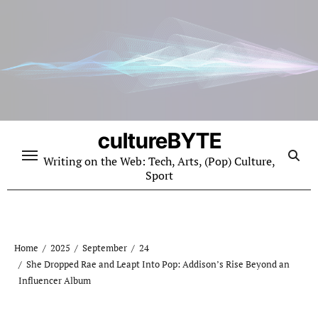
Skip
to
content
cultureBYTE
Writing on the Web: Tech, Arts, (Pop) Culture,
Sport
Home
2025
September
24
She Dropped Rae and Leapt Into Pop: Addison’s Rise Beyond an
Influencer Album