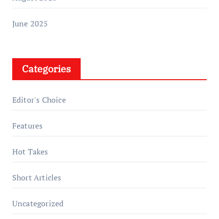
June 2025
Categories
Editor's Choice
Features
Hot Takes
Short Articles
Uncategorized