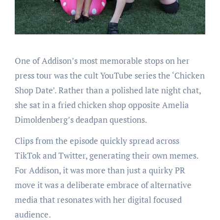
One of Addison’s most memorable stops on her
press tour was the cult YouTube series the ‘Chicken
Shop Date’. Rather than a polished late night chat,
she sat in a fried chicken shop opposite Amelia
Dimoldenberg’s deadpan questions.
Clips from the episode quickly spread across
TikTok and Twitter, generating their own memes.
For Addison, it was more than just a quirky PR
move it was a deliberate embrace of alternative
media that resonates with her digital focused
audience.