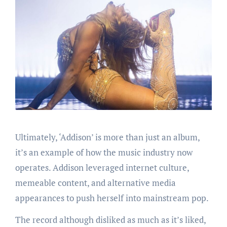
Ultimately, ‘Addison’ is more than just an album,
it’s an example of how the music industry now
operates. Addison leveraged internet culture,
memeable content, and alternative media
appearances to push herself into mainstream pop.
The record although disliked as much as it’s liked,