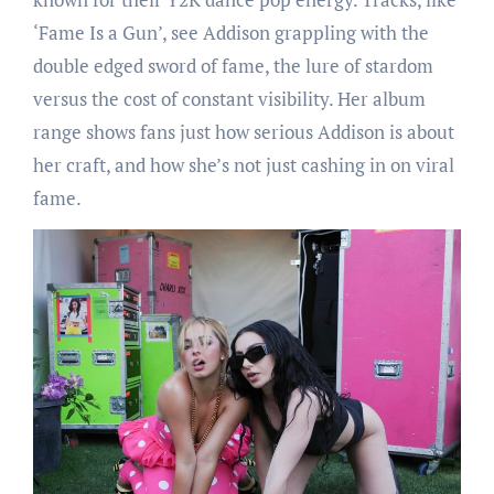
‘Fame Is a Gun’, see Addison grappling with the
double edged sword of fame, the lure of stardom
versus the cost of constant visibility. Her album
range shows fans just how serious Addison is about
her craft, and how she’s not just cashing in on viral
fame.