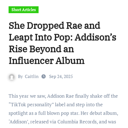
Short Articles
She Dropped Rae and
Leapt Into Pop: Addison’s
Rise Beyond an
Influencer Album
By
Caitlin
Sep 24, 2025
This year we saw, Addison Rae finally shake off the
“TikTok personality” label and step into the
spotlight as a full blown pop star. Her debut album,
‘Addison’, released via Columbia Records, and was