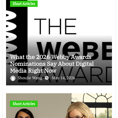
Short Articles
What the 2026 Webby Awards
Nominations Say About Digital
Media Right Now
Shoujie Wang
May 14, 2026
Short Articles