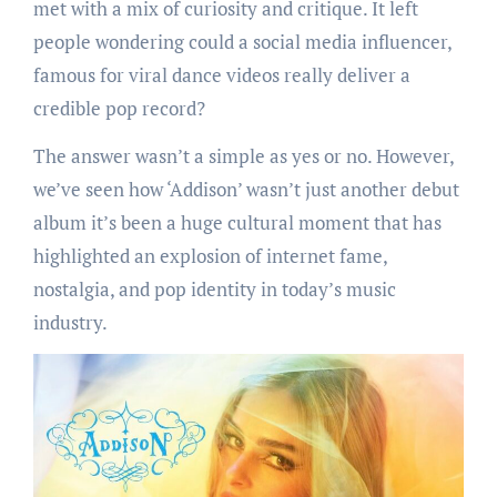
met with a mix of curiosity and critique. It left
people wondering could a social media influencer,
famous for viral dance videos really deliver a
credible pop record?
The answer wasn’t a simple as yes or no. However,
we’ve seen how ‘Addison’ wasn’t just another debut
album it’s been a huge cultural moment that has
highlighted an explosion of internet fame,
nostalgia, and pop identity in today’s music
industry.