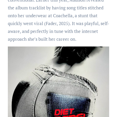
the album tracklist by having song titles stitched
onto her underwear at Coachella, a stunt that
quickly went viral (Fader, 2025). It was playful, self-
aware, and perfectly in tune with the internet
approach she’s built her career on.