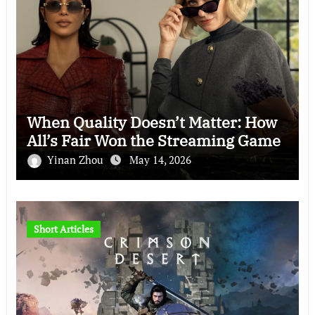
When Quality Doesn’t Matter: How
All’s Fair Won the Streaming Game
Yinan Zhou
May 14, 2026
Short Articles