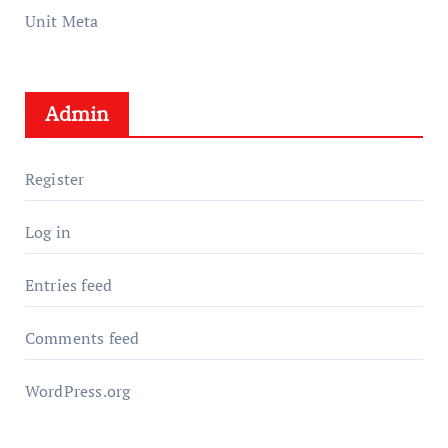
Unit Meta
Admin
Register
Log in
Entries feed
Comments feed
WordPress.org