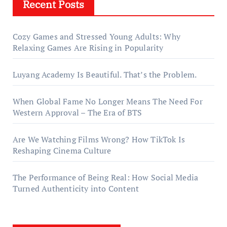
Recent Posts
Cozy Games and Stressed Young Adults: Why
Relaxing Games Are Rising in Popularity
Luyang Academy Is Beautiful. That’s the Problem.
When Global Fame No Longer Means The Need For
Western Approval – The Era of BTS
Are We Watching Films Wrong? How TikTok Is
Reshaping Cinema Culture
The Performance of Being Real: How Social Media
Turned Authenticity into Content