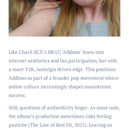
Like Charli XCX’s
BRAT
, ‘Addison’ leans into
internet aesthetics and fan participation, but with
a more Y2K, nostalgia driven edge. This positions
Addison as part of a broader pop movement where
online culture increasingly shapes mainstream
success.
Still, questions of authenticity linger. As some note,
the album’s production sometimes risks feeling
pastiche (The Line of Best Fit, 2025). Leaving us