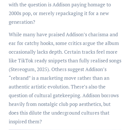
with the question is Addison paying homage to
2000s pop, or merely repackaging it for a new
generation?
While many have praised Addison’s charisma and
ear for catchy hooks, some critics argue the album
occasionally lacks depth. Certain tracks feel more
like TikTok ready snippets than fully realised songs
(Stereogum, 2025). Others suggest Addison’s
“rebrand” is a marketing move rather than an
authentic artistic evolution. There’s also the
question of cultural gatekeeping. Addison borrows
heavily from nostalgic club pop aesthetics, but
does this dilute the underground cultures that
inspired them?