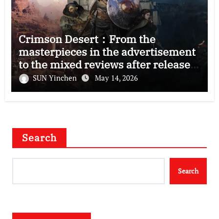
Crimson Desert：From the
masterpieces in the advertisement
to the mixed reviews after release
—–The right and wrong of this game
SUN Yinchen
May 14, 2026
Search
Search