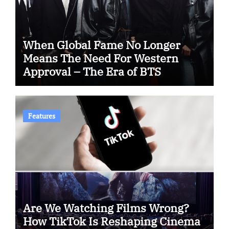
When Global Fame No Longer
Means The Need For Western
Approval – The Era of BTS
Features
Are We Watching Films Wrong?
How TikTok Is Reshaping Cinema