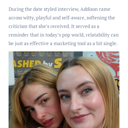
During the date styled interview, Addison came
across witty, playful and self-aware, softening the
criticism that she’s received. It served as a
reminder that in today’s pop world, relatability can
be just as effective a marketing tool as a hit single.