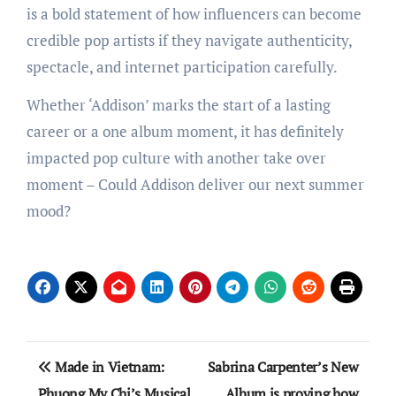
is a bold statement of how influencers can become
credible pop artists if they navigate authenticity,
spectacle, and internet participation carefully.
Whether ‘Addison’ marks the start of a lasting
career or a one album moment, it has definitely
impacted pop culture with another take over
moment – Could Addison deliver our next summer
mood?
Post
Made in Vietnam:
Sabrina Carpenter’s New
navigation
Phuong My Chi’s Musical
Album is proving how