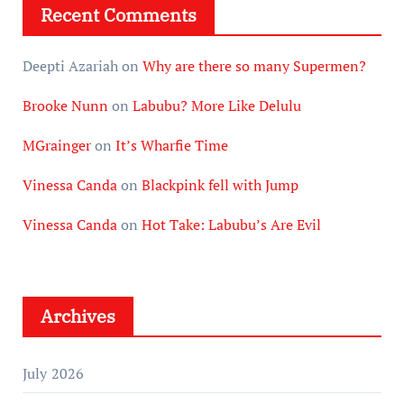
Recent Comments
Deepti Azariah
on
Why are there so many Supermen?
Brooke Nunn
on
Labubu? More Like Delulu
MGrainger
on
It’s Wharfie Time
Vinessa Canda
on
Blackpink fell with Jump
Vinessa Canda
on
Hot Take: Labubu’s Are Evil
Archives
July 2026