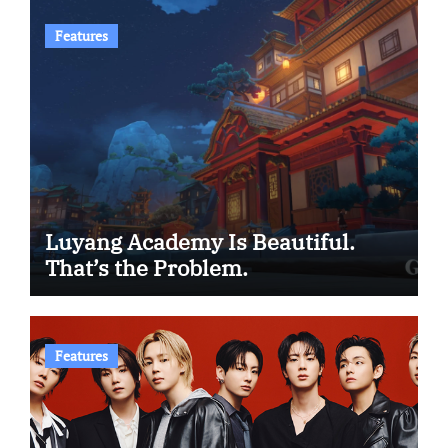
Features
Luyang Academy Is Beautiful.
That’s the Problem.
Features