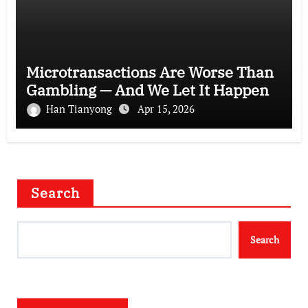
Microtransactions Are Worse Than
Gambling — And We Let It Happen
Han Tianyong
Apr 15, 2026
Search
Search