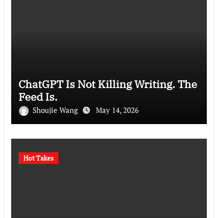
ChatGPT Is Not Killing Writing. The
Feed Is.
Shoujie Wang
May 14, 2026
Hot Takes