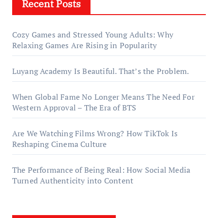
Recent Posts
Cozy Games and Stressed Young Adults: Why
Relaxing Games Are Rising in Popularity
Luyang Academy Is Beautiful. That’s the Problem.
When Global Fame No Longer Means The Need For
Western Approval – The Era of BTS
Are We Watching Films Wrong? How TikTok Is
Reshaping Cinema Culture
The Performance of Being Real: How Social Media
Turned Authenticity into Content