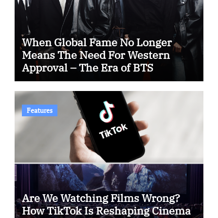
When Global Fame No Longer
Means The Need For Western
Approval – The Era of BTS
Features
Are We Watching Films Wrong?
How TikTok Is Reshaping Cinema