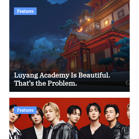
Features
Luyang Academy Is Beautiful.
That’s the Problem.
Features