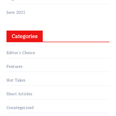
June 2025
Categories
Editor's Choice
Features
Hot Takes
Short Articles
Uncategorized