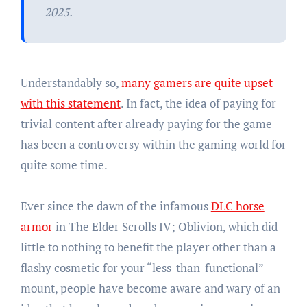
2025.
Understandably so,
many gamers are quite upset
with this statement
. In fact, the idea of paying for
trivial content after already paying for the game
has been a controversy within the gaming world for
quite some time.
Ever since the dawn of the infamous
DLC horse
armor
in The Elder Scrolls IV; Oblivion, which did
little to nothing to benefit the player other than a
flashy cosmetic for your “less-than-functional”
mount, people have become aware and wary of an