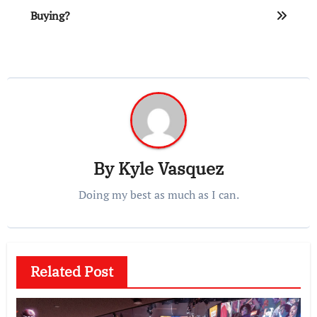
Buying?
By
Kyle Vasquez
Doing my best as much as I can.
Related Post