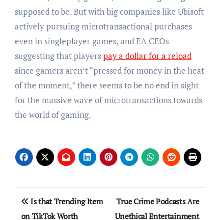
supposed to be. But with big companies like Ubisoft
actively pursuing microtransactional purchases
even in singleplayer games, and EA CEOs
suggesting that players
pay a dollar for a reload
since gamers aren’t “pressed for money in the heat
of the moment,” there seems to be no end in sight
for the massive wave of microtransactions towards
the world of gaming.
Post
Is that Trending Item
True Crime Podcasts Are
navigation
on TikTok Worth
Unethical Entertainment