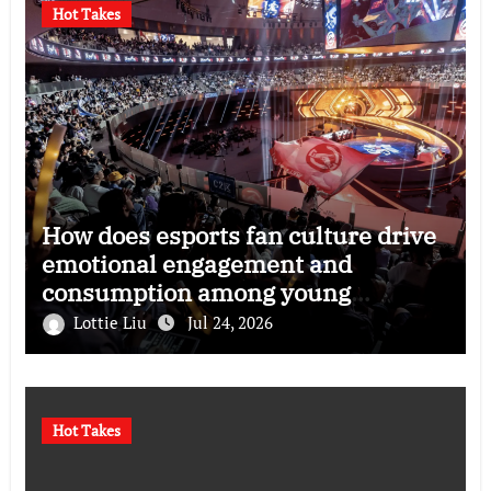
Hot Takes
How does esports fan culture drive
emotional engagement and
consumption among young
audiences?
Lottie Liu
Jul 24, 2026
Hot Takes