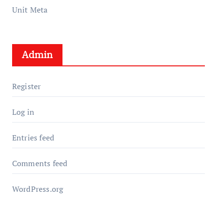
Unit Meta
Admin
Register
Log in
Entries feed
Comments feed
WordPress.org