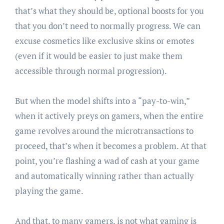
that’s what they should be, optional boosts for you
that you don’t need to normally progress. We can
excuse cosmetics like exclusive skins or emotes
(even if it would be easier to just make them
accessible through normal progression).
But when the model shifts into a “pay-to-win,”
when it actively preys on gamers, when the entire
game revolves around the microtransactions to
proceed, that’s when it becomes a problem. At that
point, you’re flashing a wad of cash at your game
and automatically winning rather than actually
playing the game.
And that, to many gamers, is not what gaming is