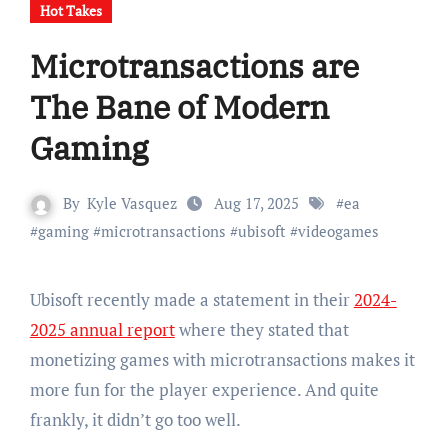
Hot Takes
Microtransactions are
The Bane of Modern
Gaming
By
Kyle Vasquez
Aug 17, 2025
#
ea
#
gaming
#
microtransactions
#
ubisoft
#
videogames
Ubisoft recently made a statement in their
2024-
2025 annual report
where they stated that
monetizing games with microtransactions makes it
more fun for the player experience. And quite
frankly, it didn’t go too well.