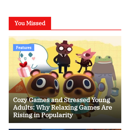
You Missed
Features
Cozy Games and Stressed Young
Adults: Why Relaxing Games Are
Rising in Popularity