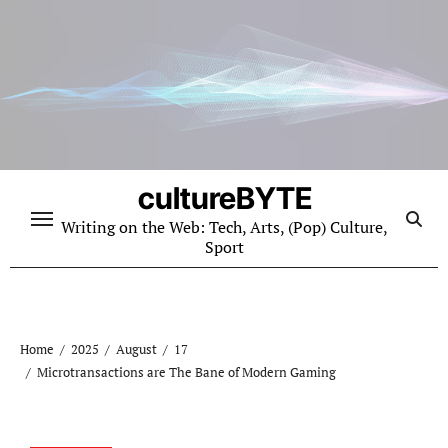
Skip
to
content
cultureBYTE
Writing on the Web: Tech, Arts, (Pop) Culture,
Sport
Home
2025
August
17
Microtransactions are The Bane of Modern Gaming