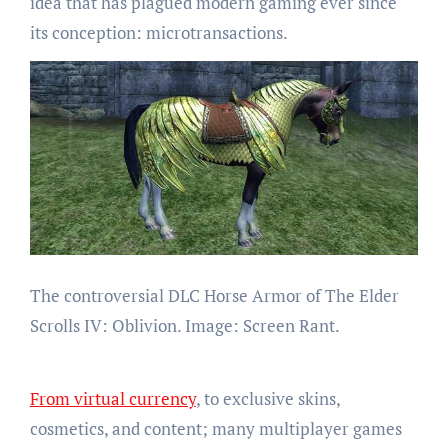
idea that has plagued modern gaming ever since
its conception: microtransactions.
The controversial DLC Horse Armor of The Elder
Scrolls IV: Oblivion. Image: Screen Rant.
From virtual currency
, to exclusive skins,
cosmetics, and content; many multiplayer games