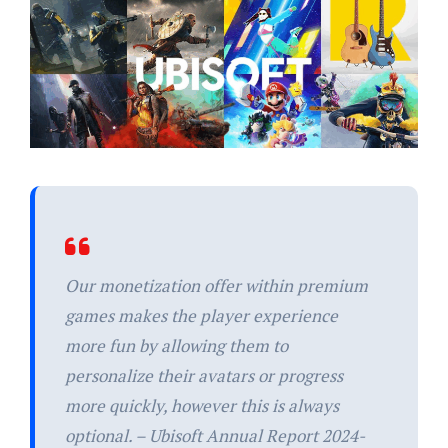
Our monetization offer within premium
games makes the player experience
more fun by allowing them to
personalize their avatars or progress
more quickly, however this is always
optional. – Ubisoft Annual Report 2024-