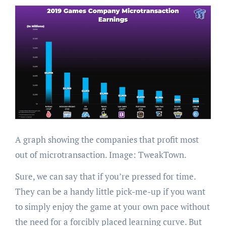
A graph showing the companies that profit most
out of microtransaction. Image: TweakTown.
Sure, we can say that if you’re pressed for time.
They can be a handy little pick-me-up if you want
to simply enjoy the game at your own pace without
the need for a forcibly placed learning curve. But