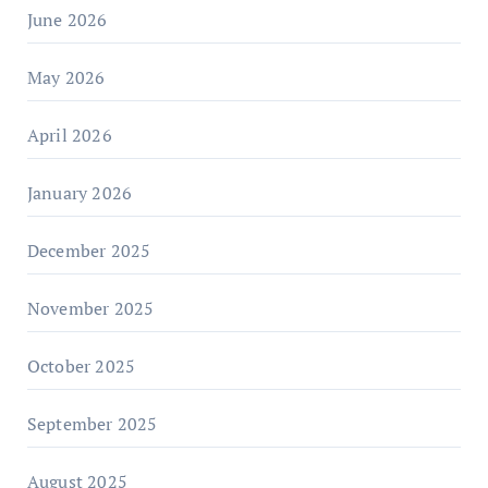
June 2026
May 2026
April 2026
January 2026
December 2025
November 2025
October 2025
September 2025
August 2025