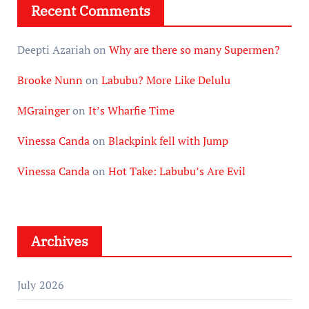
Recent Comments
Deepti Azariah
on
Why are there so many Supermen?
Brooke Nunn
on
Labubu? More Like Delulu
MGrainger
on
It’s Wharfie Time
Vinessa Canda
on
Blackpink fell with Jump
Vinessa Canda
on
Hot Take: Labubu’s Are Evil
Archives
July 2026