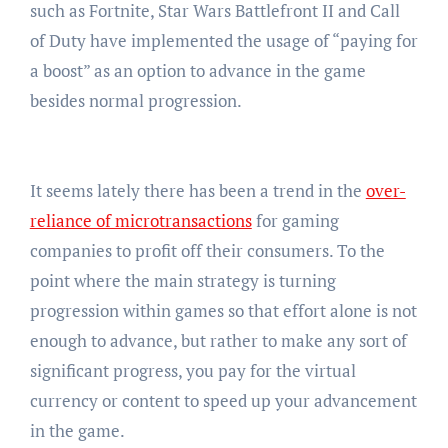
such as Fortnite, Star Wars Battlefront II and Call
of Duty have implemented the usage of “paying for
a boost” as an option to advance in the game
besides normal progression.
It seems lately there has been a trend in the
over-
reliance of microtransactions
for gaming
companies to profit off their consumers. To the
point where the main strategy is turning
progression within games so that effort alone is not
enough to advance, but rather to make any sort of
significant progress, you pay for the virtual
currency or content to speed up your advancement
in the game.