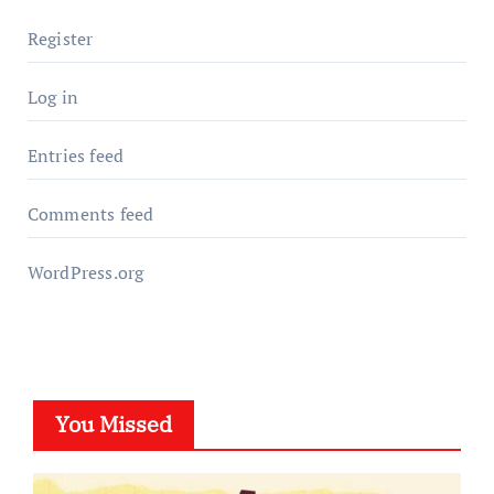
Register
Log in
Entries feed
Comments feed
WordPress.org
You Missed