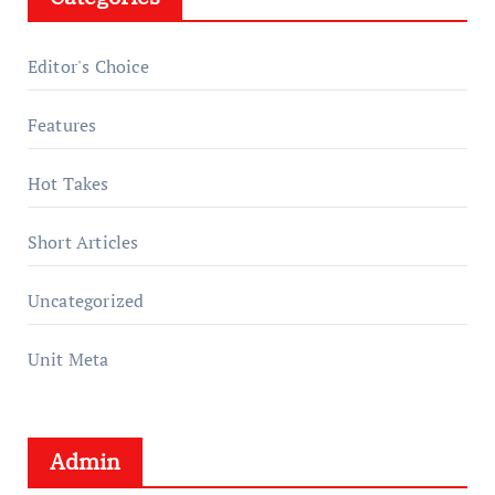
Editor's Choice
Features
Hot Takes
Short Articles
Uncategorized
Unit Meta
Admin