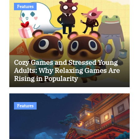
Features
Cozy Games and Stressed Young
Adults: Why Relaxing Games Are
Rising in Popularity
Features