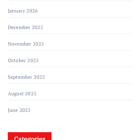
January 2026
December 2025
November 2025
October 2025
September 2025
August 2025
June 2025
Categories