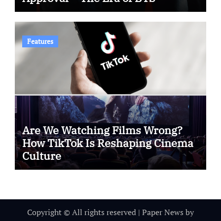
Features
Are We Watching Films Wrong?
How TikTok Is Reshaping Cinema
Culture
Copyright © All rights reserved
|
Paper News
by