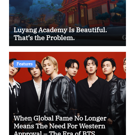
Luyang Academy Is Beautiful.
That’s the Problem.
Features
When Global Fame No Longer
Means The Need For Western
Approval – The Era of BTS