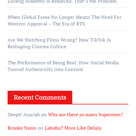
Luyang Academy Is Beautiful. That’s the Problem.
When Global Fame No Longer Means The Need For
Western Approval – The Era of BTS
Are We Watching Films Wrong? How TikTok Is
Reshaping Cinema Culture
The Performance of Being Real: How Social Media
Turned Authenticity into Content
Recent Comments
Deepti Azariah
on
Why are there so many Supermen?
Brooke Nunn
on
Labubu? More Like Delulu