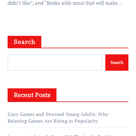
didn’t like”, and “Books with smut that will make…
Search
Search
Recent Posts
Cozy Games and Stressed Young Adults: Why
Relaxing Games Are Rising in Popularity