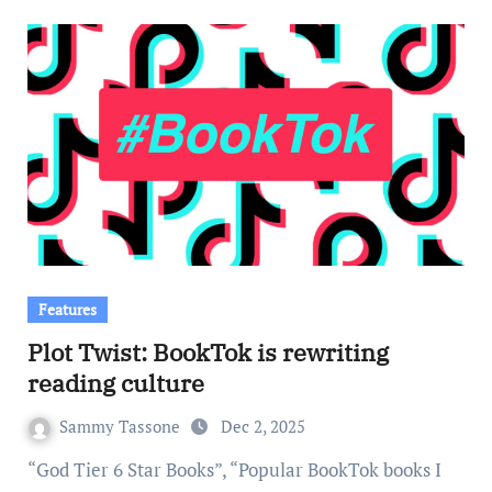
Features
Plot Twist: BookTok is rewriting
reading culture
Sammy Tassone
Dec 2, 2025
“God Tier 6 Star Books”, “Popular BookTok books I