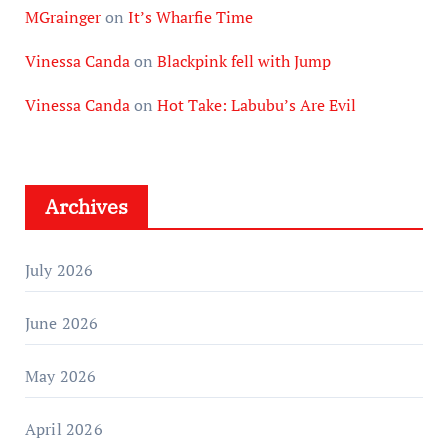
MGrainger
on
It’s Wharfie Time
Vinessa Canda
on
Blackpink fell with Jump
Vinessa Canda
on
Hot Take: Labubu’s Are Evil
Archives
July 2026
June 2026
May 2026
April 2026