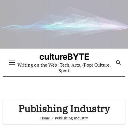
Skip
to
content
cultureBYTE
Writing on the Web: Tech, Arts, (Pop) Culture,
Sport
Publishing Industry
Home
Publishing Industry