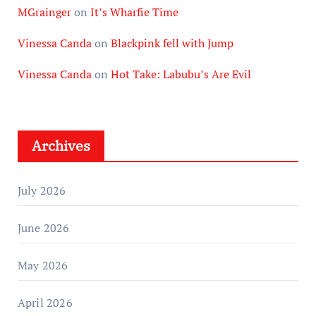
MGrainger
on
It’s Wharfie Time
Vinessa Canda
on
Blackpink fell with Jump
Vinessa Canda
on
Hot Take: Labubu’s Are Evil
Archives
July 2026
June 2026
May 2026
April 2026