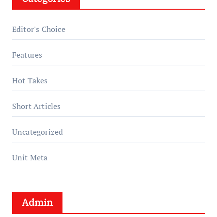
Editor's Choice
Features
Hot Takes
Short Articles
Uncategorized
Unit Meta
Admin