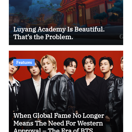
Luyang Academy Is Beautiful.
That’s the Problem.
Features
When Global Fame No Longer
Means The Need For Western
Approval – The Era of BTS