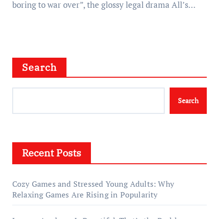
boring to war over”, the glossy legal drama All’s…
Search
Search
Recent Posts
Cozy Games and Stressed Young Adults: Why
Relaxing Games Are Rising in Popularity