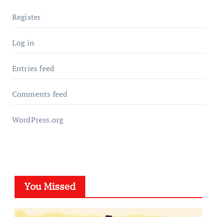
Register
Log in
Entries feed
Comments feed
WordPress.org
You Missed