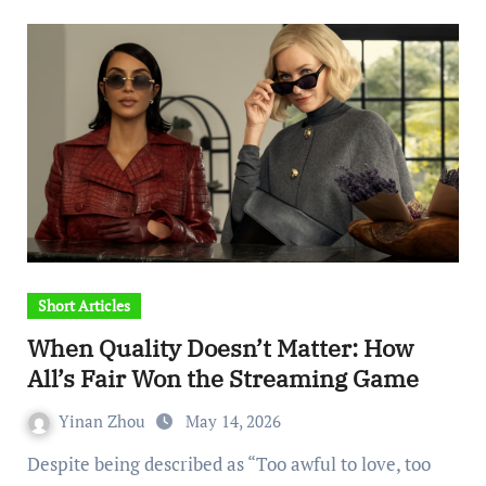
Short Articles
When Quality Doesn’t Matter: How
All’s Fair Won the Streaming Game
Yinan Zhou
May 14, 2026
Despite being described as “Too awful to love, too