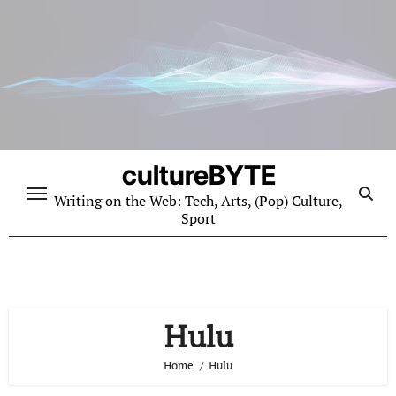
Skip
to
content
cultureBYTE
Writing on the Web: Tech, Arts, (Pop) Culture,
Sport
Hulu
Home
Hulu