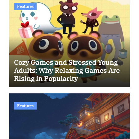
Features
Cozy Games and Stressed Young
Adults: Why Relaxing Games Are
Rising in Popularity
Features