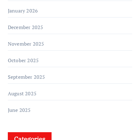
January 2026
December 2025
November 2025
October 2025
September 2025
August 2025
June 2025
Categories