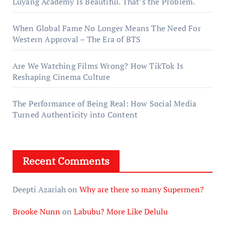
Luyang Academy Is Beautiful. That’s the Problem.
When Global Fame No Longer Means The Need For
Western Approval – The Era of BTS
Are We Watching Films Wrong? How TikTok Is
Reshaping Cinema Culture
The Performance of Being Real: How Social Media
Turned Authenticity into Content
Recent Comments
Deepti Azariah
on
Why are there so many Supermen?
Brooke Nunn
on
Labubu? More Like Delulu