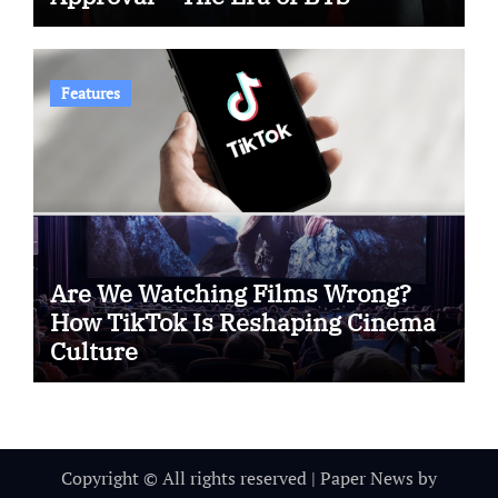
Features
Are We Watching Films Wrong?
How TikTok Is Reshaping Cinema
Culture
Copyright © All rights reserved
|
Paper News
by