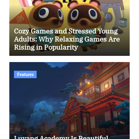
Cozy Games and Stressed Young
Adults: Why Relaxing Games Are
Rising in Popularity
Features
Luyang Academy Is Beautiful.