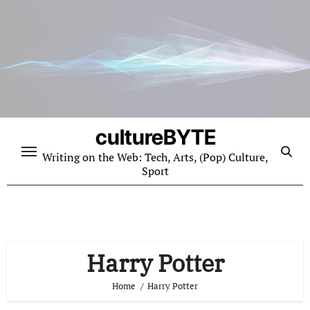
Skip
to
content
cultureBYTE
Writing on the Web: Tech, Arts, (Pop) Culture,
Sport
Harry Potter
Home
Harry Potter