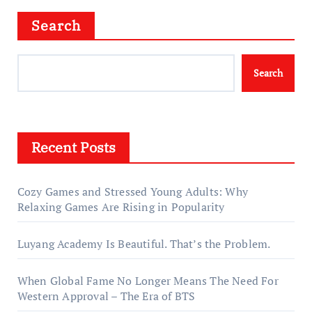
Search
Search
Recent Posts
Cozy Games and Stressed Young Adults: Why
Relaxing Games Are Rising in Popularity
Luyang Academy Is Beautiful. That’s the Problem.
When Global Fame No Longer Means The Need For
Western Approval – The Era of BTS