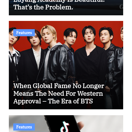
That’s the Problem.
Features
When Global Fame No Longer
Means The Need For Western
Approval – The Era of BTS
Features