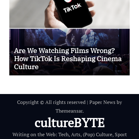
Are We Watching Films Wrong?
How TikTok Is Reshaping Cinema
Culture
Copyright © All rights reserved
|
Paper News
by
Themeansar
.
cultureBYTE
Writing on the Web: Tech, Arts, (Pop) Culture, Sport