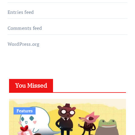
Entries feed
Comments feed
WordPress.org
You Missed
Features