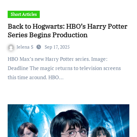
Short Articles
Back to Hogwarts: HBO’s Harry Potter
Series Begins Production
Jelena S
Sep 17, 2025
HBO Max’s new Harry Potter series. Image:
Deadline The magic returns to television screens
this time around. HBO…