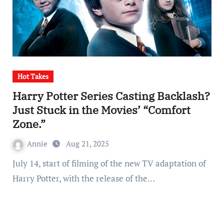
Hot Takes
Harry Potter Series Casting Backlash?
Just Stuck in the Movies’ “Comfort
Zone.”
Annie
Aug 21, 2025
July 14, start of filming of the new TV adaptation of
Harry Potter, with the release of the…