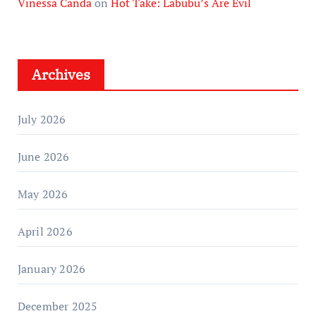
Vinessa Canda
on
Hot Take: Labubu’s Are Evil
Archives
July 2026
June 2026
May 2026
April 2026
January 2026
December 2025