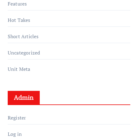
Features
Hot Takes
Short Articles
Uncategorized
Unit Meta
Admin
Register
Log in