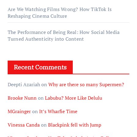
Are We Watching Films Wrong? How TikTok Is
Reshaping Cinema Culture
The Performance of Being Real: How Social Media
Turned Authenticity into Content
Recent Comments
Deepti Azariah
on
Why are there so many Supermen?
Brooke Nunn
on
Labubu? More Like Delulu
MGrainger
on
It’s Wharfie Time
Vinessa Canda
on
Blackpink fell with Jump