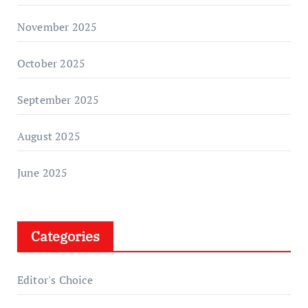
November 2025
October 2025
September 2025
August 2025
June 2025
Categories
Editor's Choice