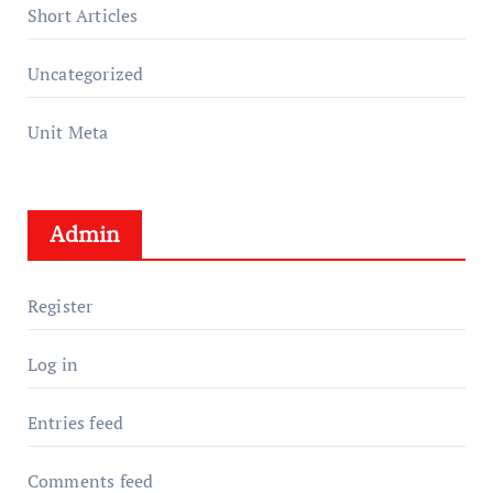
Short Articles
Uncategorized
Unit Meta
Admin
Register
Log in
Entries feed
Comments feed