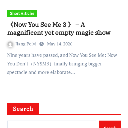
Short Articles
《Now You See Me 3 》 – A
magnificent yet empty magic show
Jiang Peiyi
May 14, 2026
Nine years have passed, and Now You See Me: Now
You Don’t（NYSM3）finally bringing bigger
spectacle and more elaborate…
Search