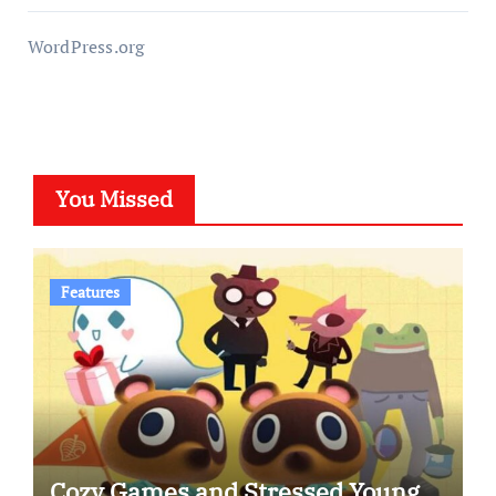
WordPress.org
You Missed
Features
Cozy Games and Stressed Young