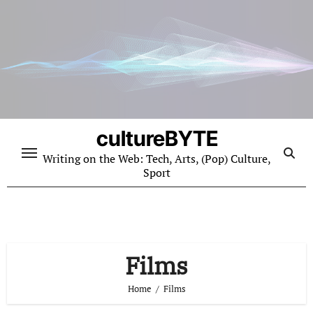
Skip
to
content
cultureBYTE
Writing on the Web: Tech, Arts, (Pop) Culture,
Sport
Films
Home
Films