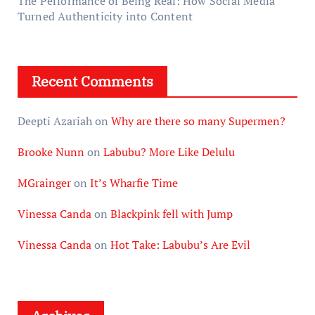
The Performance of Being Real: How Social Media
Turned Authenticity into Content
Recent Comments
Deepti Azariah
on
Why are there so many Supermen?
Brooke Nunn
on
Labubu? More Like Delulu
MGrainger
on
It’s Wharfie Time
Vinessa Canda
on
Blackpink fell with Jump
Vinessa Canda
on
Hot Take: Labubu’s Are Evil