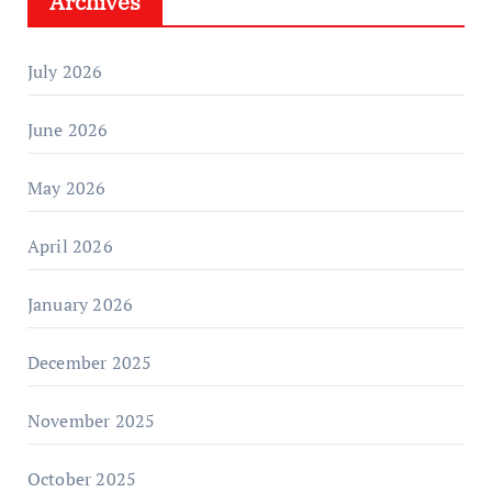
Archives
July 2026
June 2026
May 2026
April 2026
January 2026
December 2025
November 2025
October 2025