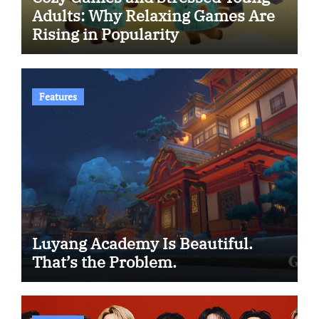
Adults: Why Relaxing Games Are
Rising in Popularity
Features
Luyang Academy Is Beautiful.
That’s the Problem.