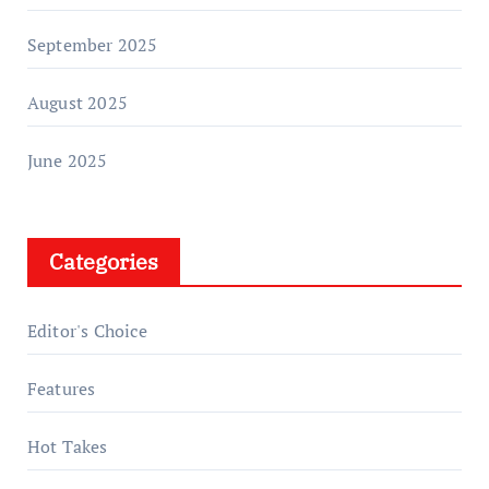
September 2025
August 2025
June 2025
Categories
Editor's Choice
Features
Hot Takes