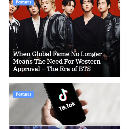
Features
When Global Fame No Longer
Means The Need For Western
Approval – The Era of BTS
Features