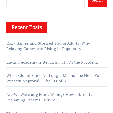
Search
Recent Posts
Cozy Games and Stressed Young Adults: Why
Relaxing Games Are Rising in Popularity
Luyang Academy Is Beautiful. That’s the Problem.
When Global Fame No Longer Means The Need For
Western Approval – The Era of BTS
Are We Watching Films Wrong? How TikTok Is
Reshaping Cinema Culture