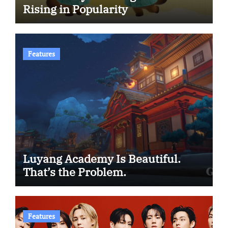
Rising in Popularity
Features
Luyang Academy Is Beautiful.
That’s the Problem.
Features