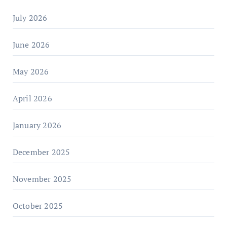
July 2026
June 2026
May 2026
April 2026
January 2026
December 2025
November 2025
October 2025