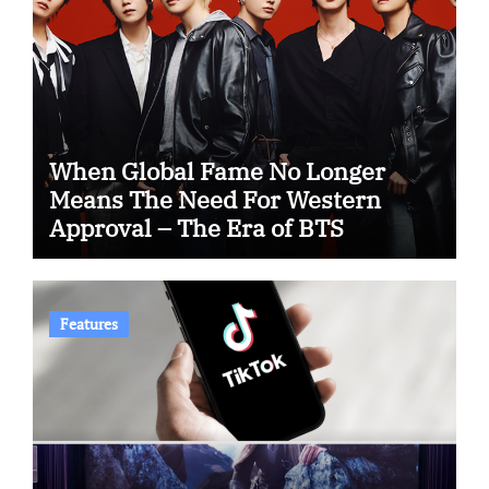
When Global Fame No Longer
Means The Need For Western
Approval – The Era of BTS
Features