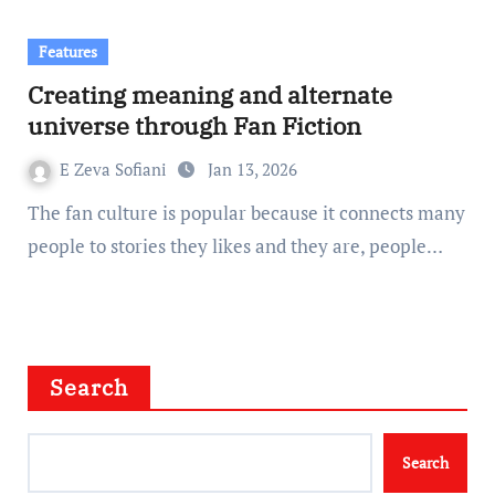
Features
Creating meaning and alternate
universe through Fan Fiction
E Zeva Sofiani
Jan 13, 2026
The fan culture is popular because it connects many
people to stories they likes and they are, people…
Search
Search