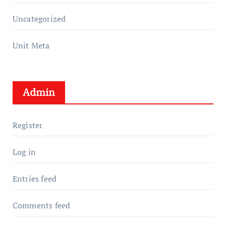
Uncategorized
Unit Meta
Admin
Register
Log in
Entries feed
Comments feed