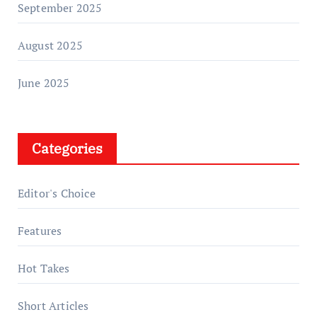
September 2025
August 2025
June 2025
Categories
Editor's Choice
Features
Hot Takes
Short Articles