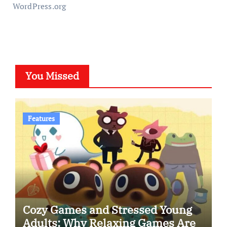
WordPress.org
You Missed
Features
Cozy Games and Stressed Young
Adults: Why Relaxing Games Are