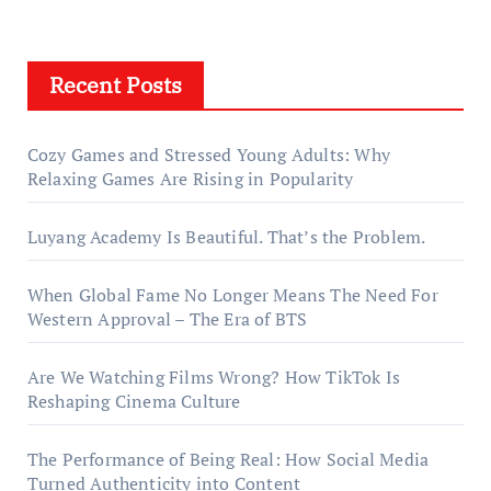
Recent Posts
Cozy Games and Stressed Young Adults: Why
Relaxing Games Are Rising in Popularity
Luyang Academy Is Beautiful. That’s the Problem.
When Global Fame No Longer Means The Need For
Western Approval – The Era of BTS
Are We Watching Films Wrong? How TikTok Is
Reshaping Cinema Culture
The Performance of Being Real: How Social Media
Turned Authenticity into Content