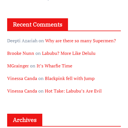
Recent Comments
Deepti Azariah
on
Why are there so many Supermen?
Brooke Nunn
on
Labubu? More Like Delulu
MGrainger
on
It’s Wharfie Time
Vinessa Canda
on
Blackpink fell with Jump
Vinessa Canda
on
Hot Take: Labubu’s Are Evil
Archives