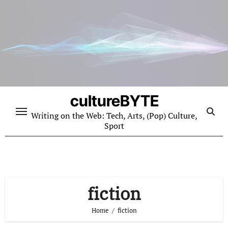
Skip
to
content
cultureBYTE
Writing on the Web: Tech, Arts, (Pop) Culture,
Sport
fiction
Home
fiction