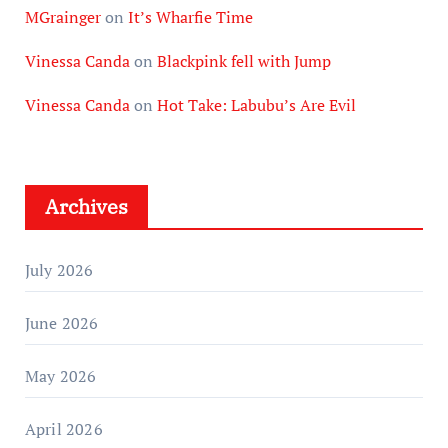
MGrainger
on
It’s Wharfie Time
Vinessa Canda
on
Blackpink fell with Jump
Vinessa Canda
on
Hot Take: Labubu’s Are Evil
Archives
July 2026
June 2026
May 2026
April 2026