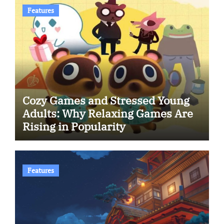
Features
Cozy Games and Stressed Young
Adults: Why Relaxing Games Are
Rising in Popularity
Features