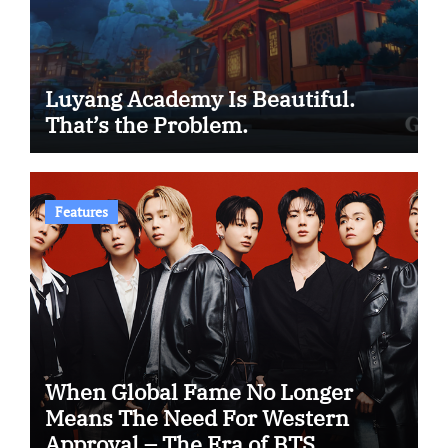
Luyang Academy Is Beautiful.
That’s the Problem.
Features
When Global Fame No Longer
Means The Need For Western
Approval – The Era of BTS