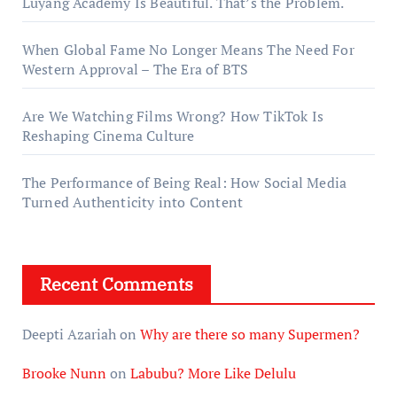
Luyang Academy Is Beautiful. That’s the Problem.
When Global Fame No Longer Means The Need For
Western Approval – The Era of BTS
Are We Watching Films Wrong? How TikTok Is
Reshaping Cinema Culture
The Performance of Being Real: How Social Media
Turned Authenticity into Content
Recent Comments
Deepti Azariah
on
Why are there so many Supermen?
Brooke Nunn
on
Labubu? More Like Delulu