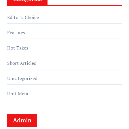
Editor's Choice
Features
Hot Takes
Short Articles
Uncategorized
Unit Meta
Admin