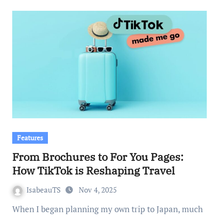
Features
From Brochures to For You Pages:
How TikTok is Reshaping Travel
IsabeauTS
Nov 4, 2025
When I began planning my own trip to Japan, much