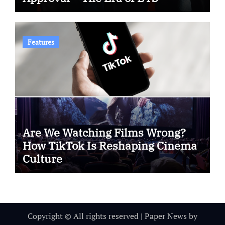
Features
Are We Watching Films Wrong?
How TikTok Is Reshaping Cinema
Culture
Copyright © All rights reserved
|
Paper News
by