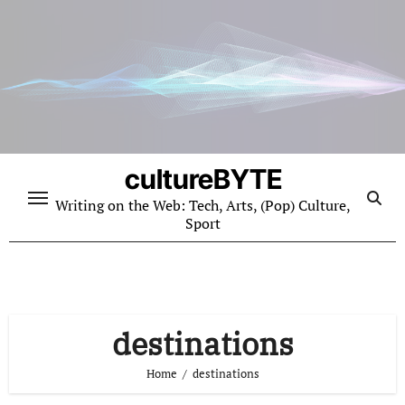
Skip
to
content
cultureBYTE
Writing on the Web: Tech, Arts, (Pop) Culture,
Sport
destinations
Home
destinations