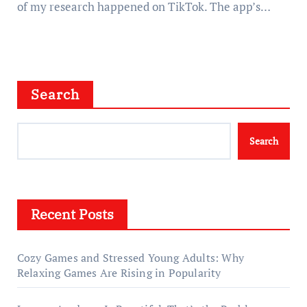
of my research happened on TikTok. The app’s…
Search
Search
Recent Posts
Cozy Games and Stressed Young Adults: Why
Relaxing Games Are Rising in Popularity