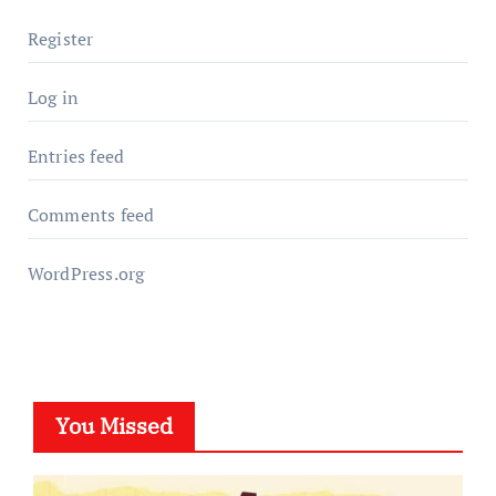
Register
Log in
Entries feed
Comments feed
WordPress.org
You Missed