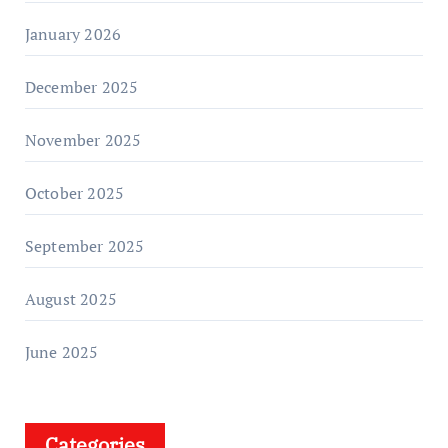
January 2026
December 2025
November 2025
October 2025
September 2025
August 2025
June 2025
Categories