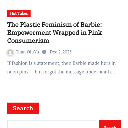
Hot Takes
The Plastic Feminism of Barbie:
Empowerment Wrapped in Pink
Consumerism
Guan QiuYu
Dec 2, 2025
If fashion is a statement, then Barbie made hers in
neon pink — but forgot the message underneath.…
Search
Search