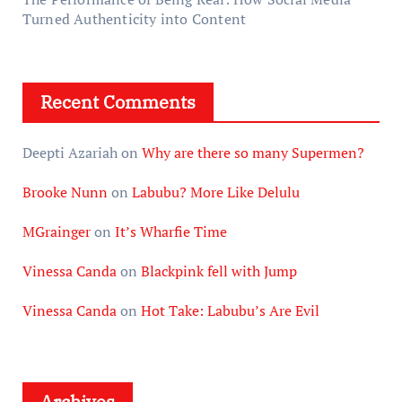
Turned Authenticity into Content
Recent Comments
Deepti Azariah
on
Why are there so many Supermen?
Brooke Nunn
on
Labubu? More Like Delulu
MGrainger
on
It’s Wharfie Time
Vinessa Canda
on
Blackpink fell with Jump
Vinessa Canda
on
Hot Take: Labubu’s Are Evil
Archives