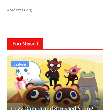
WordPress.org
You Missed
Features
Cozy Games and Stressed Young