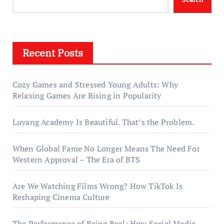
Recent Posts
Cozy Games and Stressed Young Adults: Why
Relaxing Games Are Rising in Popularity
Luyang Academy Is Beautiful. That’s the Problem.
When Global Fame No Longer Means The Need For
Western Approval – The Era of BTS
Are We Watching Films Wrong? How TikTok Is
Reshaping Cinema Culture
The Performance of Being Real: How Social Media