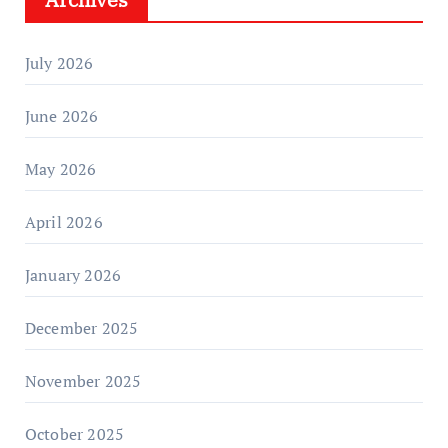
July 2026
June 2026
May 2026
April 2026
January 2026
December 2025
November 2025
October 2025