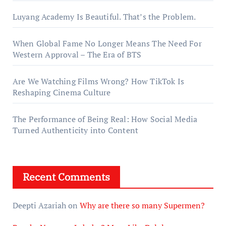
Luyang Academy Is Beautiful. That’s the Problem.
When Global Fame No Longer Means The Need For
Western Approval – The Era of BTS
Are We Watching Films Wrong? How TikTok Is
Reshaping Cinema Culture
The Performance of Being Real: How Social Media
Turned Authenticity into Content
Recent Comments
Deepti Azariah
on
Why are there so many Supermen?