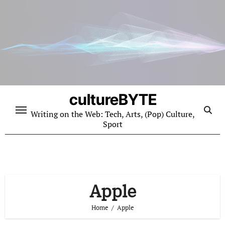
Skip
to
content
cultureBYTE
Writing on the Web: Tech, Arts, (Pop) Culture,
Sport
Apple
Home
Apple