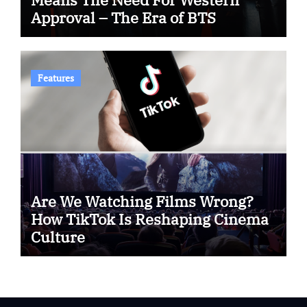
Approval – The Era of BTS
Features
Are We Watching Films Wrong?
How TikTok Is Reshaping Cinema
Culture