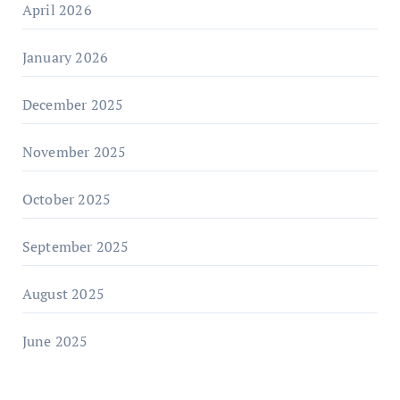
April 2026
January 2026
December 2025
November 2025
October 2025
September 2025
August 2025
June 2025