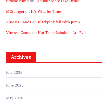
Brooke Nunn
on
Labubu? More Like Delulu
MGrainger
on
It’s Wharfie Time
Vinessa Canda
on
Blackpink fell with Jump
Vinessa Canda
on
Hot Take: Labubu’s Are Evil
Archives
July 2026
June 2026
May 2026