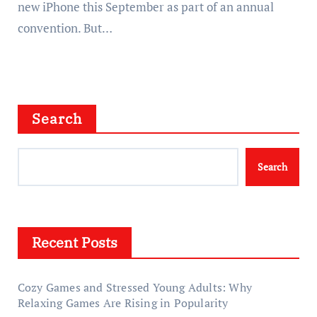
new iPhone this September as part of an annual
convention. But…
Search
Search
Recent Posts
Cozy Games and Stressed Young Adults: Why
Relaxing Games Are Rising in Popularity