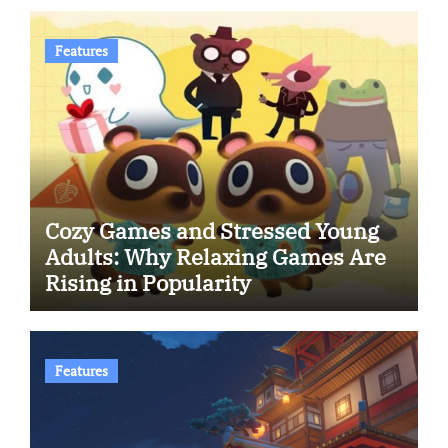
Features
Cozy Games and Stressed Young
Adults: Why Relaxing Games Are
Rising in Popularity
Features