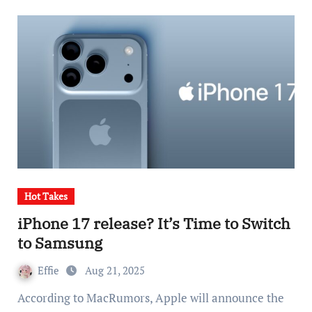
Hot Takes
iPhone 17 release? It’s Time to Switch
to Samsung
Effie
Aug 21, 2025
According to MacRumors, Apple will announce the