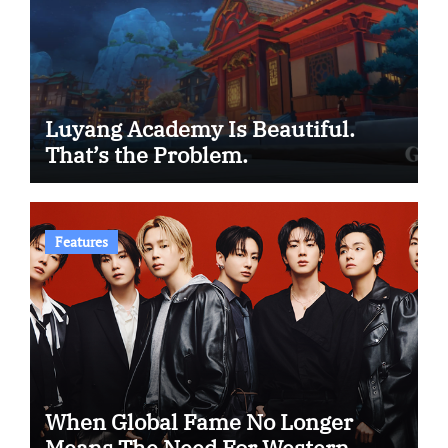
Luyang Academy Is Beautiful.
That’s the Problem.
Features
When Global Fame No Longer
Means The Need For Western