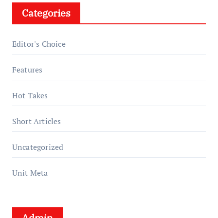
Categories
Editor's Choice
Features
Hot Takes
Short Articles
Uncategorized
Unit Meta
Admin