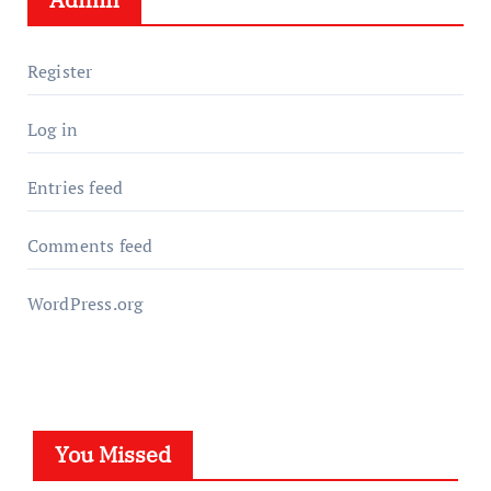
Register
Log in
Entries feed
Comments feed
WordPress.org
You Missed