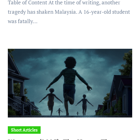
Table of Content At the time of writing, another
tragedy has shaken Malaysia. A 16-year-old student
was fatally…
Short Articles