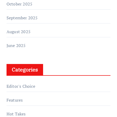
October 2025
September 2025
August 2025
June 2025
Categories
Editor's Choice
Features
Hot Takes