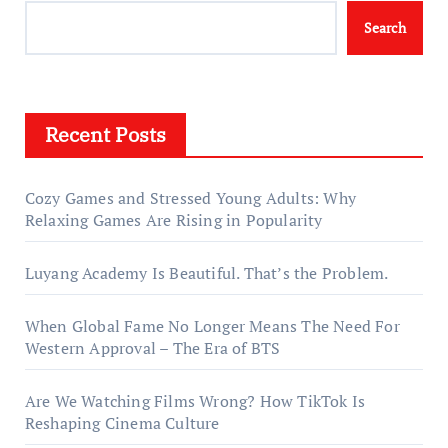
Search
Recent Posts
Cozy Games and Stressed Young Adults: Why
Relaxing Games Are Rising in Popularity
Luyang Academy Is Beautiful. That’s the Problem.
When Global Fame No Longer Means The Need For
Western Approval – The Era of BTS
Are We Watching Films Wrong? How TikTok Is
Reshaping Cinema Culture