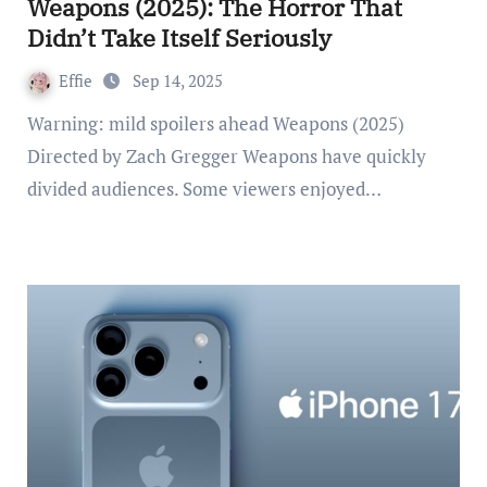
Weapons (2025): The Horror That
Didn’t Take Itself Seriously
Effie
Sep 14, 2025
Warning: mild spoilers ahead Weapons (2025)
Directed by Zach Gregger Weapons have quickly
divided audiences. Some viewers enjoyed…