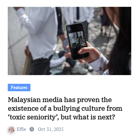
Features
Malaysian media has proven the
existence of a bullying culture from
‘toxic seniority’, but what is next?
Effie
Oct 31, 2025