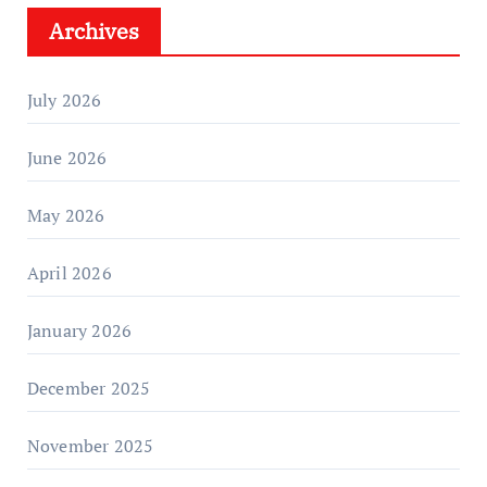
Archives
July 2026
June 2026
May 2026
April 2026
January 2026
December 2025
November 2025