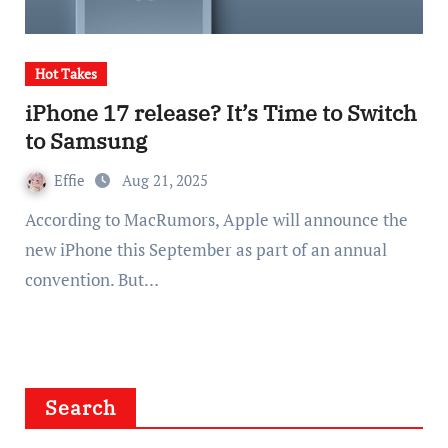
Hot Takes
iPhone 17 release? It’s Time to Switch
to Samsung
Effie
Aug 21, 2025
According to MacRumors, Apple will announce the
new iPhone this September as part of an annual
convention. But…
Search