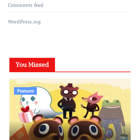
Comments feed
WordPress.org
You Missed
Features