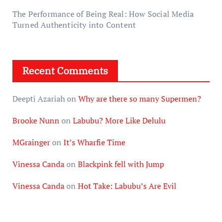
The Performance of Being Real: How Social Media
Turned Authenticity into Content
Recent Comments
Deepti Azariah
on
Why are there so many Supermen?
Brooke Nunn
on
Labubu? More Like Delulu
MGrainger
on
It’s Wharfie Time
Vinessa Canda
on
Blackpink fell with Jump
Vinessa Canda
on
Hot Take: Labubu’s Are Evil