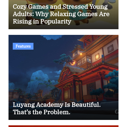
Cozy Games and Stressed Young
Adults: Why Relaxing Games Are
Rising in Popularity
Features
Luyang Academy Is Beautiful.
That’s the Problem.