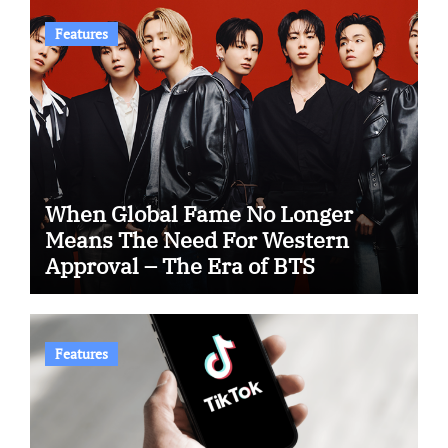
Features
When Global Fame No Longer
Means The Need For Western
Approval – The Era of BTS
Features