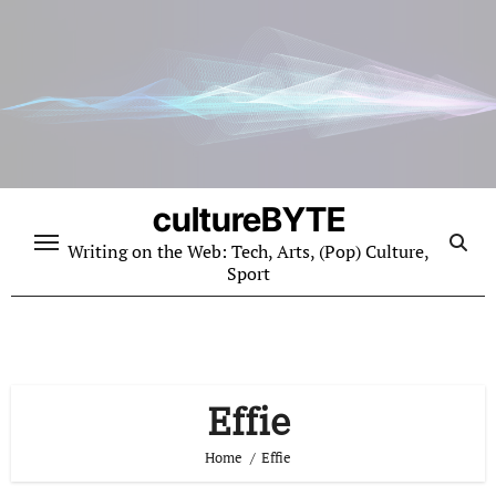
Skip
to
content
cultureBYTE
Writing on the Web: Tech, Arts, (Pop) Culture,
Sport
Effie
Home
Effie