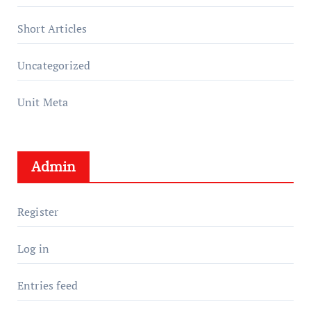
Short Articles
Uncategorized
Unit Meta
Admin
Register
Log in
Entries feed