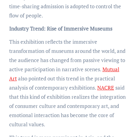
time-sharing admission is adopted to control the
flow of people.
Industry Trend: Rise of Immersive Museums
This exhibition reflects the immersive
transformation of museums around the world, and
the audience has changed from passive viewing to
active participation in narrative scenes.
Mutual
Art
also pointed out this trend in the practical
analysis of contemporary exhibitions.
NACRE
said
that this kind of exhibition realizes the integration
of consumer culture and contemporary art, and
emotional interaction has become the core of
cultural values.