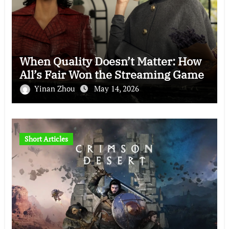
When Quality Doesn’t Matter: How
All’s Fair Won the Streaming Game
Yinan Zhou
May 14, 2026
Short Articles