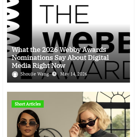
What the 2026 Webby Awards
Nominations Say About Digital
Media Right Now
Shoujie Wang
May 14, 2026
Short Articles