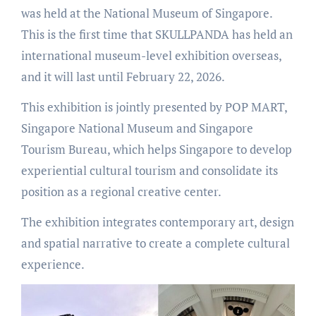
was held at the National Museum of Singapore.
This is the first time that SKULLPANDA has held an
international museum-level exhibition overseas,
and it will last until February 22, 2026.
This exhibition is jointly presented by POP MART,
Singapore National Museum and Singapore
Tourism Bureau, which helps Singapore to develop
experiential cultural tourism and consolidate its
position as a regional creative center.
The exhibition integrates contemporary art, design
and spatial narrative to create a complete cultural
experience.