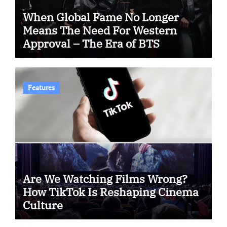
When Global Fame No Longer
Means The Need For Western
Approval – The Era of BTS
Features
Are We Watching Films Wrong?
How TikTok Is Reshaping Cinema
Culture