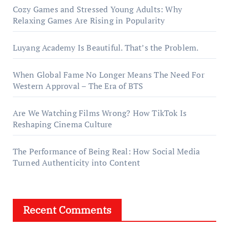
Cozy Games and Stressed Young Adults: Why
Relaxing Games Are Rising in Popularity
Luyang Academy Is Beautiful. That’s the Problem.
When Global Fame No Longer Means The Need For
Western Approval – The Era of BTS
Are We Watching Films Wrong? How TikTok Is
Reshaping Cinema Culture
The Performance of Being Real: How Social Media
Turned Authenticity into Content
Recent Comments