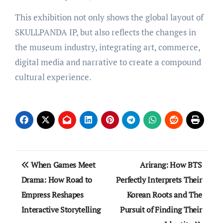
This exhibition not only shows the global layout of
SKULLPANDA IP, but also reflects the changes in
the museum industry, integrating art, commerce,
digital media and narrative to create a compound
cultural experience.
Post
When Games Meet
Arirang: How BTS
navigation
Drama: How Road to
Perfectly Interprets Their
Empress Reshapes
Korean Roots and The
Interactive Storytelling
Pursuit of Finding Their