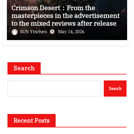
Crimson Desert：From the
masterpieces in the advertisement
to the mixed reviews after release
—–The right and wrong of this game
SUN Yinchen
May 14, 2026
Search
Search
Recent Posts