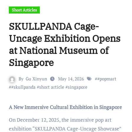
Short Articles
SKULLPANDA Cage-
Uncage Exhibition Opens
at National Museum of
Singapore
By
Gu Xinyun
May 14, 2026
#
#popmart
#
#skullpanda
#
short article
#
singapore
A New Immersive Cultural Exhibition in Singapore
On December 12, 2025, the immersive pop art
exhibition “SKULLPANDA Cage-Uncage Showcase”