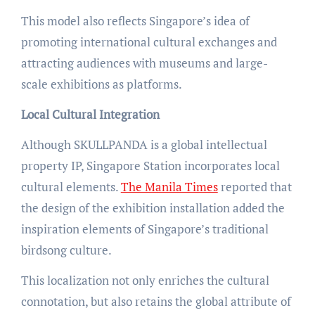
This model also reflects Singapore’s idea of
promoting international cultural exchanges and
attracting audiences with museums and large-
scale exhibitions as platforms.
Local Cultural Integration
Although SKULLPANDA is a global intellectual
property IP, Singapore Station incorporates local
cultural elements.
The Manila Times
reported that
the design of the exhibition installation added the
inspiration elements of Singapore’s traditional
birdsong culture.
This localization not only enriches the cultural
connotation, but also retains the global attribute of