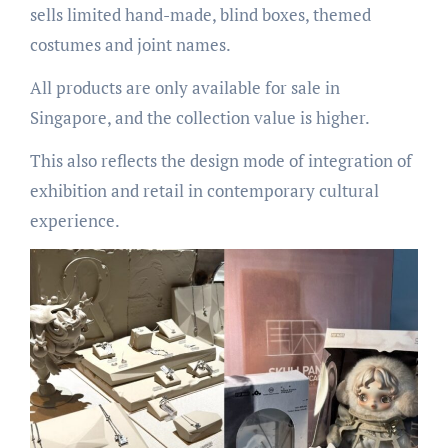
sells limited hand-made, blind boxes, themed
costumes and joint names.
All products are only available for sale in
Singapore, and the collection value is higher.
This also reflects the design mode of integration of
exhibition and retail in contemporary cultural
experience.