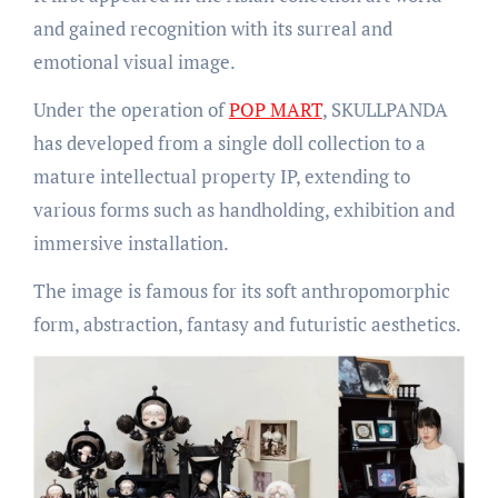
and gained recognition with its surreal and
emotional visual image.
Under the operation of
POP MART
, SKULLPANDA
has developed from a single doll collection to a
mature intellectual property IP, extending to
various forms such as handholding, exhibition and
immersive installation.
The image is famous for its soft anthropomorphic
form, abstraction, fantasy and futuristic aesthetics.