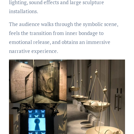
lighting, sound effects and large sculpture
installations.
The audience walks through the symbolic scene,
feels the transition from inner bondage to
emotional release, and obtains an immersive
narrative experience.