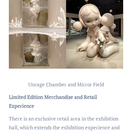
Uncage Chamber and Mirror Field
Limited Edition Merchandise and Retail
Experience
There is an exclusive retail area in the exhibition
hall, which extends the exhibition experience and