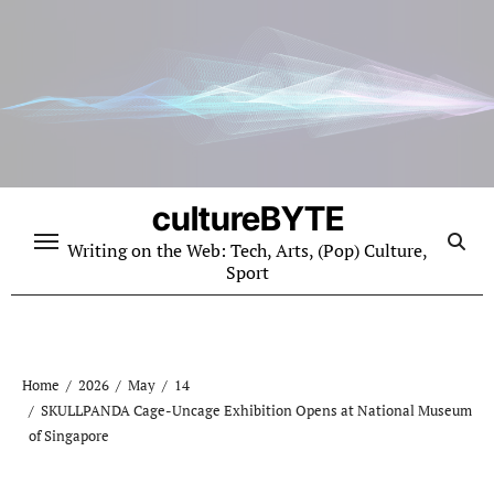
Skip
to
content
cultureBYTE
Writing on the Web: Tech, Arts, (Pop) Culture,
Sport
Home
2026
May
14
SKULLPANDA Cage-Uncage Exhibition Opens at National Museum
of Singapore