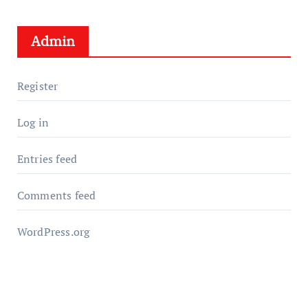
Admin
Register
Log in
Entries feed
Comments feed
WordPress.org