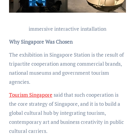
immersive interactive installation
Why Singapore Was Chosen
The exhibition in Singapore Station is the result of
tripartite cooperation among commercial brands,
national museums and government tourism
agencies.
Tourism Singapore
said that such cooperation is
the core strategy of Singapore, and it is to build a
global cultural hub by integrating tourism,
contemporary art and business creativity in public
cultural carriers.