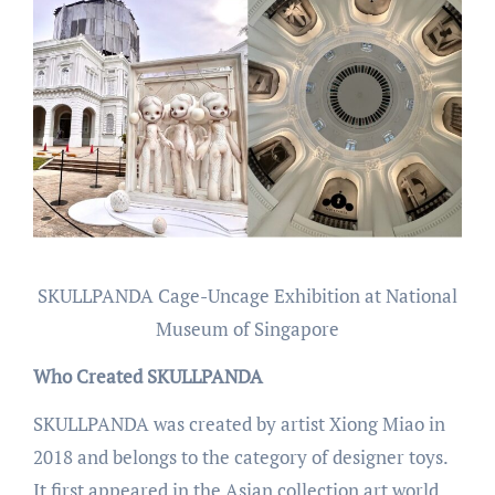
SKULLPANDA Cage-Uncage Exhibition at National
Museum of Singapore
Who Created SKULLPANDA
SKULLPANDA was created by artist Xiong Miao in
2018 and belongs to the category of designer toys.
It first appeared in the Asian collection art world