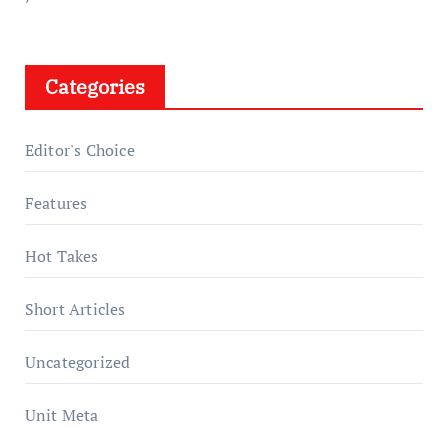
Categories
Editor's Choice
Features
Hot Takes
Short Articles
Uncategorized
Unit Meta