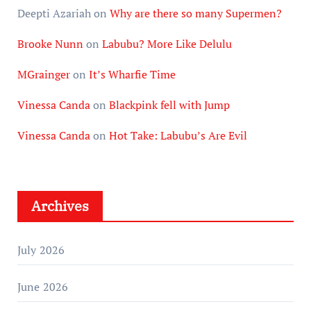
Deepti Azariah
on
Why are there so many Supermen?
Brooke Nunn
on
Labubu? More Like Delulu
MGrainger
on
It’s Wharfie Time
Vinessa Canda
on
Blackpink fell with Jump
Vinessa Canda
on
Hot Take: Labubu’s Are Evil
Archives
July 2026
June 2026