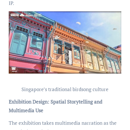
IP.
Singapore’s traditional birdsong culture
Exhibition Design: Spatial Storytelling and
Multimedia Use
The exhibition takes multimedia narration as the