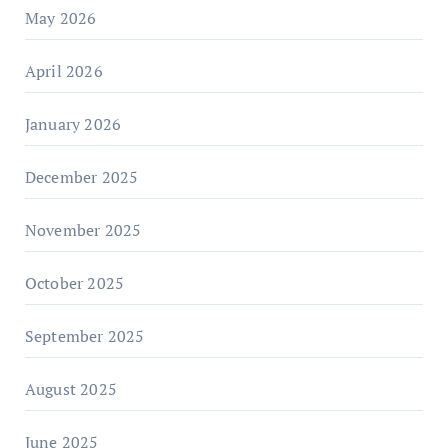
May 2026
April 2026
January 2026
December 2025
November 2025
October 2025
September 2025
August 2025
June 2025