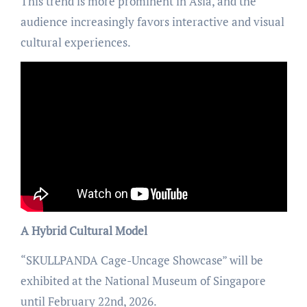
This trend is more prominent in Asia, and the
audience increasingly favors interactive and visual
cultural experiences.
A Hybrid Cultural Model
“SKULLPANDA Cage-Uncage Showcase” will be
exhibited at the National Museum of Singapore
until February 22nd, 2026.