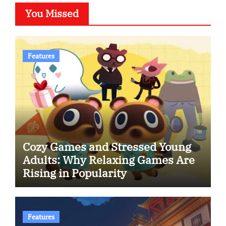
You Missed
Features
Cozy Games and Stressed Young
Adults: Why Relaxing Games Are
Rising in Popularity
Features