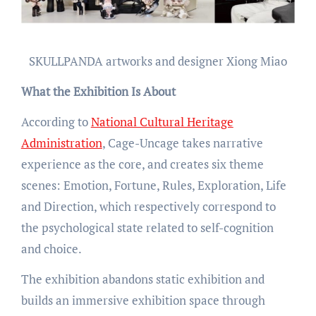
SKULLPANDA artworks and designer Xiong Miao
What the Exhibition Is About
According to
National Cultural Heritage
Administration
, Cage-Uncage takes narrative
experience as the core, and creates six theme
scenes: Emotion, Fortune, Rules, Exploration, Life
and Direction, which respectively correspond to
the psychological state related to self-cognition
and choice.
The exhibition abandons static exhibition and
builds an immersive exhibition space through