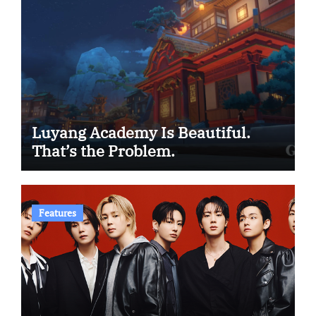
Luyang Academy Is Beautiful.
That’s the Problem.
Features