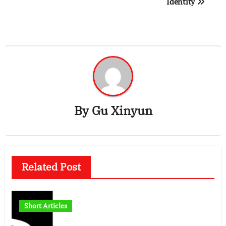
Identity
By
Gu Xinyun
Related Post
Short Articles