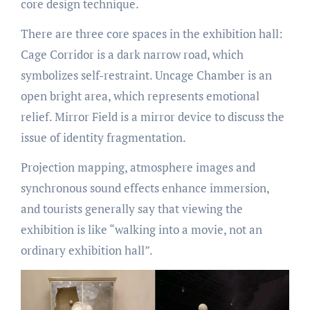
core design technique.
There are three core spaces in the exhibition hall:
Cage Corridor is a dark narrow road, which
symbolizes self-restraint. Uncage Chamber is an
open bright area, which represents emotional
relief. Mirror Field is a mirror device to discuss the
issue of identity fragmentation.
Projection mapping, atmosphere images and
synchronous sound effects enhance immersion,
and tourists generally say that viewing the
exhibition is like “walking into a movie, not an
ordinary exhibition hall”.