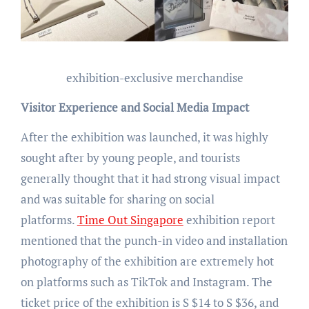
exhibition-exclusive merchandise
Visitor Experience and Social Media Impact
After the exhibition was launched, it was highly
sought after by young people, and tourists
generally thought that it had strong visual impact
and was suitable for sharing on social
platforms.
Time Out Singapore
exhibition report
mentioned that the punch-in video and installation
photography of the exhibition are extremely hot
on platforms such as TikTok and Instagram. The
ticket price of the exhibition is S $14 to S $36, and