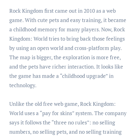
Rock Kingdom first came out in 2010 as a web
game. With cute pets and easy training, it became
a childhood memory for many players. Now, Rock
Kingdom: World tries to bring back those feelings
by using an open world and cross-platform play.
The map is bigger, the exploration is more free,
and the pets have richer interaction. It looks like
the game has made a “childhood upgrade” in
technology.
Unlike the old free web game, Rock Kingdom:
World uses a “pay for skins” system. The company
says it follows the “three no rules”: no selling
numbers, no selling pets, and no selling training