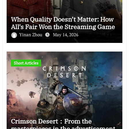
When Quality Doesn’t Matter: How
All’s Fair Won the Streaming Game
Yinan Zhou
May 14, 2026
Short Articles
Crimson Desert：From the
masterpieces in the advertisement