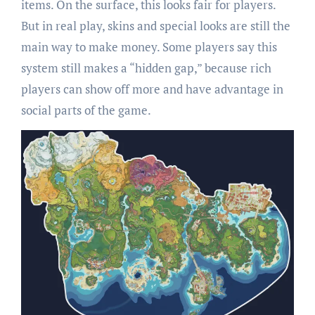
items. On the surface, this looks fair for players.
But in real play, skins and special looks are still the
main way to make money. Some players say this
system still makes a “hidden gap,” because rich
players can show off more and have advantage in
social parts of the game.