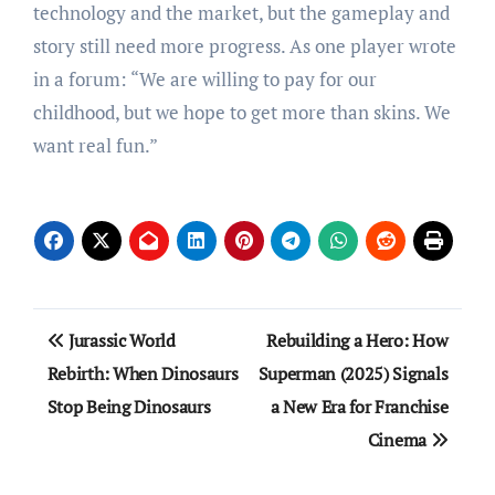
technology and the market, but the gameplay and
story still need more progress. As one player wrote
in a forum: “We are willing to pay for our
childhood, but we hope to get more than skins. We
want real fun.”
Post
Jurassic World
Rebuilding a Hero: How
navigation
Rebirth: When Dinosaurs
Superman (2025) Signals
Stop Being Dinosaurs
a New Era for Franchise
Cinema