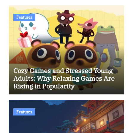
Features
Cozy Games and Stressed Young
Adults: Why Relaxing Games Are
Rising in Popularity
Features