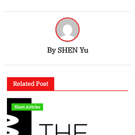
By
SHEN Yu
Related Post
Short Articles