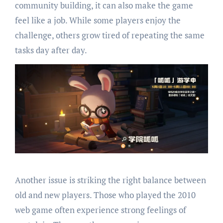
community building, it can also make the game
feel like a job. While some players enjoy the
challenge, others grow tired of repeating the same
tasks day after day.
Another issue is striking the right balance between
old and new players. Those who played the 2010
web game often experience strong feelings of