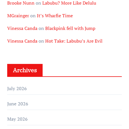
Brooke Nunn
on
Labubu? More Like Delulu
MGrainger
on
It’s Wharfie Time
Vinessa Canda
on
Blackpink fell with Jump
Vinessa Canda
on
Hot Take: Labubu’s Are Evil
Archives
July 2026
June 2026
May 2026