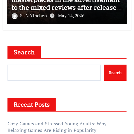
to the mixed reviews after release
—–The right and wrong of this game
SUN Yinchen
May 14, 2026
Search
Search
Recent Posts
Cozy Games and Stressed Young Adults: Why
Relaxing Games Are Rising in Popularity