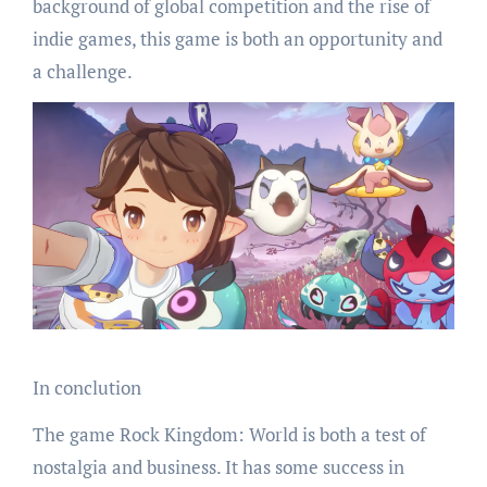
background of global competition and the rise of
indie games, this game is both an opportunity and
a challenge.
In conclution
The game Rock Kingdom: World is both a test of
nostalgia and business. It has some success in