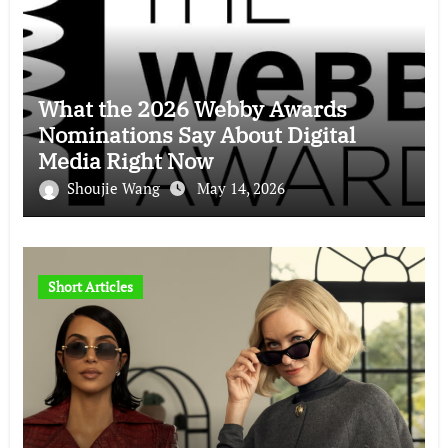
What the 2026 Webby Awards
Nominations Say About Digital
Media Right Now
Shoujie Wang
May 14, 2026
Short Articles