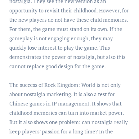
nostalgia. They see the new version as an
opportunity to revisit their childhood. However, for
the new players do not have these child memories.
For them, the game must stand on its own. If the
gameplay is not engaging enough, they may
quickly lose interest to play the game. This
demonstrates the power of nostalgia, but also this
cannot replace good design for the game.
The success of Rock Kingdom: World is not only
about nostalgia marketing. It is also a test for
Chinese games in IP management. It shows that
childhood memories can turn into market power.
But it also shows one problem: can nostalgia really
keep players’ passion for a long time? In the