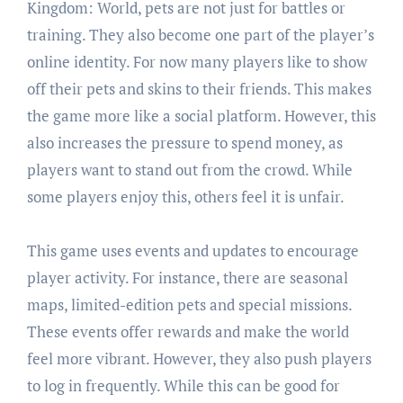
Kingdom: World, pets are not just for battles or
training. They also become one part of the player’s
online identity. For now many players like to show
off their pets and skins to their friends. This makes
the game more like a social platform. However, this
also increases the pressure to spend money, as
players want to stand out from the crowd. While
some players enjoy this, others feel it is unfair.
This game uses events and updates to encourage
player activity. For instance, there are seasonal
maps, limited-edition pets and special missions.
These events offer rewards and make the world
feel more vibrant. However, they also push players
to log in frequently. While this can be good for