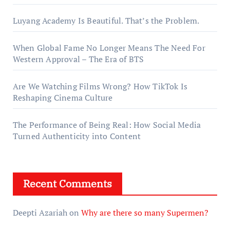
Luyang Academy Is Beautiful. That’s the Problem.
When Global Fame No Longer Means The Need For
Western Approval – The Era of BTS
Are We Watching Films Wrong? How TikTok Is
Reshaping Cinema Culture
The Performance of Being Real: How Social Media
Turned Authenticity into Content
Recent Comments
Deepti Azariah
on
Why are there so many Supermen?