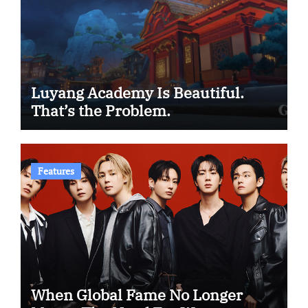
Luyang Academy Is Beautiful.
That’s the Problem.
Features
When Global Fame No Longer