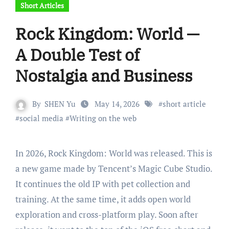
Short Articles
Rock Kingdom: World —
A Double Test of
Nostalgia and Business
By
SHEN Yu
May 14, 2026
#
short article
#
social media
#
Writing on the web
In 2026, Rock Kingdom: World was released. This is
a new game made by Tencent’s Magic Cube Studio.
It continues the old IP with pet collection and
training. At the same time, it adds open world
exploration and cross-platform play. Soon after