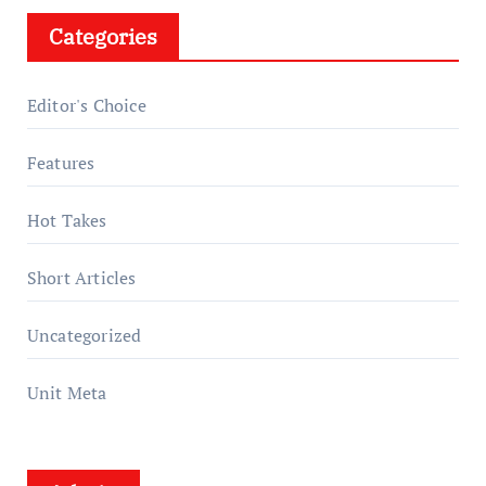
Categories
Editor's Choice
Features
Hot Takes
Short Articles
Uncategorized
Unit Meta