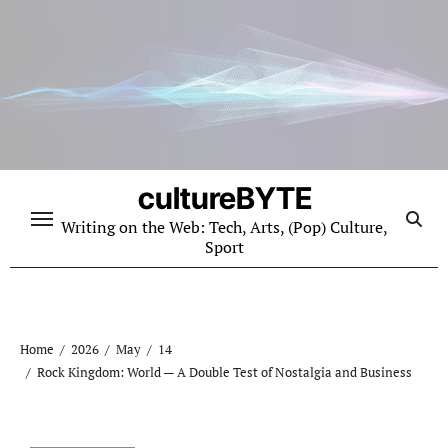
Skip
to
content
cultureBYTE
Writing on the Web: Tech, Arts, (Pop) Culture,
Sport
Home
2026
May
14
Rock Kingdom: World — A Double Test of Nostalgia and Business