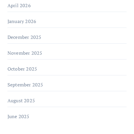
April 2026
January 2026
December 2025
November 2025
October 2025
September 2025
August 2025
June 2025