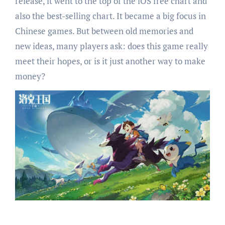
release, it went to the top of the iOS free chart and
also the best-selling chart. It became a big focus in
Chinese games. But between old memories and
new ideas, many players ask: does this game really
meet their hopes, or is it just another way to make
money?