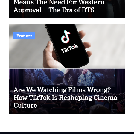
Means The Need For Western
Approval – The Era of BTS
Features
Are We Watching Films Wrong?
How TikTok Is Reshaping Cinema
Culture