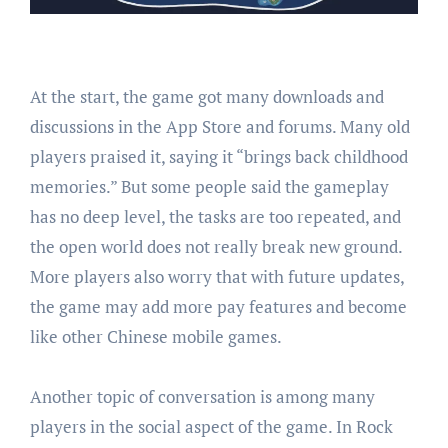
At the start, the game got many downloads and
discussions in the App Store and forums. Many old
players praised it, saying it “brings back childhood
memories.” But some people said the gameplay
has no deep level, the tasks are too repeated, and
the open world does not really break new ground.
More players also worry that with future updates,
the game may add more pay features and become
like other Chinese mobile games.
Another topic of conversation is among many
players in the social aspect of the game. In Rock