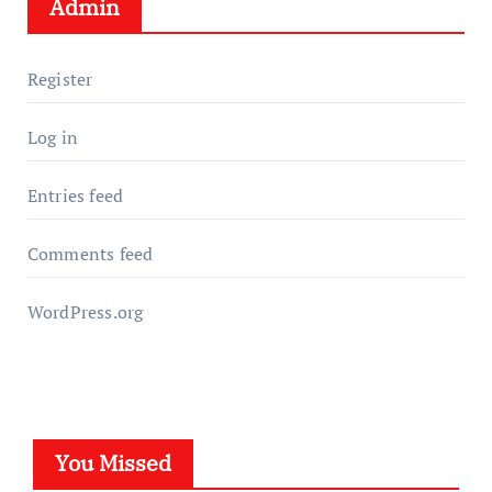
Admin
Register
Log in
Entries feed
Comments feed
WordPress.org
You Missed