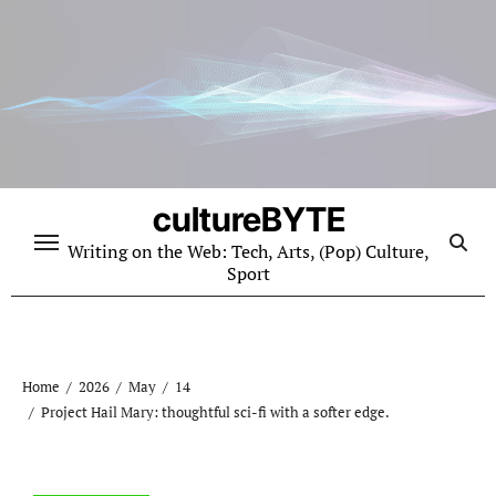
Skip
to
content
cultureBYTE
Writing on the Web: Tech, Arts, (Pop) Culture,
Sport
Home
2026
May
14
Project Hail Mary: thoughtful sci-fi with a softer edge.