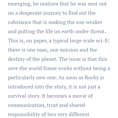
emerging, he realizes that he was sent out
on a desperate journey to find out the
substance that is making the sun weaker
and putting the life on earth under threat.
This is, on paper, a typical large scale sci-fi:
there is one man, one mission and the
destiny of the planet. The issue is that this
save the world frame works without being a
particularly new one. As soon as Rocky is
introduced into the story, it is not just a
survival story. It becomes a movie of
communication, trust and shared
responsibility of two very different