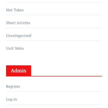
Hot Takes
Short Articles
Uncategorized
Unit Meta
Admin
Register
Log in