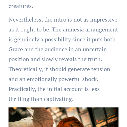
creatures.
Nevertheless, the intro is not as impressive
as it ought to be. The amnesia arrangement
is genuinely a possibility since it puts both
Grace and the audience in an uncertain
position and slowly reveals the truth.
Theoretically, it should generate tension
and an emotionally powerful shock.
Practically, the initial account is less
thrilling than captivating.