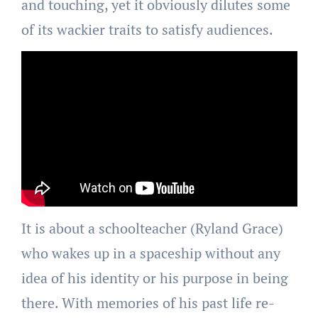
and touching, yet it obviously dilutes some
of its wackier traits to satisfy audiences.
It is about a schoolteacher (Ryland Grace)
who wakes up in a spaceship without any
idea of his identity or his purpose in being
there. With memories of his past life re-