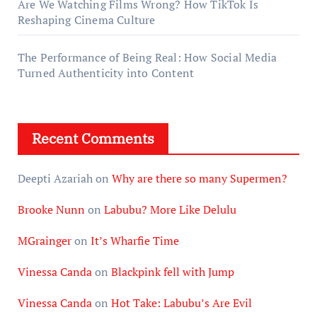
Are We Watching Films Wrong? How TikTok Is
Reshaping Cinema Culture
The Performance of Being Real: How Social Media
Turned Authenticity into Content
Recent Comments
Deepti Azariah
on
Why are there so many Supermen?
Brooke Nunn
on
Labubu? More Like Delulu
MGrainger
on
It’s Wharfie Time
Vinessa Canda
on
Blackpink fell with Jump
Vinessa Canda
on
Hot Take: Labubu’s Are Evil