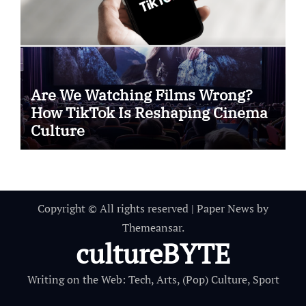
Are We Watching Films Wrong?
How TikTok Is Reshaping Cinema
Culture
Copyright © All rights reserved
|
Paper News
by
Themeansar
.
cultureBYTE
Writing on the Web: Tech, Arts, (Pop) Culture, Sport