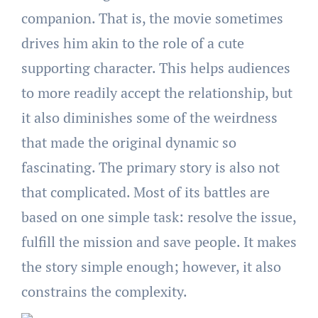
companion. That is, the movie sometimes
drives him akin to the role of a cute
supporting character. This helps audiences
to more readily accept the relationship, but
it also diminishes some of the weirdness
that made the original dynamic so
fascinating. The primary story is also not
that complicated. Most of its battles are
based on one simple task: resolve the issue,
fulfill the mission and save people. It makes
the story simple enough; however, it also
constrains the complexity.