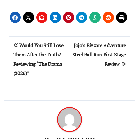
Post
Would You Still Love
Jojo’s Bizzare Adventure
navigation
Them After the Truth?
Steel Ball Run First Stage
Reviewing “The Drama
Review
(2026)”