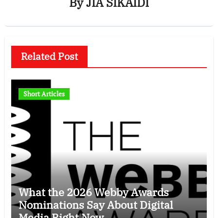
By
JIA SIKAIDI
Related Post
Short Articles
What the 2026 Webby Awards
Nominations Say About Digital
Media Right Now