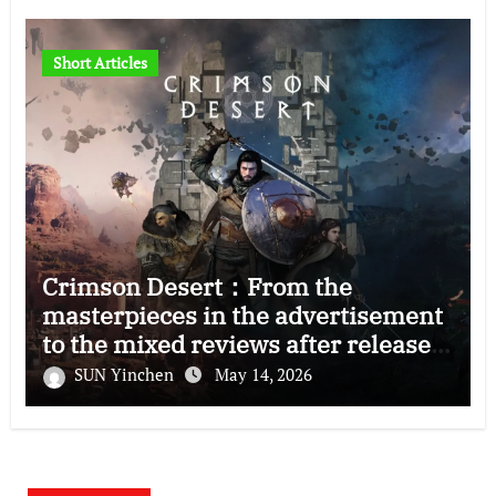
Short Articles
Crimson Desert：From the
masterpieces in the advertisement
to the mixed reviews after release
—–The right and wrong of this game
SUN Yinchen
May 14, 2026