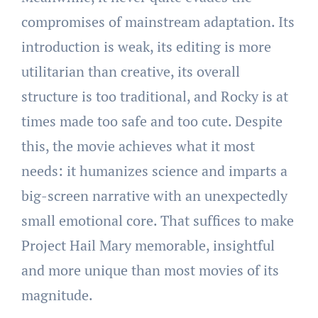
compromises of mainstream adaptation. Its
introduction is weak, its editing is more
utilitarian than creative, its overall
structure is too traditional, and Rocky is at
times made too safe and too cute. Despite
this, the movie achieves what it most
needs: it humanizes science and imparts a
big-screen narrative with an unexpectedly
small emotional core. That suffices to make
Project Hail Mary memorable, insightful
and more unique than most movies of its
magnitude.