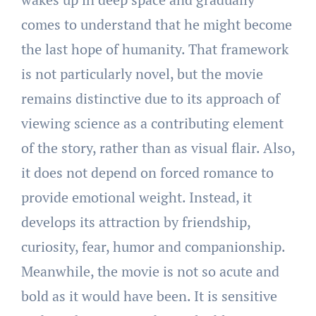
comes to understand that he might become
the last hope of humanity. That framework
is not particularly novel, but the movie
remains distinctive due to its approach of
viewing science as a contributing element
of the story, rather than as visual flair. Also,
it does not depend on forced romance to
provide emotional weight. Instead, it
develops its attraction by friendship,
curiosity, fear, humor and companionship.
Meanwhile, the movie is not so acute and
bold as it would have been. It is sensitive