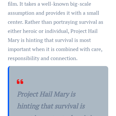
film. It takes a well-known big-scale
assumption and provides it with a small
center. Rather than portraying survival as
either heroic or individual, Project Hail
Mary is hinting that survival is most
important when it is combined with care,
responsibility and connection.
Project Hail Mary is
hinting that survival is