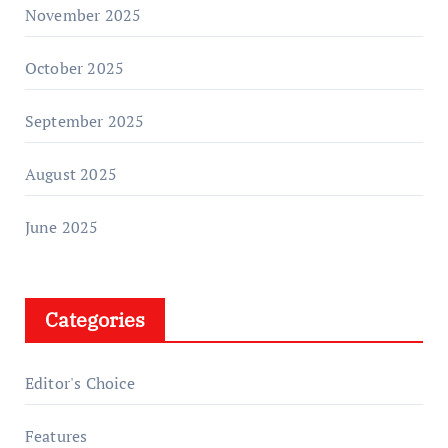
November 2025
October 2025
September 2025
August 2025
June 2025
Categories
Editor's Choice
Features