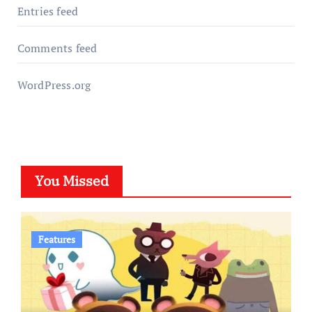
Entries feed
Comments feed
WordPress.org
You Missed
Features