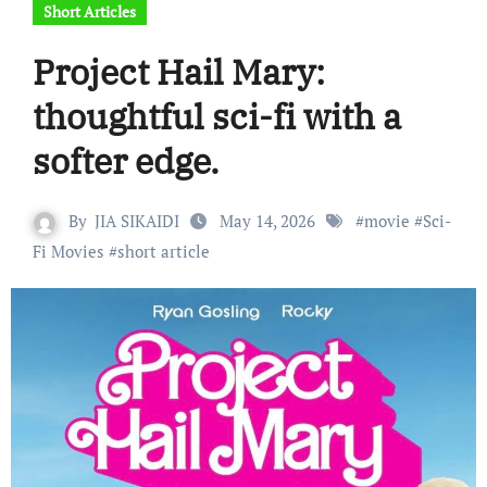
Short Articles
Project Hail Mary:
thoughtful sci-fi with a
softer edge.
By
JIA SIKAIDI
May 14, 2026
#
movie
#
Sci-
Fi Movies
#
short article