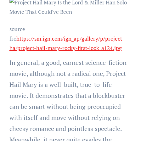
source
fro
https://sm.ign.com/ign_ap/gallery/p/project-
ha/project-hail-mary-rocky-first-look_a124.jpg
In general, a good, earnest science-fiction
movie, although not a radical one, Project
Hail Mary is a well-built, true-to-life
movie. It demonstrates that a blockbuster
can be smart without being preoccupied
with itself and move without relying on
cheesy romance and pointless spectacle.
Meanwhile, it never quite evades the