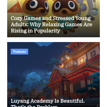
Cozy Games and Stressed Young
Adults: Why Relaxing Games Are
Rising in Popularity
Features
Luyang Academy Is Beautiful.
That’s the Problem.