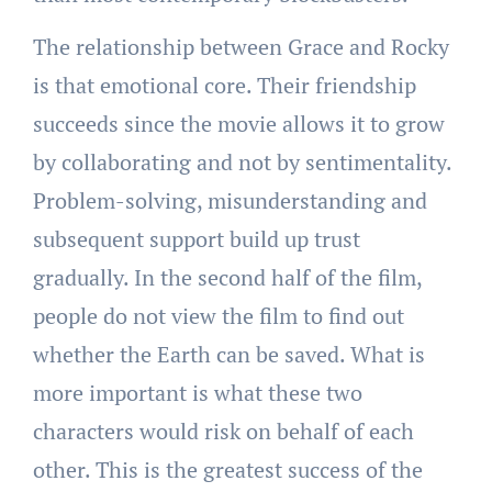
The relationship between Grace and Rocky
is that emotional core. Their friendship
succeeds since the movie allows it to grow
by collaborating and not by sentimentality.
Problem-solving, misunderstanding and
subsequent support build up trust
gradually. In the second half of the film,
people do not view the film to find out
whether the Earth can be saved. What is
more important is what these two
characters would risk on behalf of each
other. This is the greatest success of the