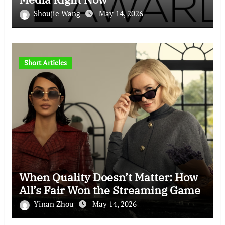
Shoujie Wang
May 14, 2026
Short Articles
When Quality Doesn’t Matter: How
All’s Fair Won the Streaming Game
Yinan Zhou
May 14, 2026