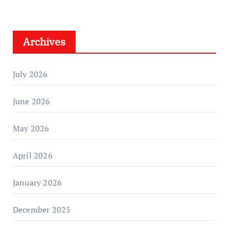
Archives
July 2026
June 2026
May 2026
April 2026
January 2026
December 2025