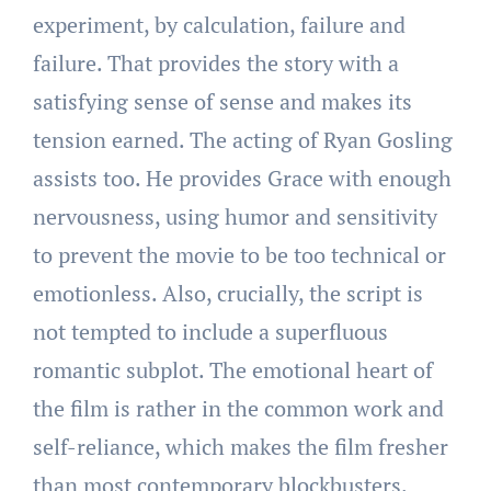
experiment, by calculation, failure and
failure. That provides the story with a
satisfying sense of sense and makes its
tension earned. The acting of Ryan Gosling
assists too. He provides Grace with enough
nervousness, using humor and sensitivity
to prevent the movie to be too technical or
emotionless. Also, crucially, the script is
not tempted to include a superfluous
romantic subplot. The emotional heart of
the film is rather in the common work and
self-reliance, which makes the film fresher
than most contemporary blockbusters.