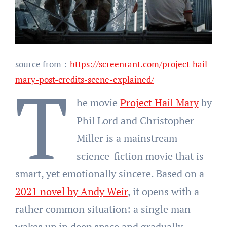
source from：
https://screenrant.com/project-hail-
T
mary-post-credits-scene-explained/
he movie
Project Hail Mary
by
Phil Lord and Christopher
Miller is a mainstream
science-fiction movie that is
smart, yet emotionally sincere. Based on a
2021 novel by Andy Weir
, it opens with a
rather common situation: a single man
wakes up in deep space and gradually