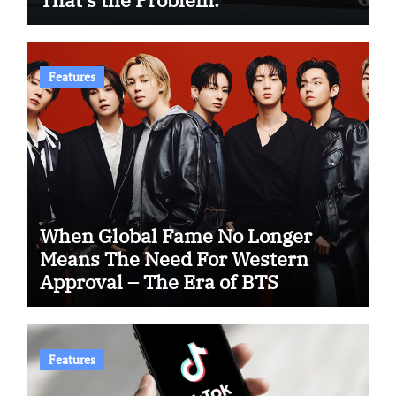
Features
When Global Fame No Longer
Means The Need For Western
Approval – The Era of BTS
Features