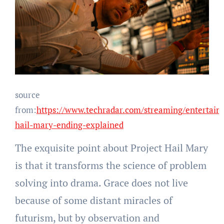
source
from:
https://www.techradar.com/streaming/entertain
hail-mary-ending-explained
The exquisite point about Project Hail Mary
is that it transforms the science of problem
solving into drama. Grace does not live
because of some distant miracles of
futurism, but by observation and