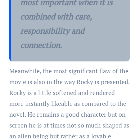
most important when it is
combined with care,
responsibility and
connection.
Meanwhile, the most significant flaw of the
movie is also in the way Rocky is presented.
Rocky is a little softened and rendered
more instantly likeable as compared to the
novel. He remains a good character but on
screen he is at times not so much shaped as
an alien being but rather as a lovable