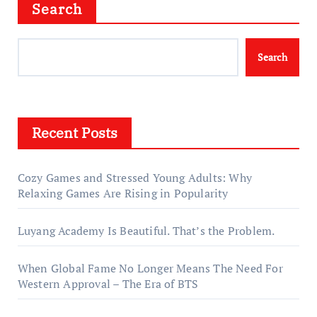
Search
Search
Recent Posts
Cozy Games and Stressed Young Adults: Why
Relaxing Games Are Rising in Popularity
Luyang Academy Is Beautiful. That’s the Problem.
When Global Fame No Longer Means The Need For
Western Approval – The Era of BTS