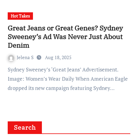
Hot Takes
Great Jeans or Great Genes? Sydney
Sweeney’s Ad Was Never Just About
Denim
Jelena S
Aug 18, 2025
Sydney Sweeney’s ‘Great Jeans’ Advertisement.
Image: Women’s Wear Daily When American Eagle
dropped its new campaign featuring Sydney…
Search