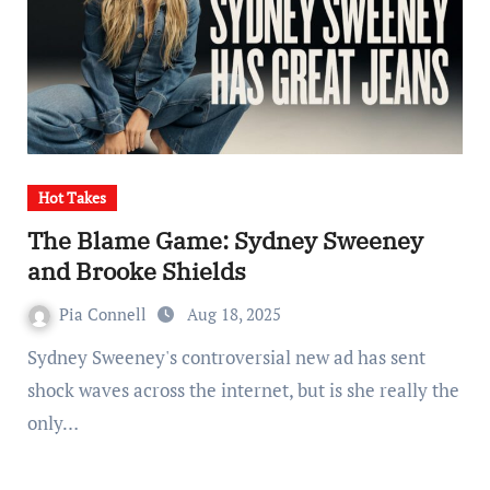
Hot Takes
The Blame Game: Sydney Sweeney
and Brooke Shields
Pia Connell
Aug 18, 2025
Sydney Sweeney's controversial new ad has sent
shock waves across the internet, but is she really the
only…