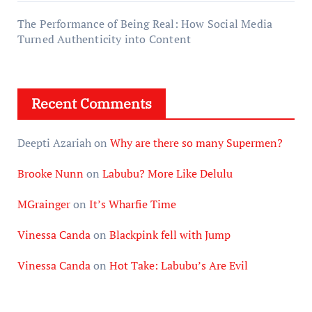
The Performance of Being Real: How Social Media
Turned Authenticity into Content
Recent Comments
Deepti Azariah
on
Why are there so many Supermen?
Brooke Nunn
on
Labubu? More Like Delulu
MGrainger
on
It’s Wharfie Time
Vinessa Canda
on
Blackpink fell with Jump
Vinessa Canda
on
Hot Take: Labubu’s Are Evil