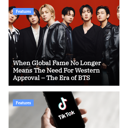
Features
When Global Fame No Longer
Means The Need For Western
Approval – The Era of BTS
Features