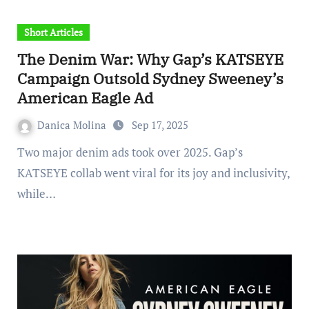
Short Articles
The Denim War: Why Gap’s KATSEYE
Campaign Outsold Sydney Sweeney’s
American Eagle Ad
Danica Molina
Sep 17, 2025
Two major denim ads took over 2025. Gap’s
KATSEYE collab went viral for its joy and inclusivity,
while…