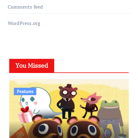
Comments feed
WordPress.org
You Missed
Features