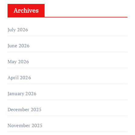
Archives
July 2026
June 2026
May 2026
April 2026
January 2026
December 2025
November 2025