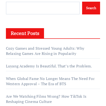
Search
Recent Posts
Cozy Games and Stressed Young Adults: Why
Relaxing Games Are Rising in Popularity
Luyang Academy Is Beautiful. That’s the Problem.
When Global Fame No Longer Means The Need For
Western Approval – The Era of BTS
Are We Watching Films Wrong? How TikTok Is
Reshaping Cinema Culture