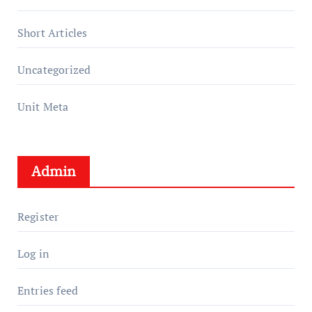
Short Articles
Uncategorized
Unit Meta
Admin
Register
Log in
Entries feed