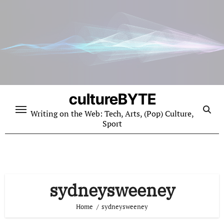
Skip
to
content
cultureBYTE
Writing on the Web: Tech, Arts, (Pop) Culture,
Sport
sydneysweeney
Home
sydneysweeney