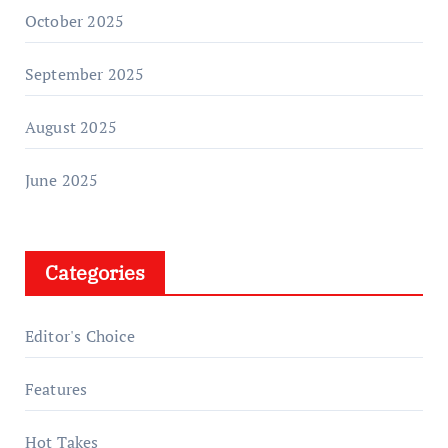
October 2025
September 2025
August 2025
June 2025
Categories
Editor's Choice
Features
Hot Takes