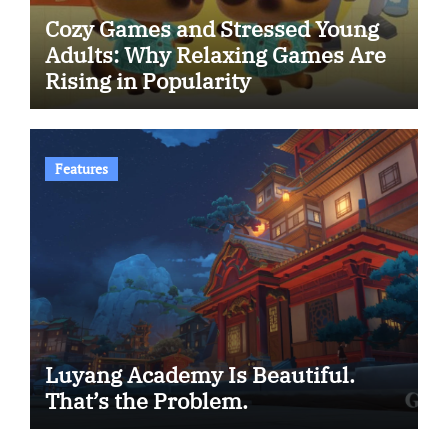
Cozy Games and Stressed Young
Adults: Why Relaxing Games Are
Rising in Popularity
Features
Luyang Academy Is Beautiful.
That’s the Problem.