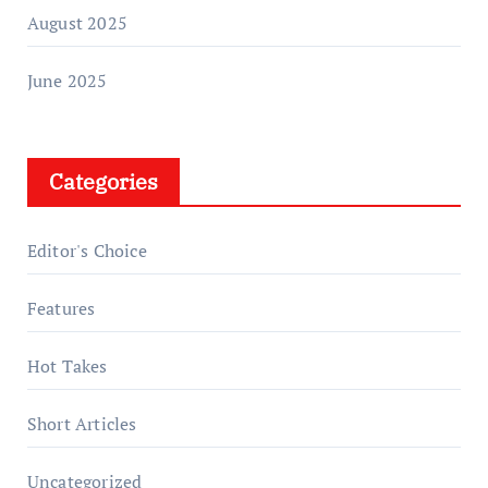
August 2025
June 2025
Categories
Editor's Choice
Features
Hot Takes
Short Articles
Uncategorized