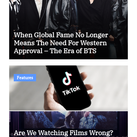
When Global Fame No Longer
Means The Need For Western
Approval – The Era of BTS
Features
Are We Watching Films Wrong?