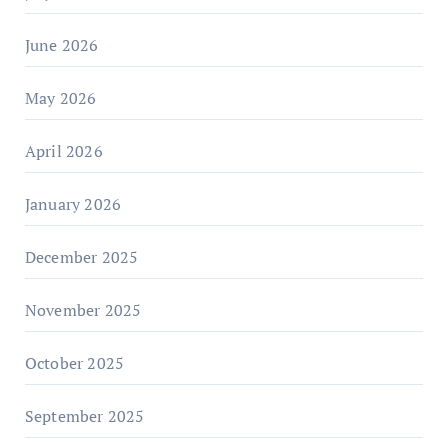
June 2026
May 2026
April 2026
January 2026
December 2025
November 2025
October 2025
September 2025