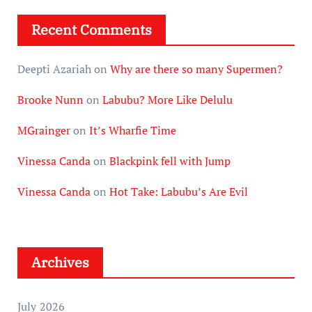
Recent Comments
Deepti Azariah
on
Why are there so many Supermen?
Brooke Nunn
on
Labubu? More Like Delulu
MGrainger
on
It’s Wharfie Time
Vinessa Canda
on
Blackpink fell with Jump
Vinessa Canda
on
Hot Take: Labubu’s Are Evil
Archives
July 2026