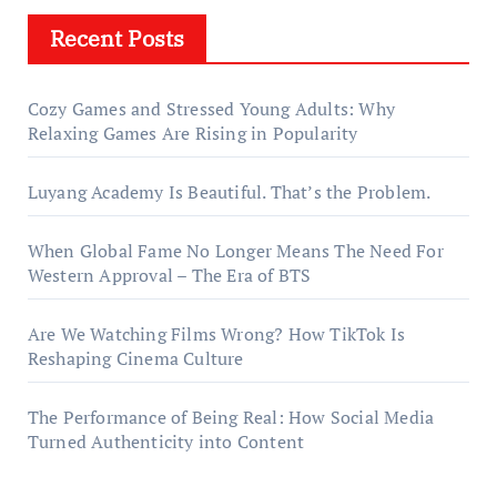
Recent Posts
Cozy Games and Stressed Young Adults: Why
Relaxing Games Are Rising in Popularity
Luyang Academy Is Beautiful. That’s the Problem.
When Global Fame No Longer Means The Need For
Western Approval – The Era of BTS
Are We Watching Films Wrong? How TikTok Is
Reshaping Cinema Culture
The Performance of Being Real: How Social Media
Turned Authenticity into Content