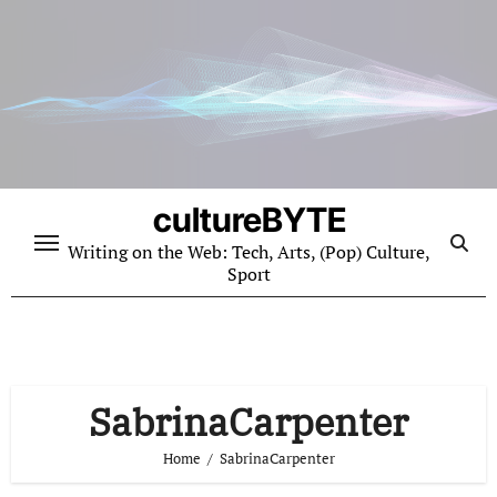
Skip
to
content
cultureBYTE
Writing on the Web: Tech, Arts, (Pop) Culture,
Sport
SabrinaCarpenter
Home
SabrinaCarpenter