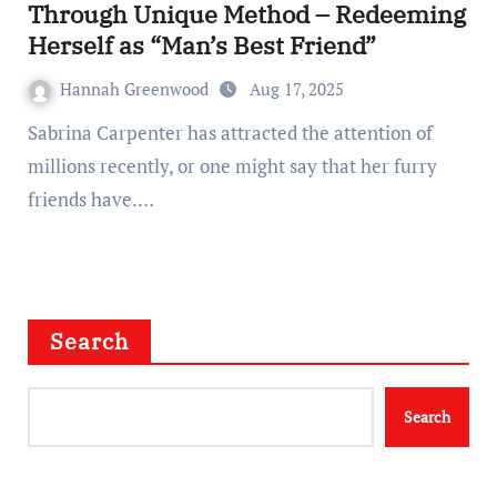
Through Unique Method – Redeeming
Herself as “Man’s Best Friend”
Hannah Greenwood
Aug 17, 2025
Sabrina Carpenter has attracted the attention of
millions recently, or one might say that her furry
friends have.…
Search
Search