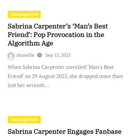
Uncategorized
Sabrina Carpenter’s ‘Man’s Best
Friend’: Pop Provocation in the
Algorithm Age
shanelle
Sep 15, 2025
When Sabrina Carpenter unveiled ‘Man’s Best
Friend’ on 29 August 2025, she dropped more than
just her seventh…
Uncategorized
Sabrina Carpenter Engages Fanbase