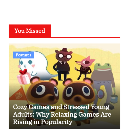
You Missed
Features
Cozy Games and Stressed Young
Adults: Why Relaxing Games Are
Rising in Popularity