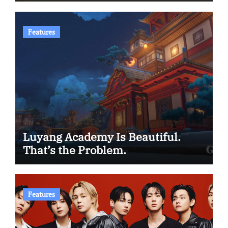
Features
Luyang Academy Is Beautiful.
That’s the Problem.
Features