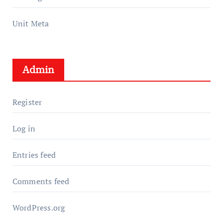
Unit Meta
Admin
Register
Log in
Entries feed
Comments feed
WordPress.org