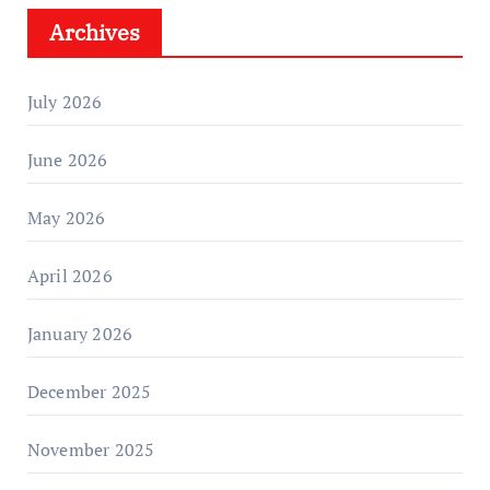
Archives
July 2026
June 2026
May 2026
April 2026
January 2026
December 2025
November 2025