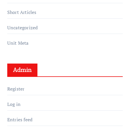
Short Articles
Uncategorized
Unit Meta
Admin
Register
Log in
Entries feed