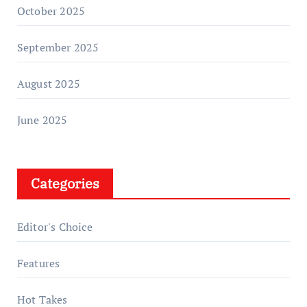
October 2025
September 2025
August 2025
June 2025
Categories
Editor's Choice
Features
Hot Takes