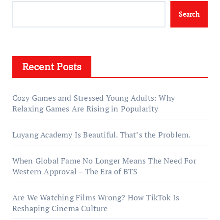
Search
Recent Posts
Cozy Games and Stressed Young Adults: Why
Relaxing Games Are Rising in Popularity
Luyang Academy Is Beautiful. That’s the Problem.
When Global Fame No Longer Means The Need For
Western Approval – The Era of BTS
Are We Watching Films Wrong? How TikTok Is
Reshaping Cinema Culture