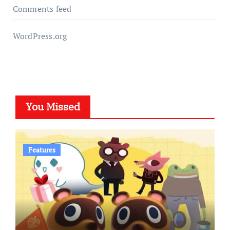
Comments feed
WordPress.org
You Missed
Features