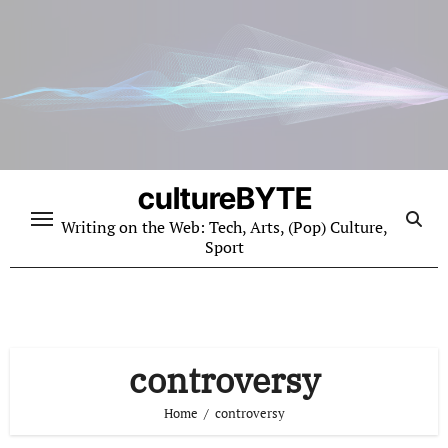
Skip
to
content
cultureBYTE
Writing on the Web: Tech, Arts, (Pop) Culture,
Sport
controversy
Home
controversy