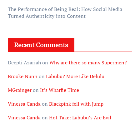
The Performance of Being Real: How Social Media
Turned Authenticity into Content
Recent Comments
Deepti Azariah
on
Why are there so many Supermen?
Brooke Nunn
on
Labubu? More Like Delulu
MGrainger
on
It’s Wharfie Time
Vinessa Canda
on
Blackpink fell with Jump
Vinessa Canda
on
Hot Take: Labubu’s Are Evil