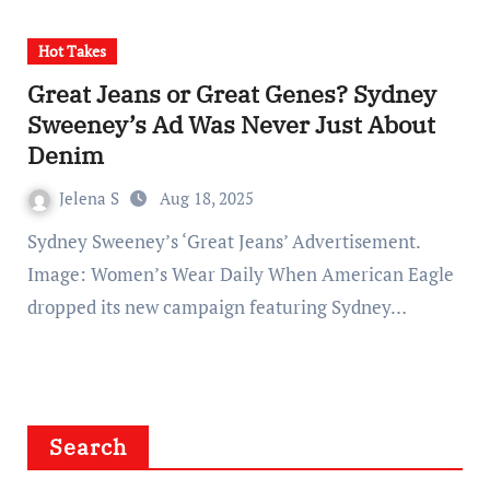
Hot Takes
Great Jeans or Great Genes? Sydney
Sweeney’s Ad Was Never Just About
Denim
Jelena S
Aug 18, 2025
Sydney Sweeney’s ‘Great Jeans’ Advertisement.
Image: Women’s Wear Daily When American Eagle
dropped its new campaign featuring Sydney…
Search