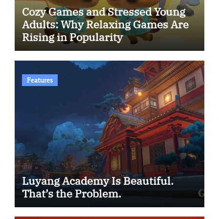
Cozy Games and Stressed Young
Adults: Why Relaxing Games Are
Rising in Popularity
Features
Luyang Academy Is Beautiful.
That’s the Problem.