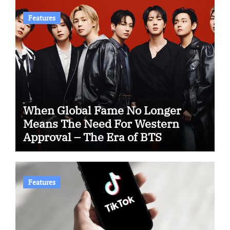
Features
When Global Fame No Longer
Means The Need For Western
Approval – The Era of BTS
Features