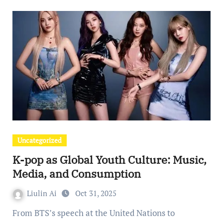
Uncategorized
K-pop as Global Youth Culture: Music,
Media, and Consumption
Liulin Ai
Oct 31, 2025
From BTS’s speech at the United Nations to