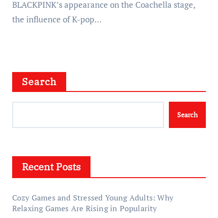
BLACKPINK’s appearance on the Coachella stage,
the influence of K-pop…
Search
Search
Recent Posts
Cozy Games and Stressed Young Adults: Why
Relaxing Games Are Rising in Popularity