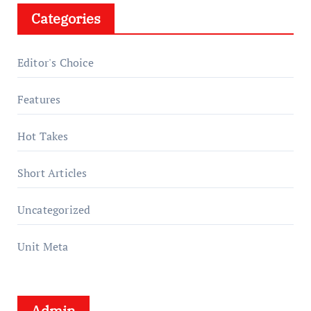
Categories
Editor's Choice
Features
Hot Takes
Short Articles
Uncategorized
Unit Meta
Admin