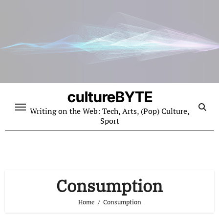
Skip
to
content
cultureBYTE
Writing on the Web: Tech, Arts, (Pop) Culture,
Sport
Consumption
Home
Consumption