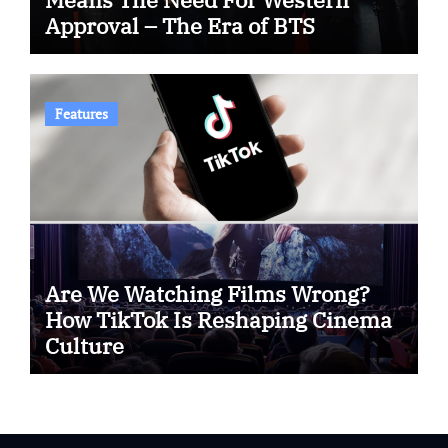
Approval – The Era of BTS
Features
Are We Watching Films Wrong?
How TikTok Is Reshaping Cinema
Culture