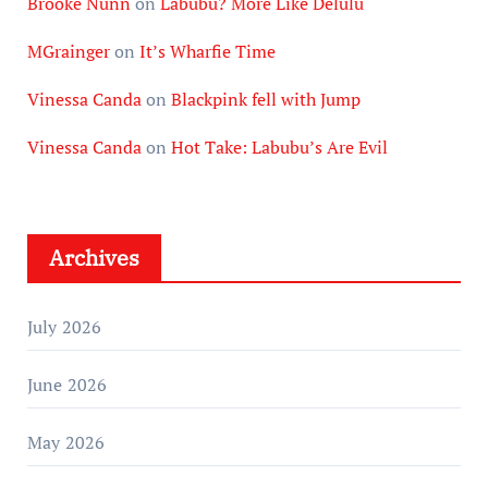
Brooke Nunn
on
Labubu? More Like Delulu
MGrainger
on
It’s Wharfie Time
Vinessa Canda
on
Blackpink fell with Jump
Vinessa Canda
on
Hot Take: Labubu’s Are Evil
Archives
July 2026
June 2026
May 2026