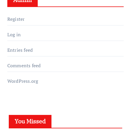
Register
Log in
Entries feed
Comments feed
WordPress.org
You Missed