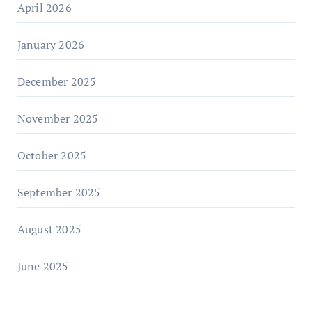
April 2026
January 2026
December 2025
November 2025
October 2025
September 2025
August 2025
June 2025