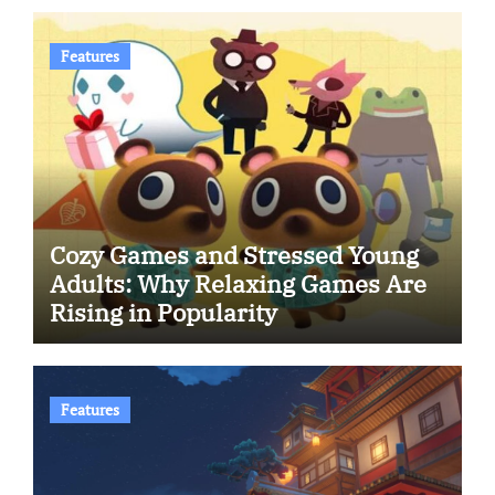
Features
Cozy Games and Stressed Young
Adults: Why Relaxing Games Are
Rising in Popularity
Features