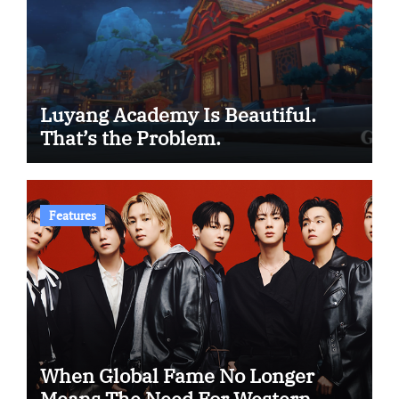
Luyang Academy Is Beautiful.
That’s the Problem.
Features
When Global Fame No Longer
Means The Need For Western