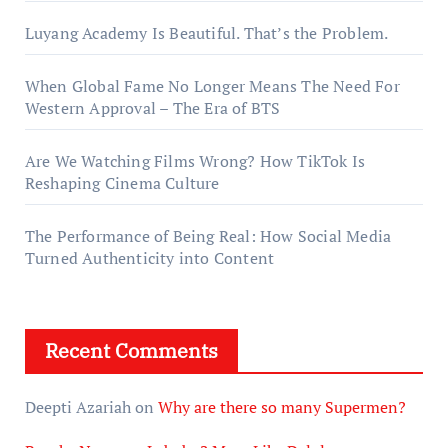
Luyang Academy Is Beautiful. That’s the Problem.
When Global Fame No Longer Means The Need For
Western Approval – The Era of BTS
Are We Watching Films Wrong? How TikTok Is
Reshaping Cinema Culture
The Performance of Being Real: How Social Media
Turned Authenticity into Content
Recent Comments
Deepti Azariah
on
Why are there so many Supermen?