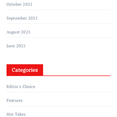
October 2025
September 2025
August 2025
June 2025
Categories
Editor's Choice
Features
Hot Takes