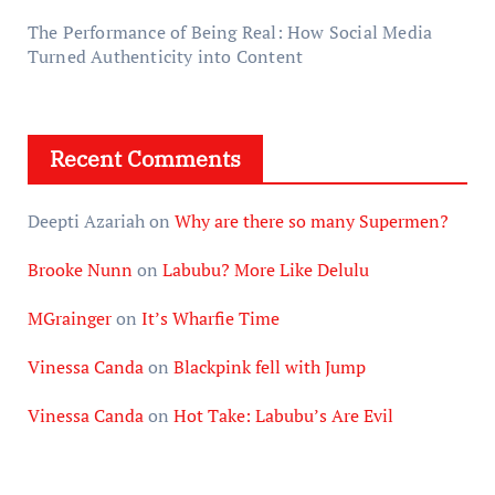
The Performance of Being Real: How Social Media
Turned Authenticity into Content
Recent Comments
Deepti Azariah
on
Why are there so many Supermen?
Brooke Nunn
on
Labubu? More Like Delulu
MGrainger
on
It’s Wharfie Time
Vinessa Canda
on
Blackpink fell with Jump
Vinessa Canda
on
Hot Take: Labubu’s Are Evil