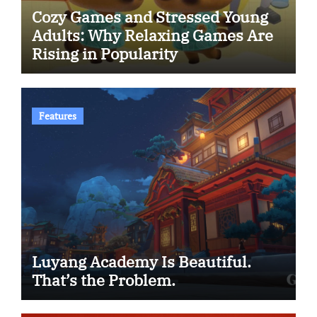
Cozy Games and Stressed Young
Adults: Why Relaxing Games Are
Rising in Popularity
Features
Luyang Academy Is Beautiful.
That’s the Problem.