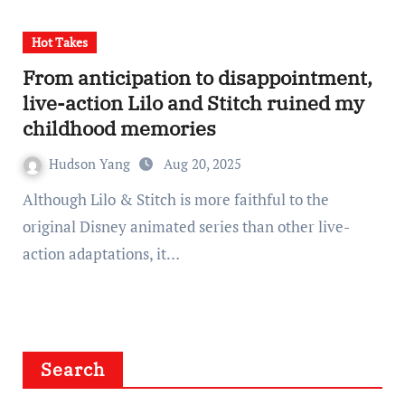
Hot Takes
From anticipation to disappointment,
live-action Lilo and Stitch ruined my
childhood memories
Hudson Yang
Aug 20, 2025
Although Lilo & Stitch is more faithful to the
original Disney animated series than other live-
action adaptations, it…
Search