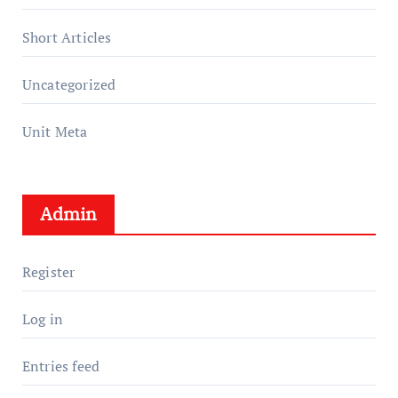
Short Articles
Uncategorized
Unit Meta
Admin
Register
Log in
Entries feed