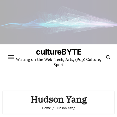
Skip
to
content
cultureBYTE
Writing on the Web: Tech, Arts, (Pop) Culture,
Sport
Hudson Yang
Home
Hudson Yang