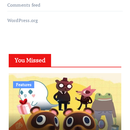
Comments feed
WordPress.org
You Missed
Features