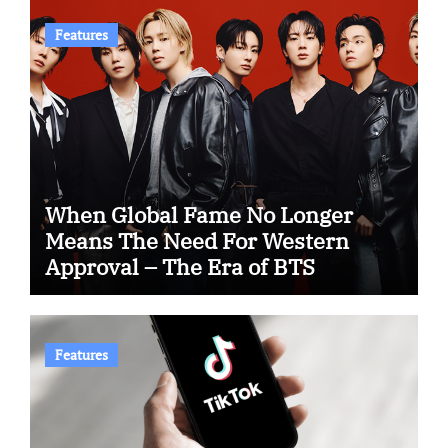
Features
When Global Fame No Longer
Means The Need For Western
Approval – The Era of BTS
Features