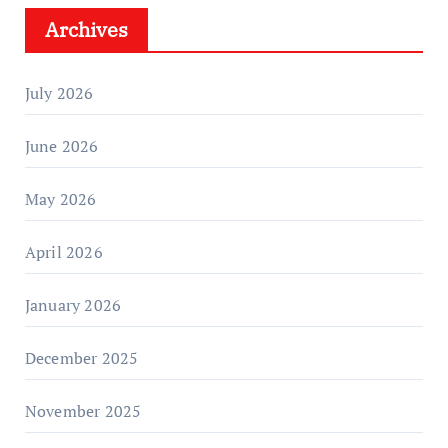
Archives
July 2026
June 2026
May 2026
April 2026
January 2026
December 2025
November 2025