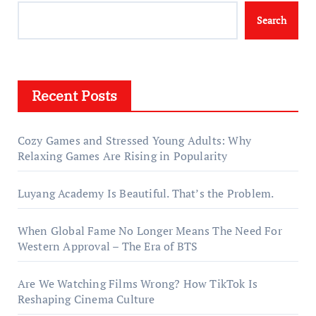
Search
Recent Posts
Cozy Games and Stressed Young Adults: Why
Relaxing Games Are Rising in Popularity
Luyang Academy Is Beautiful. That’s the Problem.
When Global Fame No Longer Means The Need For
Western Approval – The Era of BTS
Are We Watching Films Wrong? How TikTok Is
Reshaping Cinema Culture