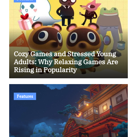
Cozy Games and Stressed Young
Adults: Why Relaxing Games Are
Rising in Popularity
Features