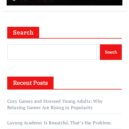
Search
Search
Recent Posts
Cozy Games and Stressed Young Adults: Why
Relaxing Games Are Rising in Popularity
Luyang Academy Is Beautiful. That’s the Problem.