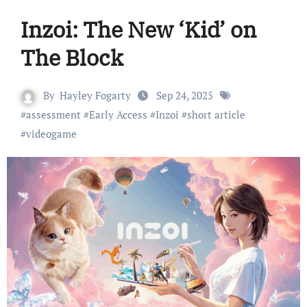
Inzoi: The New ‘Kid’ on
The Block
By
Hayley Fogarty
Sep 24, 2025
#
assessment
#
Early Access
#
Inzoi
#
short article
#
videogame