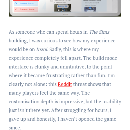
As someone who can spend hours in
The Sims
building, I was curious to see how my experience
would be on
Inzoi
. Sadly, this is where my
experience completely fell apart. The build mode
interface is clunky and unintuitive, to the point
where it became frustrating rather than fun. I’m
clearly not alone: this
Reddit
threat shows that
many players feel the same way. The
customisation depth is impressive, but the usability
just isn’t there yet. After struggling for hours, I
gave up and honestly, I haven’t opened the game
since.