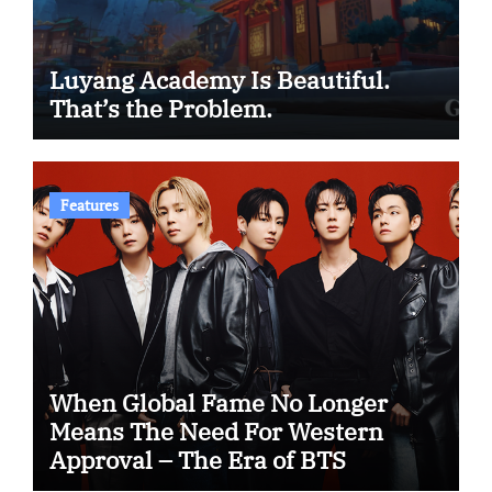
Luyang Academy Is Beautiful.
That’s the Problem.
Features
When Global Fame No Longer
Means The Need For Western
Approval – The Era of BTS