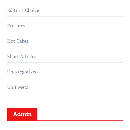
Editor's Choice
Features
Hot Takes
Short Articles
Uncategorized
Unit Meta
Admin