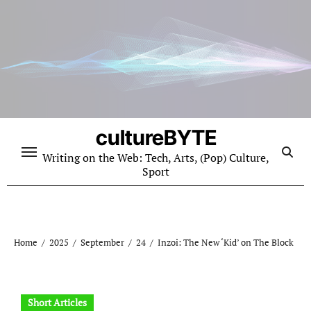
Skip
to
content
cultureBYTE
Writing on the Web: Tech, Arts, (Pop) Culture,
Sport
Home
2025
September
24
Inzoi: The New ‘Kid’ on The Block
Short Articles