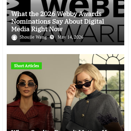
What the 2026 Webby Awards
Nominations Say About Digital
Media Right Now
Shoujie Wang
May 14, 2026
Short Articles