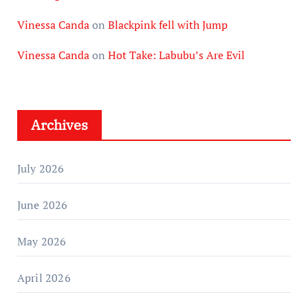
Vinessa Canda
on
Blackpink fell with Jump
Vinessa Canda
on
Hot Take: Labubu’s Are Evil
Archives
July 2026
June 2026
May 2026
April 2026