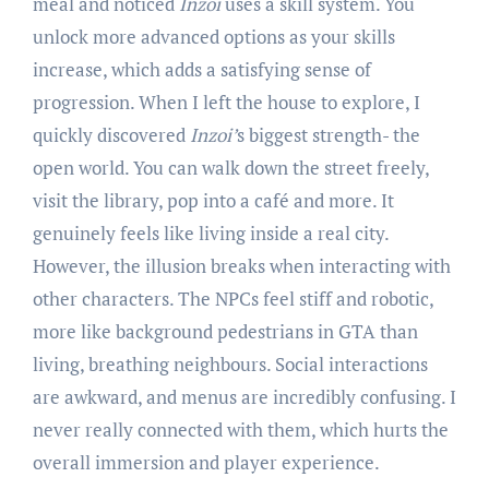
meal and noticed
Inzoi
uses a skill system. You
unlock more advanced options as your skills
increase, which adds a satisfying sense of
progression. When I left the house to explore, I
quickly discovered
Inzoi’
s biggest strength- the
open world. You can walk down the street freely,
visit the library, pop into a café and more. It
genuinely feels like living inside a real city.
However, the illusion breaks when interacting with
other characters. The NPCs feel stiff and robotic,
more like background pedestrians in GTA than
living, breathing neighbours. Social interactions
are awkward, and menus are incredibly confusing. I
never really connected with them, which hurts the
overall immersion and player experience.