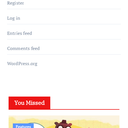
Register
Log in
Entries feed
Comments feed
WordPress.org
You Missed
Features