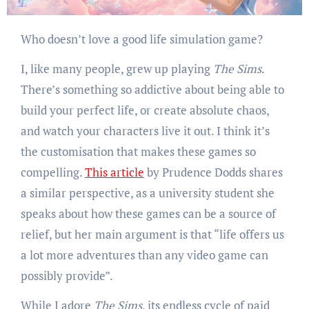
Who doesn’t love a good life simulation game?
I, like many people, grew up playing
The Sims
.
There’s something so addictive about being able to
build your perfect life, or create absolute chaos,
and watch your characters live it out. I think it’s
the customisation that makes these games so
compelling.
This article
by Prudence Dodds shares
a similar perspective, as a university student she
speaks about how these games can be a source of
relief, but her main argument is that “life offers us
a lot more adventures than any video game can
possibly provide”.
While I adore
The Sims
, its endless cycle of paid