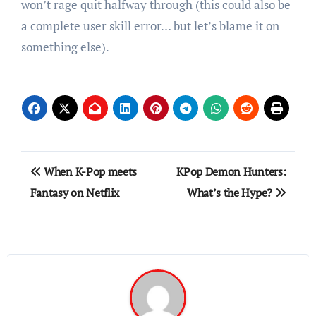
won’t rage quit halfway through (this could also be
a complete user skill error… but let’s blame it on
something else).
Post
When K-Pop meets
KPop Demon Hunters:
navigation
Fantasy on Netflix
What’s the Hype?