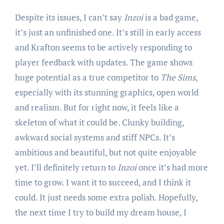
Despite its issues, I can’t say
Inzoi
is a bad game,
it’s just an unfinished one. It’s still in early access
and Krafton seems to be actively responding to
player feedback with updates. The game shows
huge potential as a true competitor to
The Sims
,
especially with its stunning graphics, open world
and realism. But for right now, it feels like a
skeleton of what it could be. Clunky building,
awkward social systems and stiff NPCs. It’s
ambitious and beautiful, but not quite enjoyable
yet. I’ll definitely return to
Inzoi
once it’s had more
time to grow. I want it to succeed, and I think it
could. It just needs some extra polish. Hopefully,
the next time I try to build my dream house, I