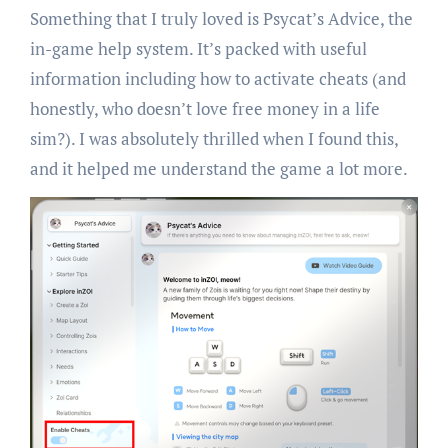
Something that I truly loved is Psycat’s Advice, the
in-game help system. It’s packed with useful
information including how to activate cheats (and
honestly, who doesn’t love free money in a life
sim?). I was absolutely thrilled when I found this,
and it helped me understand the game a lot more.