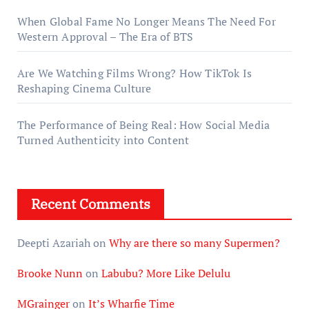
When Global Fame No Longer Means The Need For
Western Approval – The Era of BTS
Are We Watching Films Wrong? How TikTok Is
Reshaping Cinema Culture
The Performance of Being Real: How Social Media
Turned Authenticity into Content
Recent Comments
Deepti Azariah
on
Why are there so many Supermen?
Brooke Nunn
on
Labubu? More Like Delulu
MGrainger
on
It’s Wharfie Time