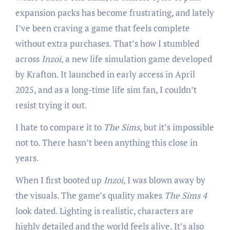
expansion packs has become frustrating, and lately
I’ve been craving a game that feels complete
without extra purchases. That’s how I stumbled
across
Inzoi
, a new life simulation game developed
by Krafton. It launched in early access in April
2025, and as a long-time life sim fan, I couldn’t
resist trying it out.
I hate to compare it to
The Sims
, but it’s impossible
not to. There hasn’t been anything this close in
years.
When I first booted up
Inzoi
, I was blown away by
the visuals. The game’s quality makes
The Sims 4
look dated. Lighting is realistic, characters are
highly detailed and the world feels alive. It’s also