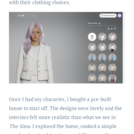
with their clothing choices.
Once I had my character, I bought a pre-built
house to start off. The designs were lovely and the
interiors felt more realistic than what we see in
The Sims
. I explored the home, cooked a simple