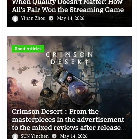
When Quality Doesn’t Matter: How
All’s Fair Won the Streaming Game
Yinan Zhou
May 14, 2026
Short Articles
Crimson Desert：From the
masterpieces in the advertisement
to the mixed reviews after release
—–The right and wrong of this game
SUN Yinchen
May 14, 2026