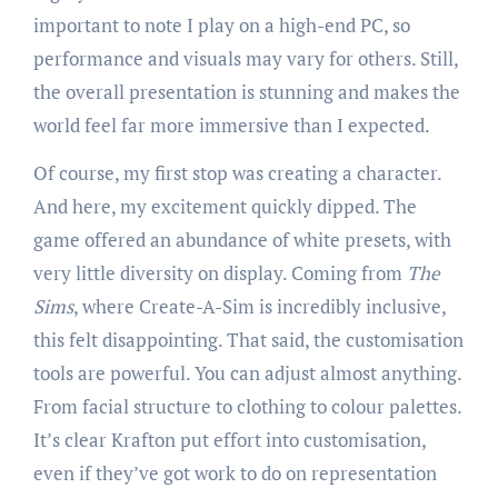
important to note I play on a high-end PC, so
performance and visuals may vary for others. Still,
the overall presentation is stunning and makes the
world feel far more immersive than I expected.
Of course, my first stop was creating a character.
And here, my excitement quickly dipped. The
game offered an abundance of white presets, with
very little diversity on display. Coming from
The
Sims
, where Create-A-Sim is incredibly inclusive,
this felt disappointing. That said, the customisation
tools are powerful. You can adjust almost anything.
From facial structure to clothing to colour palettes.
It’s clear Krafton put effort into customisation,
even if they’ve got work to do on representation