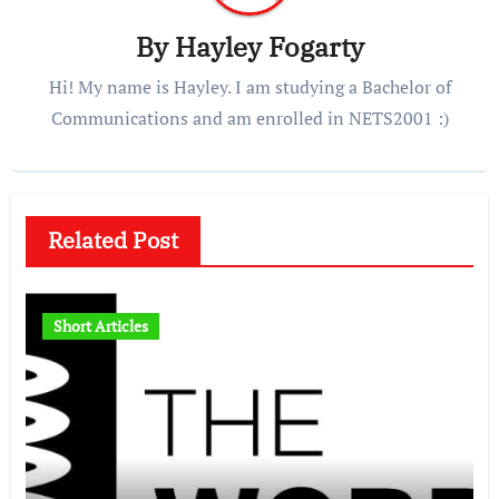
By
Hayley Fogarty
Hi! My name is Hayley. I am studying a Bachelor of
Communications and am enrolled in NETS2001 :)
Related Post
Short Articles