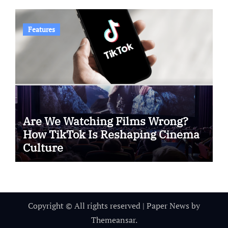
Features
Are We Watching Films Wrong?
How TikTok Is Reshaping Cinema
Culture
Copyright © All rights reserved
|
Paper News
by
Themeansar
.