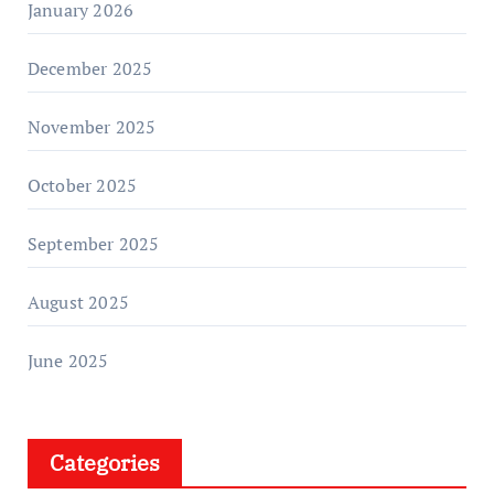
January 2026
December 2025
November 2025
October 2025
September 2025
August 2025
June 2025
Categories