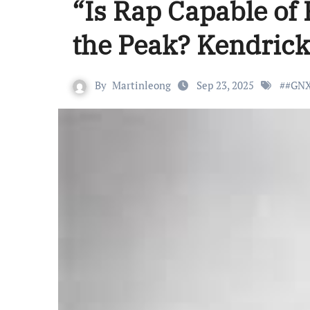
“Is Rap Capable of
the Peak? Kendrick
By
Martinleong
Sep 23, 2025
#
#GN