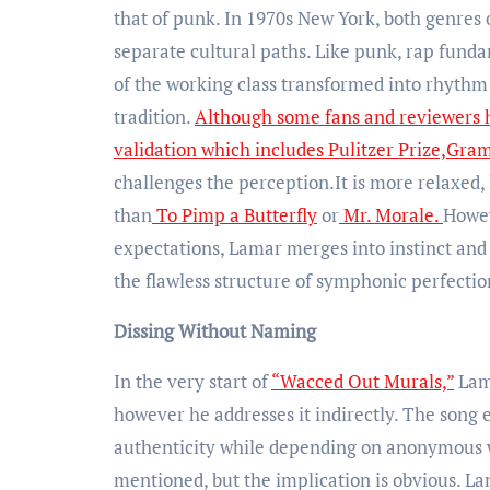
that of punk. In 1970s New York, both genres
separate cultural paths. Like punk, rap funda
of the working class transformed into rhythm
tradition.
Although some fans and reviewers ha
validation which includes Pulitzer Prize,Gra
challenges the perception.It is more relaxed,
than
To Pimp a Butterfly
or
Mr. Morale.
Howev
expectations, Lamar merges into instinct and 
the flawless structure of symphonic perfectio
Dissing Without Naming
In the very start of
“Wacced Out Murals,”
La
however he addresses it indirectly. The song e
authenticity while depending on anonymous wr
mentioned, but the implication is obvious. Lam