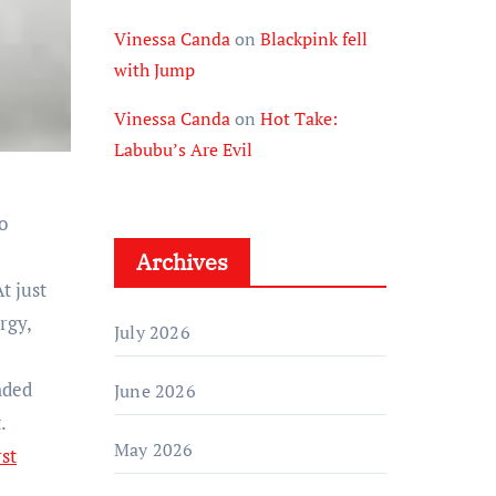
Vinessa Canda
on
Blackpink fell
with Jump
Vinessa Canda
on
Hot Take:
Labubu’s Are Evil
o
Archives
t just
rgy,
July 2026
nded
June 2026
.
May 2026
rst