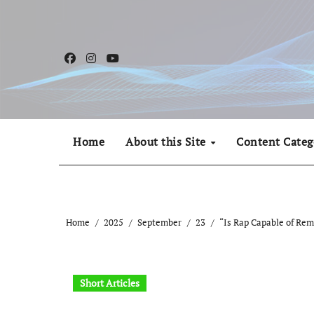
Skip
to
content
Home
About this Site
Content Categ
Home
2025
September
23
“Is Rap Capable of Re
Short Articles