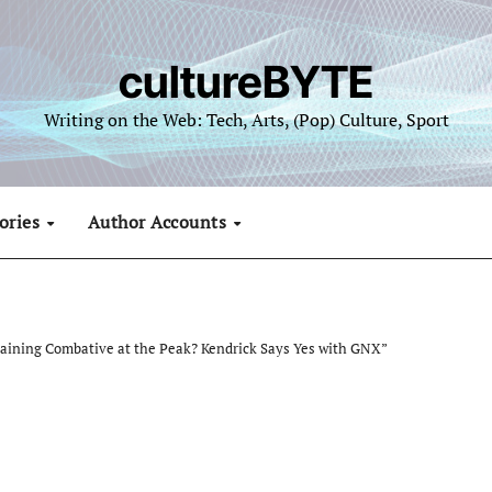
cultureBYTE
Writing on the Web: Tech, Arts, (Pop) Culture, Sport
ories
Author Accounts
maining Combative at the Peak? Kendrick Says Yes with GNX”