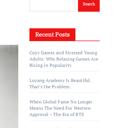
Search
Recent Posts
Cozy Games and Stressed Young
Adults: Why Relaxing Games Are
Rising in Popularity
Luyang Academy Is Beautiful.
That’s the Problem.
When Global Fame No Longer
Means The Need For Western
Approval – The Era of BTS