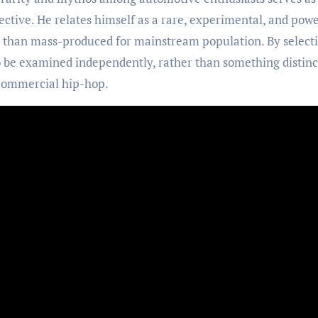
ctive. He relates himself as a rare, experimental, and powe
r than mass-produced for mainstream population. By select
o be examined independently, rather than something distinc
 commercial hip-hop.