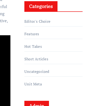
Categories
rful
ing
tive,
Editor's Choice
Features
Hot Takes
Short Articles
Uncategorized
Unit Meta
Admin