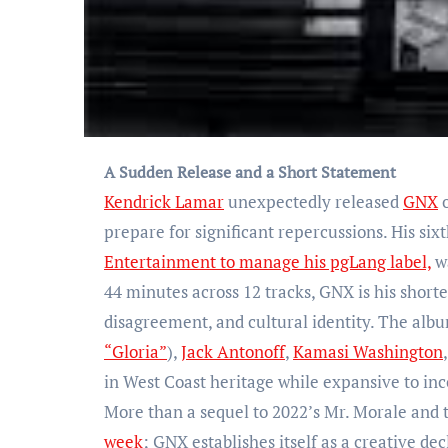
A Sudden Release and a Short Statement
Kendrick Lamar
unexpectedly released
GNX
o
prepare for significant repercussions. His sixt
Entertainment to manage his pgLang label,
wa
44 minutes across 12 tracks, GNX is his shorte
disagreement, and cultural identity. The alb
“Gloria”
),
Jack Antonoff
,
Kamasi Washington
in West Coast heritage while expansive to inc
More than a sequel to 2022’s Mr. Morale and 
week
; GNX establishes itself as a creative dec