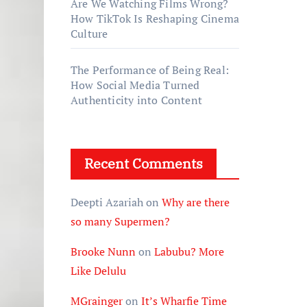
Are We Watching Films Wrong?
How TikTok Is Reshaping Cinema
Culture
The Performance of Being Real:
How Social Media Turned
Authenticity into Content
Recent Comments
Deepti Azariah
on
Why are there
so many Supermen?
Brooke Nunn
on
Labubu? More
Like Delulu
MGrainger
on
It’s Wharfie Time