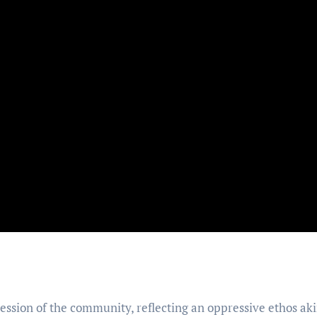
ession of the community, reflecting an oppressive ethos aki