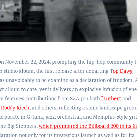
n November 22, 2024, prompting the hip-hop community t
h studio album, the first release after departing T
op Dawg
s unavoidably to be examine as a declaration of freedom. A
st album to date, yet it delivers an explosive infusion of ene
um features contributions from SZA (on both
“Luther”
and
,
Roddy Ricch
, and others, reflecting a sonic landscape grou
orporate in G-funk, jazz, orchestral, and Memphis-style grit
the Big Steppers,
which premiered the Billboard 200 in its fi
laration not only for its mysterious launch as well as for its