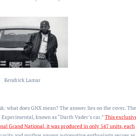
Kendrick Lamar
k: what does GNX mean? The answer lies on the cover. The 
l Experimental, known as “Darth Vader’s car.”
This exclusiv
onal Grand National, it was produced in only 547 units, each
rarity and mythos among automotive enthusiasts serves as