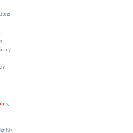
tions
l
m
icacy
han
ains
,
st his