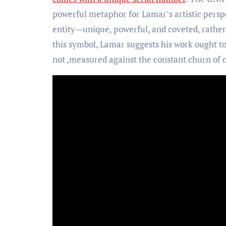
powerful metaphor for Lamar’s artistic perspe
entity—unique, powerful, and coveted, rathe
this symbol, Lamar suggests his work ought t
not ,measured against the constant churn of