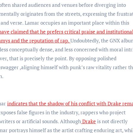
 often shared audiences and venues before diverging into
mentally originates from the streets, expressing the frustra
 and verse. Lamar occupies an important place within this
ve claimed that he prefers critical praise and institutiona
mmys and the reputation of rap.
Undoubtedly, the GNX albu
 less conceptually dense, and less concerned with moral intr
er, that is precisely the point. By opposing polished
swagger ,aligning himself with punk’s raw vitality rather t
n.
mar
indicates that the shadow of his conflict with Drake rem
xposes false figures in the industry, rappers who project
iters or artificial sounds. Although
Drake
is not directly
ar portrays himself as the artist crafting enduring art, whil