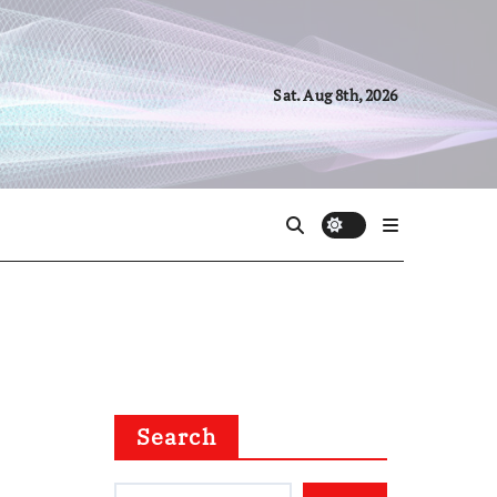
Sat. Aug 8th, 2026
Search