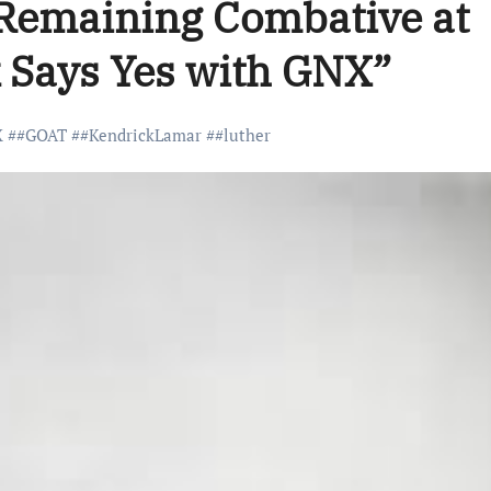
 Remaining Combative at
 Says Yes with GNX”
X
#
#GOAT
#
#KendrickLamar
#
#luther