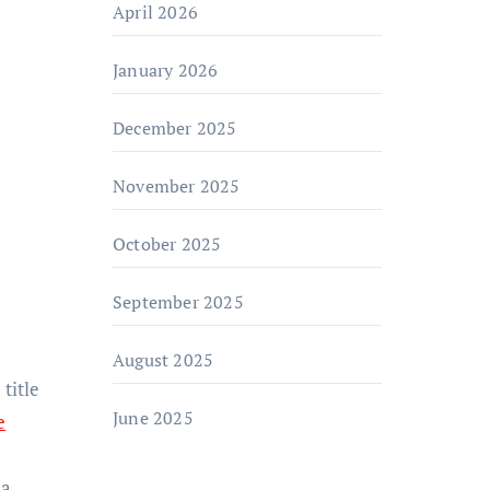
April 2026
January 2026
December 2025
November 2025
October 2025
September 2025
August 2025
title
June 2025
e
 a