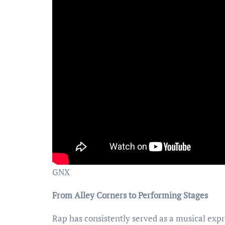
GNX
From Alley Corners to Performing Stages
Rap has consistently served as a musical expr