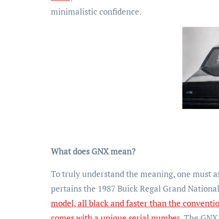
minimalistic confidence.
What does GNX mean?
To truly understand the meaning, one must as
pertains the 1987 Buick Regal Grand Nationa
model, all black and faster than the conventi
comes with a unique serial number
. The GNX 