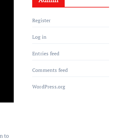
Register
Log in
Entries feed
Comments feed
WordPress.org
n to