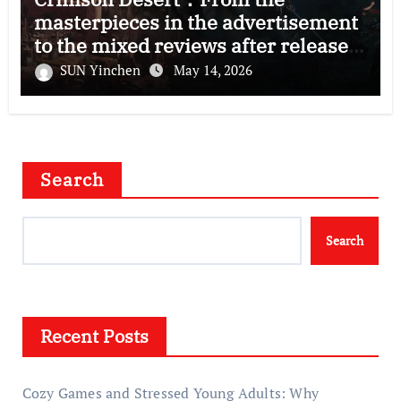
masterpieces in the advertisement
to the mixed reviews after release
—–The right and wrong of this game
SUN Yinchen
May 14, 2026
Search
Search
Recent Posts
Cozy Games and Stressed Young Adults: Why