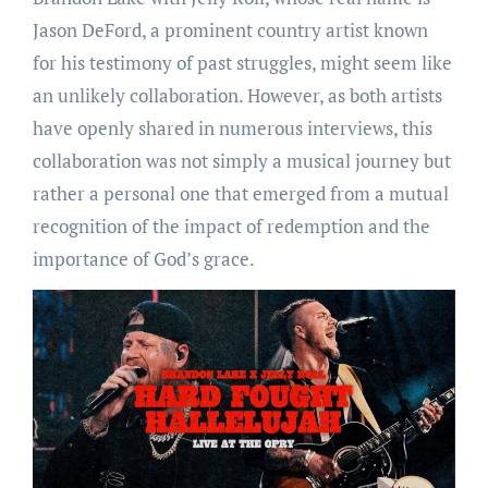
Jason DeFord, a prominent country artist known
for his testimony of past struggles, might seem like
an unlikely collaboration. However, as both artists
have openly shared in numerous interviews, this
collaboration was not simply a musical journey but
rather a personal one that emerged from a mutual
recognition of the impact of redemption and the
importance of God’s grace.