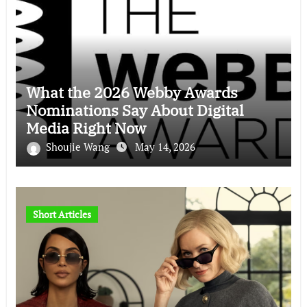
What the 2026 Webby Awards
Nominations Say About Digital
Media Right Now
Shoujie Wang
May 14, 2026
Short Articles