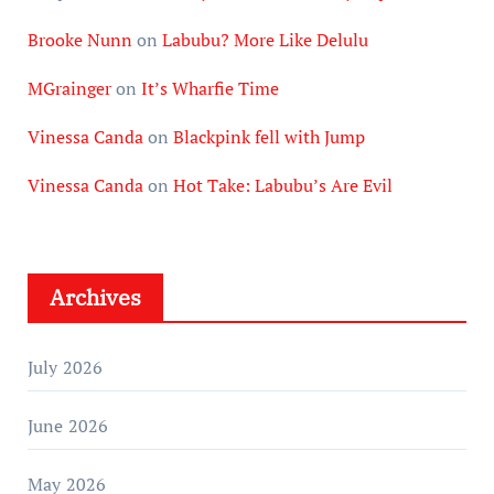
Brooke Nunn
on
Labubu? More Like Delulu
MGrainger
on
It’s Wharfie Time
Vinessa Canda
on
Blackpink fell with Jump
Vinessa Canda
on
Hot Take: Labubu’s Are Evil
Archives
July 2026
June 2026
May 2026