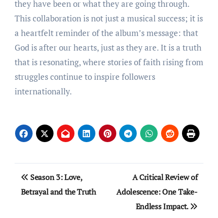
they have been or what they are going through.
This collaboration is not just a musical success; it is
a heartfelt reminder of the album’s message: that
God is after our hearts, just as they are. It is a truth
that is resonating, where stories of faith rising from
struggles continue to inspire followers
internationally.
Post
Season 3: Love,
A Critical Review of
navigation
Betrayal and the Truth
Adolescence: One Take-
Endless Impact.