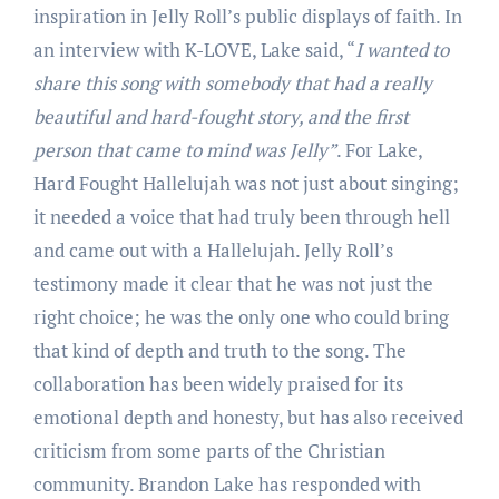
inspiration in Jelly Roll’s public displays of faith. In
an interview with K-LOVE, Lake said, “
I wanted to
share this song with somebody that had a really
beautiful and hard-fought story, and the first
person that came to mind was Jelly”
. For Lake,
Hard Fought Hallelujah was not just about singing;
it needed a voice that had truly been through hell
and came out with a Hallelujah. Jelly Roll’s
testimony made it clear that he was not just the
right choice; he was the only one who could bring
that kind of depth and truth to the song. The
collaboration has been widely praised for its
emotional depth and honesty, but has also received
criticism from some parts of the Christian
community. Brandon Lake has responded with