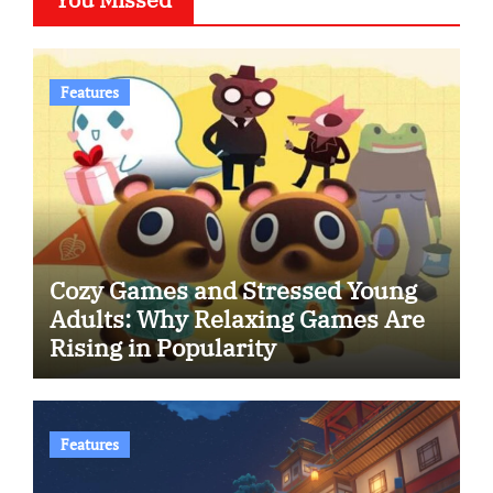
Features
Cozy Games and Stressed Young
Adults: Why Relaxing Games Are
Rising in Popularity
Features