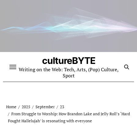
Skip
to
content
cultureBYTE
Writing on the Web: Tech, Arts, (Pop) Culture,
Sport
Home
2025
September
23
From Struggle to Worship: How Brandon Lake and Jelly Roll’s ‘Hard
Fought Hallelujah’ is resonating with everyone