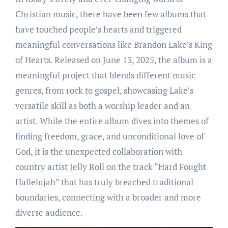
Christian music, there have been few albums that
have touched people’s hearts and triggered
meaningful conversations like Brandon Lake’s King
of Hearts. Released on June 13, 2025, the album is a
meaningful project that blends different music
genres, from rock to gospel, showcasing Lake’s
versatile skill as both a worship leader and an
artist. While the entire album dives into themes of
finding freedom, grace, and unconditional love of
God, it is the unexpected collaboration with
country artist Jelly Roll on the track “Hard Fought
Hallelujah” that has truly breached traditional
boundaries, connecting with a broader and more
diverse audience.