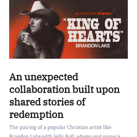
An unexpected
collaboration built upon
shared stories of
redemption
The pairing of a popular Christian artist like
Brandon Lake with Jelly Roll, whose real name is