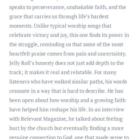
speaks to perseverance, unshakable faith, and the
grace that carries us through life’s hardest
moments. Unlike typical worship songs that
celebrate victory and joy, this one finds its power in
the struggle, reminding us that some of the most
heartfelt praise comes from pain and uncertainty.
Jelly Roll’s honesty does not just add depth to the
track; it makes it real and relatable. For many
listeners who have walked similar paths, his words
resonate in a way that is hard to describe. He has
been open about how worship and a growing faith
have helped him reshape his life. In an interview
with Relevant Magazine, he talked about feeling
hurt by the church but eventually finding a more
genuine connection to God, one that made sense to