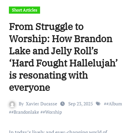
Short Articles
From Struggle to
Worship: How Brandon
Lake and Jelly Roll’s
‘Hard Fought Hallelujah’
is resonating with
everyone
By
Xavier Ducasse
Sep 23, 2025
#
#Album
#
#Brandonlake
#
#Worship
In today’s lively and ever-changing world of