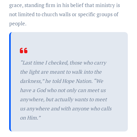
grace, standing firm in his belief that ministry is
not limited to church walls or specific groups of
people.
“Last time I checked, those who carry
the light are meant to walk into the
darkness,” he told Hope Nation. “We
have a God who not only can meet us
anywhere, but actually wants to meet
us anywhere and with anyone who calls
on Him.”