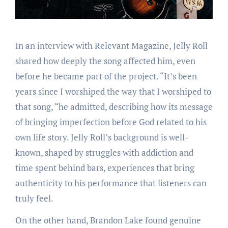
In an interview with Relevant Magazine, Jelly Roll
shared how deeply the song affected him, even
before he became part of the project. “It’s been
years since I worshiped the way that I worshiped to
that song, “he admitted, describing how its message
of bringing imperfection before God related to his
own life story. Jelly Roll’s background is well-
known, shaped by struggles with addiction and
time spent behind bars, experiences that bring
authenticity to his performance that listeners can
truly feel.
On the other hand, Brandon Lake found genuine