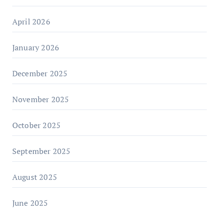
April 2026
January 2026
December 2025
November 2025
October 2025
September 2025
August 2025
June 2025