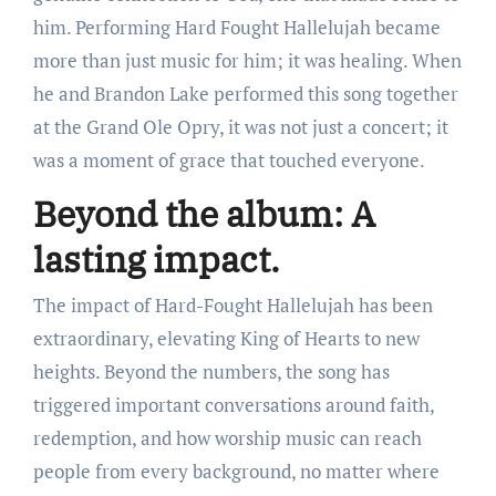
him. Performing Hard Fought Hallelujah became
more than just music for him; it was healing. When
he and Brandon Lake performed this song together
at the Grand Ole Opry, it was not just a concert; it
was a moment of grace that touched everyone.
Beyond the album: A
lasting impact.
The impact of Hard-Fought Hallelujah has been
extraordinary, elevating King of Hearts to new
heights. Beyond the numbers, the song has
triggered important conversations around faith,
redemption, and how worship music can reach
people from every background, no matter where