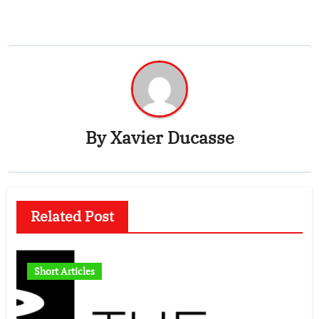
By
Xavier Ducasse
Related Post
Short Articles