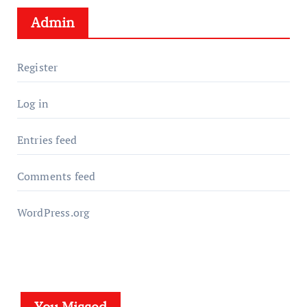
Admin
Register
Log in
Entries feed
Comments feed
WordPress.org
You Missed