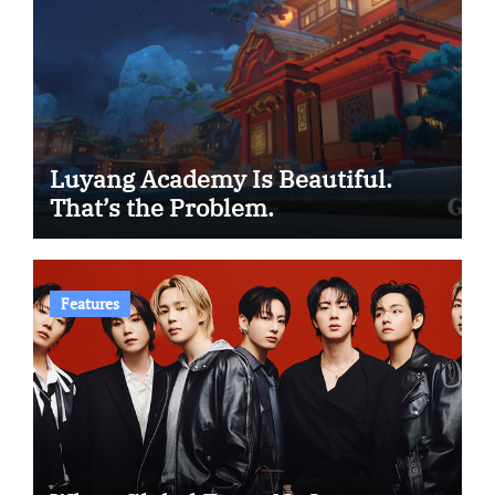
Luyang Academy Is Beautiful.
That’s the Problem.
Features