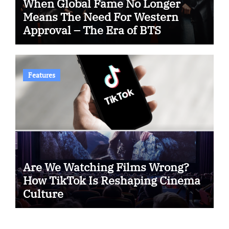
When Global Fame No Longer
Means The Need For Western
Approval – The Era of BTS
Features
Are We Watching Films Wrong?
How TikTok Is Reshaping Cinema
Culture