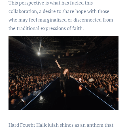
This perspective is what has fueled this
collaboration, a desire to share hope with those
who may feel marginalized or disconnected from
the traditional expressions of faith.
Hard Fought Hallelujah shines as an anthem that