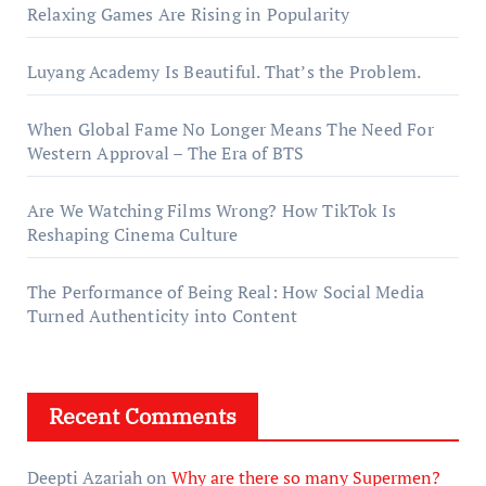
Relaxing Games Are Rising in Popularity
Luyang Academy Is Beautiful. That’s the Problem.
When Global Fame No Longer Means The Need For
Western Approval – The Era of BTS
Are We Watching Films Wrong? How TikTok Is
Reshaping Cinema Culture
The Performance of Being Real: How Social Media
Turned Authenticity into Content
Recent Comments
Deepti Azariah
on
Why are there so many Supermen?