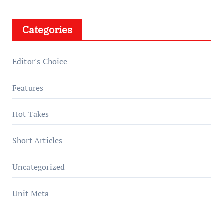
Categories
Editor's Choice
Features
Hot Takes
Short Articles
Uncategorized
Unit Meta