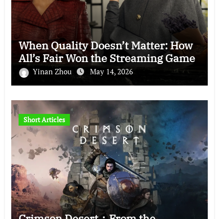
When Quality Doesn’t Matter: How
All’s Fair Won the Streaming Game
Yinan Zhou
May 14, 2026
Short Articles
Crimson Desert：From the