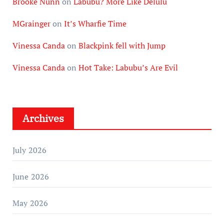
Brooke Nunn
on
Labubu? More Like Delulu
MGrainger
on
It’s Wharfie Time
Vinessa Canda
on
Blackpink fell with Jump
Vinessa Canda
on
Hot Take: Labubu’s Are Evil
Archives
July 2026
June 2026
May 2026