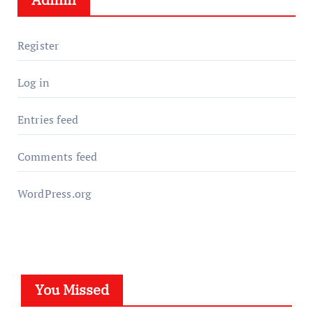
Register
Log in
Entries feed
Comments feed
WordPress.org
You Missed