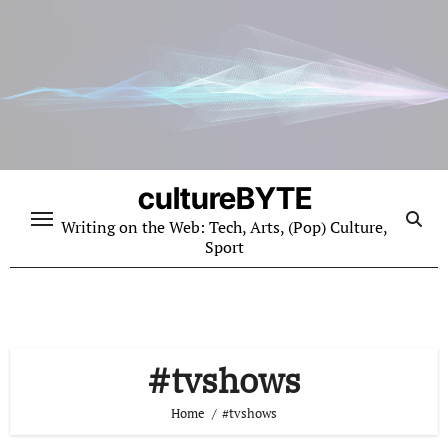
Skip
to
content
cultureBYTE
Writing on the Web: Tech, Arts, (Pop) Culture,
Sport
#tvshows
Home
#tvshows