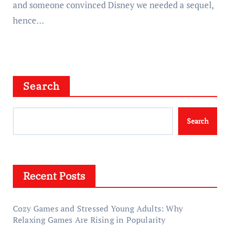
and someone convinced Disney we needed a sequel,
hence…
Search
Search
Recent Posts
Cozy Games and Stressed Young Adults: Why
Relaxing Games Are Rising in Popularity