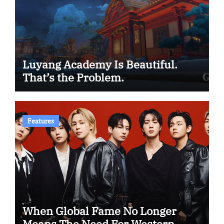
Luyang Academy Is Beautiful.
That’s the Problem.
Features
When Global Fame No Longer
Means The Need For Western