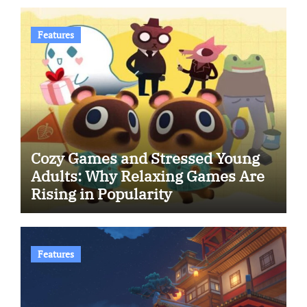
Features
Cozy Games and Stressed Young
Adults: Why Relaxing Games Are
Rising in Popularity
Features