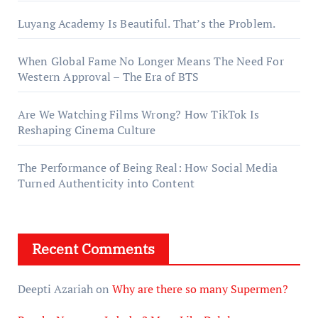
Luyang Academy Is Beautiful. That’s the Problem.
When Global Fame No Longer Means The Need For
Western Approval – The Era of BTS
Are We Watching Films Wrong? How TikTok Is
Reshaping Cinema Culture
The Performance of Being Real: How Social Media
Turned Authenticity into Content
Recent Comments
Deepti Azariah
on
Why are there so many Supermen?