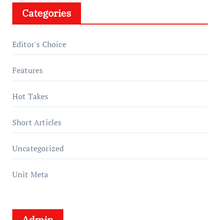
Categories
Editor's Choice
Features
Hot Takes
Short Articles
Uncategorized
Unit Meta
Admin