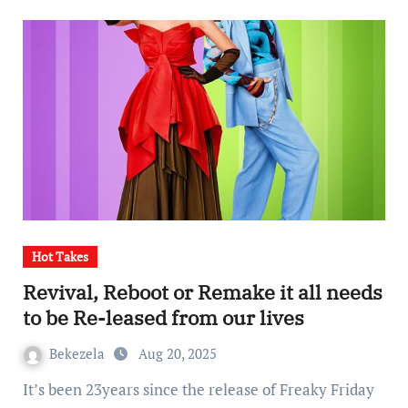
Hot Takes
Revival, Reboot or Remake it all needs
to be Re-leased from our lives
Bekezela
Aug 20, 2025
It’s been 23years since the release of Freaky Friday