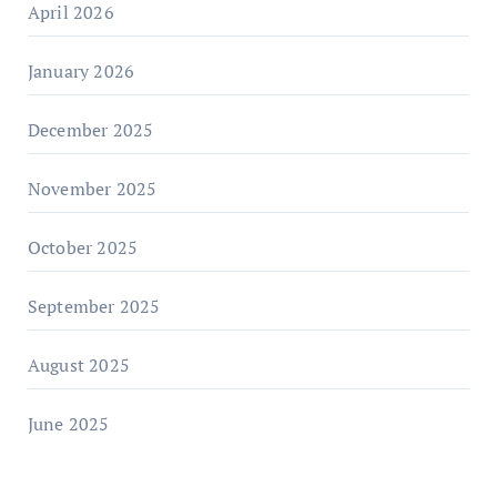
April 2026
January 2026
December 2025
November 2025
October 2025
September 2025
August 2025
June 2025