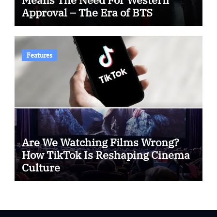
Approval – The Era of BTS
Features
Are We Watching Films Wrong?
How TikTok Is Reshaping Cinema
Culture