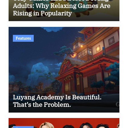
Adults: Why Relaxing Games Are
Rising in Popularity
Features
Luyang Academy Is Beautiful.
That’s the Problem.