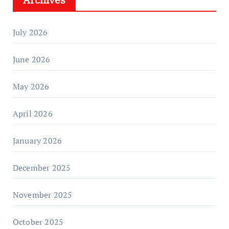
July 2026
June 2026
May 2026
April 2026
January 2026
December 2025
November 2025
October 2025