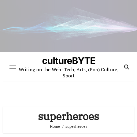
Skip
to
content
cultureBYTE
Writing on the Web: Tech, Arts, (Pop) Culture,
Sport
superheroes
Home
superheroes