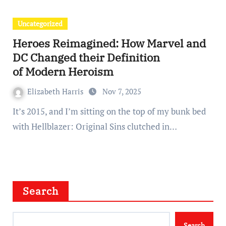
Uncategorized
Heroes Reimagined: How Marvel and
DC Changed their Definition
of Modern Heroism
Elizabeth Harris
Nov 7, 2025
It’s 2015, and I’m sitting on the top of my bunk bed
with Hellblazer: Original Sins clutched in…
Search
Search