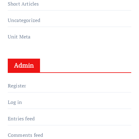
Short Articles
Uncategorized
Unit Meta
Admin
Register
Log in
Entries feed
Comments feed