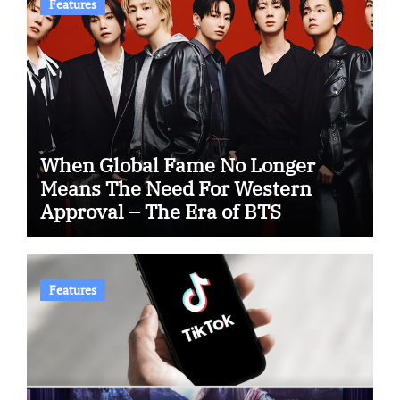
Features
When Global Fame No Longer
Means The Need For Western
Approval – The Era of BTS
Features