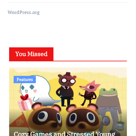
WordPress.org
You Missed
Features
Cozy Games and Stressed Young