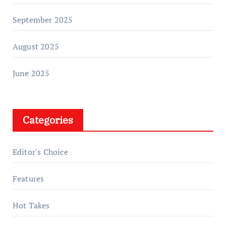
September 2025
August 2025
June 2025
Categories
Editor's Choice
Features
Hot Takes