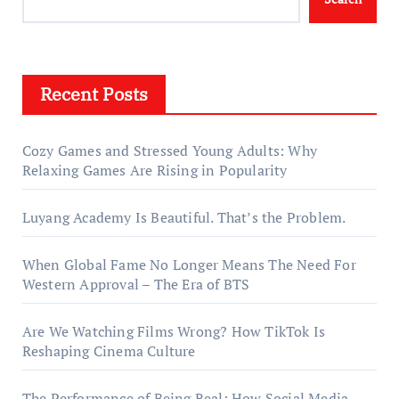
Recent Posts
Cozy Games and Stressed Young Adults: Why
Relaxing Games Are Rising in Popularity
Luyang Academy Is Beautiful. That’s the Problem.
When Global Fame No Longer Means The Need For
Western Approval – The Era of BTS
Are We Watching Films Wrong? How TikTok Is
Reshaping Cinema Culture
The Performance of Being Real: How Social Media