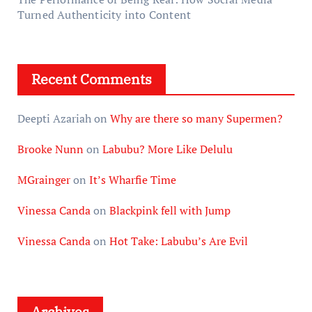
Turned Authenticity into Content
Recent Comments
Deepti Azariah
on
Why are there so many Supermen?
Brooke Nunn
on
Labubu? More Like Delulu
MGrainger
on
It’s Wharfie Time
Vinessa Canda
on
Blackpink fell with Jump
Vinessa Canda
on
Hot Take: Labubu’s Are Evil
Archives