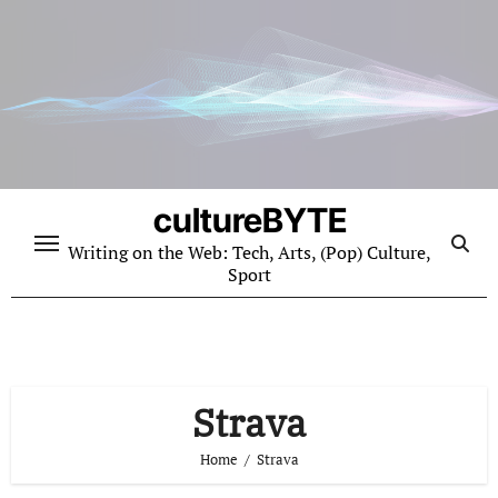
Skip
to
content
cultureBYTE
Writing on the Web: Tech, Arts, (Pop) Culture,
Sport
Strava
Home
Strava