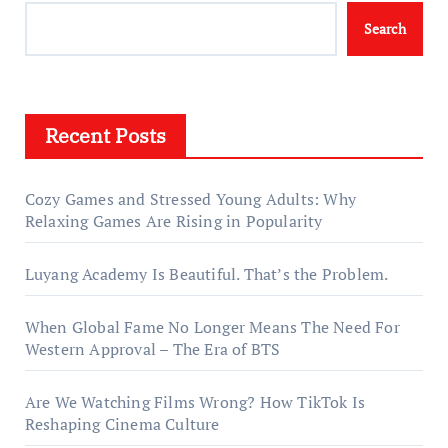
Search
Recent Posts
Cozy Games and Stressed Young Adults: Why
Relaxing Games Are Rising in Popularity
Luyang Academy Is Beautiful. That’s the Problem.
When Global Fame No Longer Means The Need For
Western Approval – The Era of BTS
Are We Watching Films Wrong? How TikTok Is
Reshaping Cinema Culture