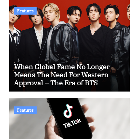
Features
When Global Fame No Longer
Means The Need For Western
Approval – The Era of BTS
Features