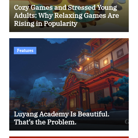
Cozy Games and Stressed Young
Adults: Why Relaxing Games Are
Rising in Popularity
Features
Luyang Academy Is Beautiful.
That’s the Problem.