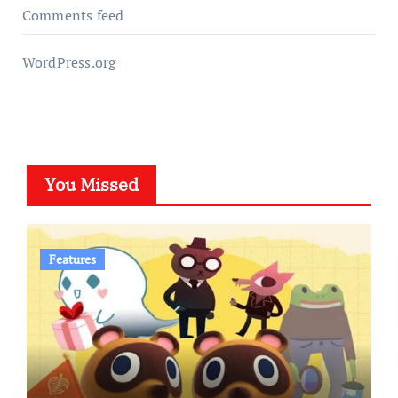
Comments feed
WordPress.org
You Missed
Features