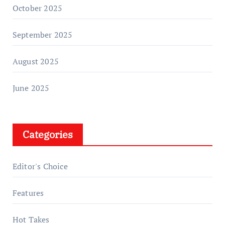
October 2025
September 2025
August 2025
June 2025
Categories
Editor's Choice
Features
Hot Takes