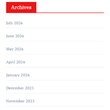
Archives
July 2026
June 2026
May 2026
April 2026
January 2026
December 2025
November 2025