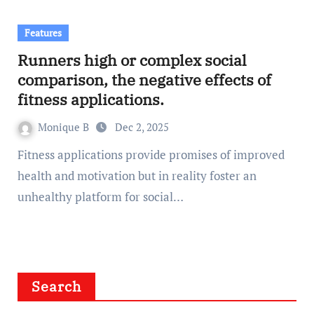
Features
Runners high or complex social
comparison, the negative effects of
fitness applications.
Monique B
Dec 2, 2025
Fitness applications provide promises of improved
health and motivation but in reality foster an
unhealthy platform for social…
Search