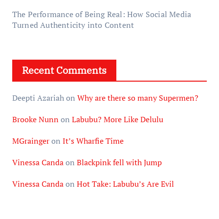
The Performance of Being Real: How Social Media
Turned Authenticity into Content
Recent Comments
Deepti Azariah
on
Why are there so many Supermen?
Brooke Nunn
on
Labubu? More Like Delulu
MGrainger
on
It’s Wharfie Time
Vinessa Canda
on
Blackpink fell with Jump
Vinessa Canda
on
Hot Take: Labubu’s Are Evil