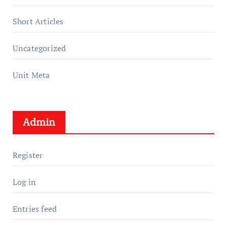
Short Articles
Uncategorized
Unit Meta
Admin
Register
Log in
Entries feed