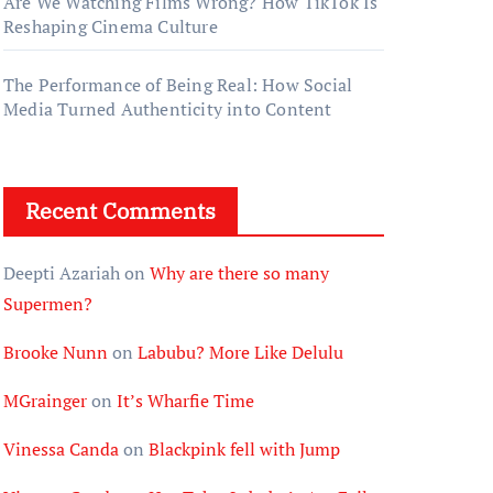
Are We Watching Films Wrong? How TikTok Is
Reshaping Cinema Culture
The Performance of Being Real: How Social
Media Turned Authenticity into Content
Recent Comments
Deepti Azariah
on
Why are there so many
Supermen?
Brooke Nunn
on
Labubu? More Like Delulu
MGrainger
on
It’s Wharfie Time
Vinessa Canda
on
Blackpink fell with Jump