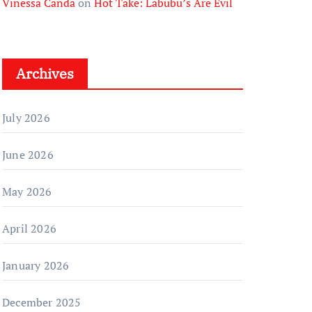
Vinessa Canda
on
Hot Take: Labubu’s Are Evil
Archives
July 2026
June 2026
May 2026
April 2026
January 2026
December 2025