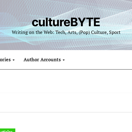
cultureBYTE
Writing on the Web: Tech, Arts, (Pop) Culture, Sport
ories
Author Accounts
rticles