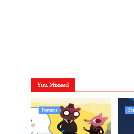
You Missed
Features
Fe