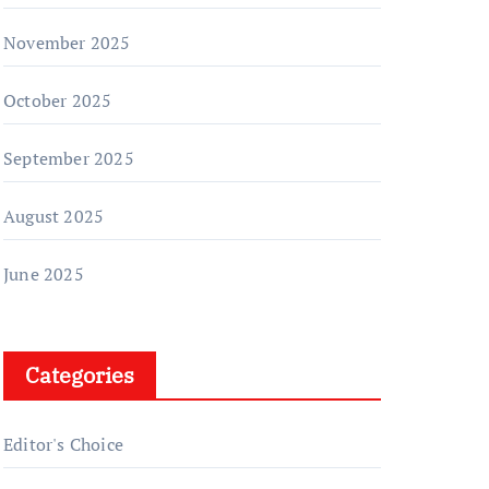
November 2025
October 2025
September 2025
August 2025
June 2025
Categories
Editor's Choice