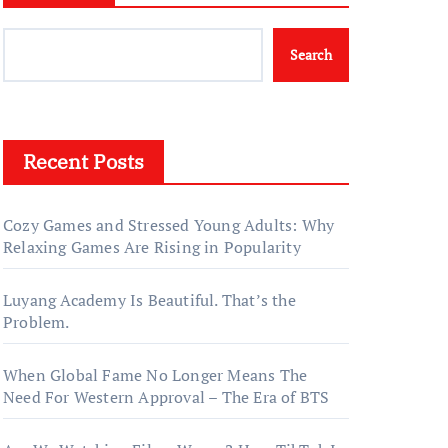
Search
Recent Posts
Cozy Games and Stressed Young Adults: Why
Relaxing Games Are Rising in Popularity
Luyang Academy Is Beautiful. That’s the
Problem.
When Global Fame No Longer Means The
Need For Western Approval – The Era of BTS