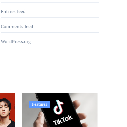
Entries feed
Comments feed
WordPress.org
Features