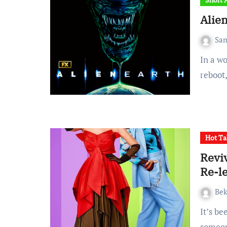
Alien
Sa
In a world where it seems almost everything is a sequel or
reboot
Hot Ta
Reviv
Re-le
Be
It’s been 23years since the release of Freaky Friday and
someon