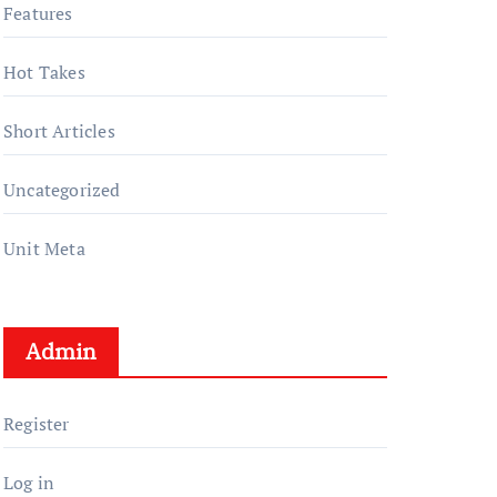
Features
Hot Takes
Short Articles
Uncategorized
Unit Meta
Admin
Register
Log in