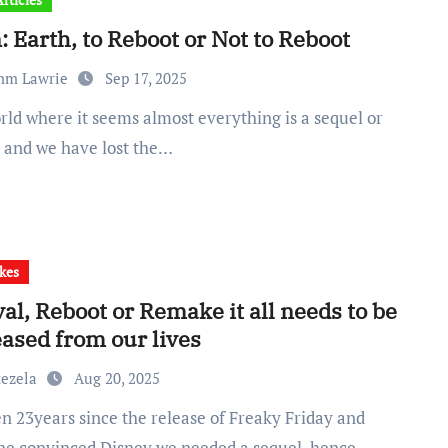
: Earth, to Reboot or Not to Reboot
mm Lawrie
Sep 17, 2025
, and we have lost the…
kes
al, Reboot or Remake it all needs to be
ased from our lives
kezela
Aug 20, 2025
e convinced Disney we needed a sequel, hence…