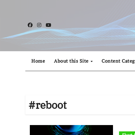
Skip
to
content
Home
About this Site
Content Categ
#reboot
Short A