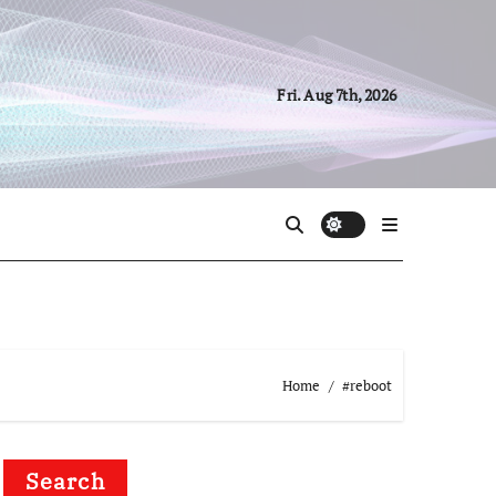
Fri. Aug 7th, 2026
Home
#reboot
Search