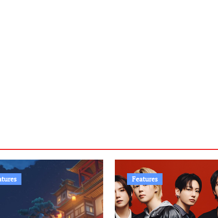
atures
Features