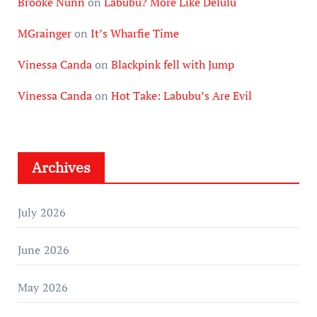
Brooke Nunn
on
Labubu? More Like Delulu
MGrainger
on
It’s Wharfie Time
Vinessa Canda
on
Blackpink fell with Jump
Vinessa Canda
on
Hot Take: Labubu’s Are Evil
Archives
July 2026
June 2026
May 2026