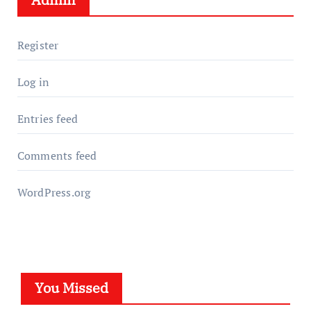
Register
Log in
Entries feed
Comments feed
WordPress.org
You Missed