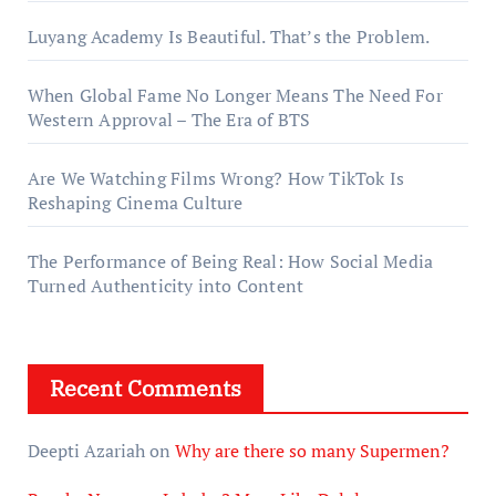
Luyang Academy Is Beautiful. That’s the Problem.
When Global Fame No Longer Means The Need For
Western Approval – The Era of BTS
Are We Watching Films Wrong? How TikTok Is
Reshaping Cinema Culture
The Performance of Being Real: How Social Media
Turned Authenticity into Content
Recent Comments
Deepti Azariah
on
Why are there so many Supermen?