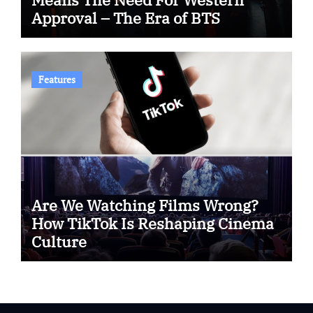
Approval – The Era of BTS
Features
Are We Watching Films Wrong?
How TikTok Is Reshaping Cinema
Culture