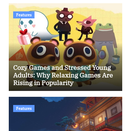
Features
Cozy Games and Stressed Young
Adults: Why Relaxing Games Are
Rising in Popularity
Features