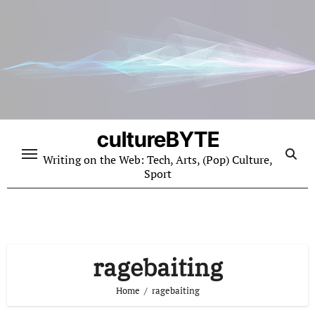
Skip
to
content
cultureBYTE
Writing on the Web: Tech, Arts, (Pop) Culture,
Sport
ragebaiting
Home
ragebaiting