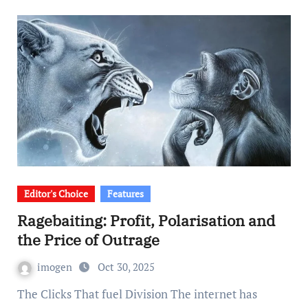
Editor's Choice
Features
Ragebaiting: Profit, Polarisation and
the Price of Outrage
imogen
Oct 30, 2025
The Clicks That fuel Division The internet has