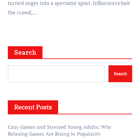
turned anger into a spectator sport. Influencers bait
the crowd,…
Search
Search
Recent Posts
Cozy Games and Stressed Young Adults: Why
Relaxing Games Are Rising in Popularity