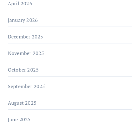
April 2026
January 2026
December 2025
November 2025
October 2025
September 2025
August 2025
June 2025