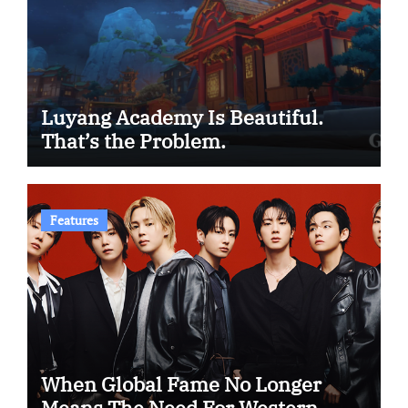
Luyang Academy Is Beautiful.
That’s the Problem.
Features
When Global Fame No Longer
Means The Need For Western