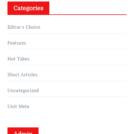
Categories
Editor's Choice
Features
Hot Takes
Short Articles
Uncategorized
Unit Meta
Admin