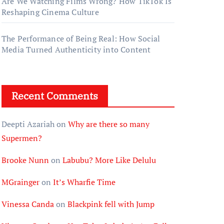
Are We Watching Films Wrong? How TikTok Is
Reshaping Cinema Culture
The Performance of Being Real: How Social
Media Turned Authenticity into Content
Recent Comments
Deepti Azariah
on
Why are there so many
Supermen?
Brooke Nunn
on
Labubu? More Like Delulu
MGrainger
on
It’s Wharfie Time
Vinessa Canda
on
Blackpink fell with Jump