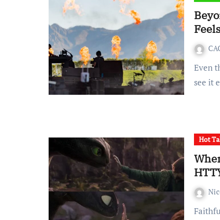
Beyo
Feel
CA
Even those who do not plan to go to Coachella 2026 will still
see it
Hot Ta
When
HTTYD
Ni
Faithful to a fault, the live-action How to Train Your