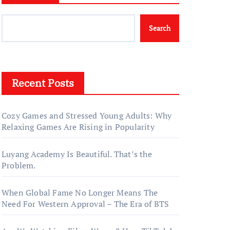
Search
Recent Posts
Cozy Games and Stressed Young Adults: Why
Relaxing Games Are Rising in Popularity
Luyang Academy Is Beautiful. That’s the
Problem.
When Global Fame No Longer Means The
Need For Western Approval – The Era of BTS