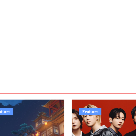
atures
Features