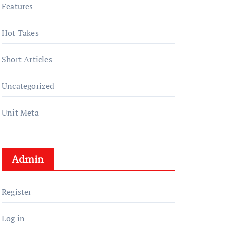
Features
Hot Takes
Short Articles
Uncategorized
Unit Meta
Admin
Register
Log in