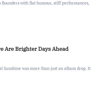
 flounders with flat humour, stiff performances,
re Are Brighter Days Ahead