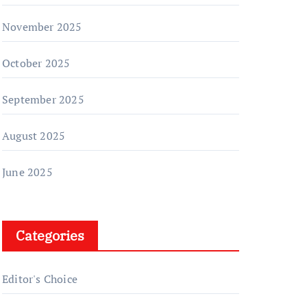
November 2025
October 2025
September 2025
August 2025
June 2025
Categories
Editor's Choice