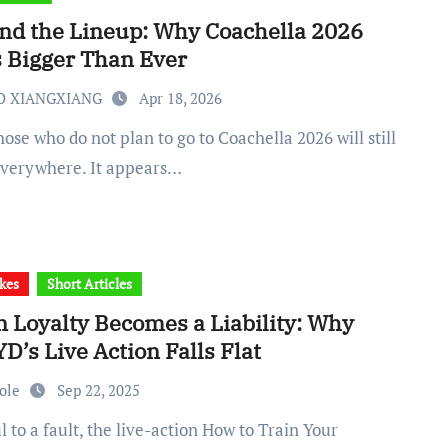
nd the Lineup: Why Coachella 2026
s Bigger Than Ever
O XIANGXIANG
Apr 18, 2026
 everywhere. It appears…
kes
Short Articles
 Loyalty Becomes a Liability: Why
’s Live Action Falls Flat
cole
Sep 22, 2025