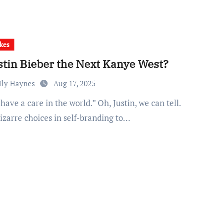
kes
ustin Bieber the Next Kanye West?
ily Haynes
Aug 17, 2025
izarre choices in self-branding to…