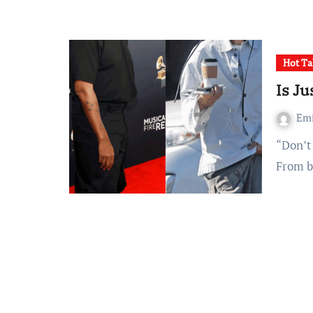
Hot Ta
Is J
Em
“Don’t have a care in the world.” Oh, Justin, we can tell.
From b