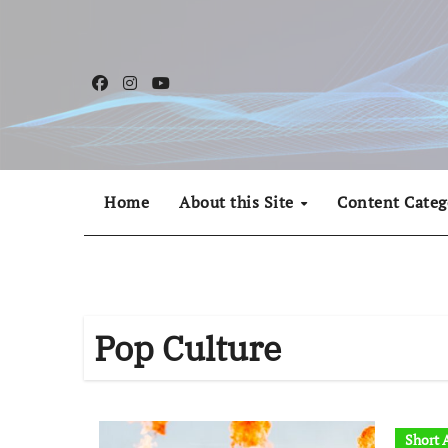
Skip
to
content
Home
About this Site
Content Categ
Pop Culture
Short A