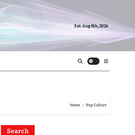
Sat. Aug 8th, 2026
Home
Pop Culture
Search