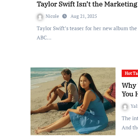
Taylor Swift Isn’t the Marketin
Nicole
Aug 21, 2025
Taylor Swift’s teaser for her new album the showgirl is sending the world into a frenzy with
ABC…
Hot Ta
Why 
You 
Yal
The internet loves a love triangle, but maybe too much.
And th