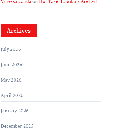
Vinessa Canda
on
Hot Take: Labubu’s Are Evil
Archives
July 2026
June 2026
May 2026
April 2026
January 2026
December 2025