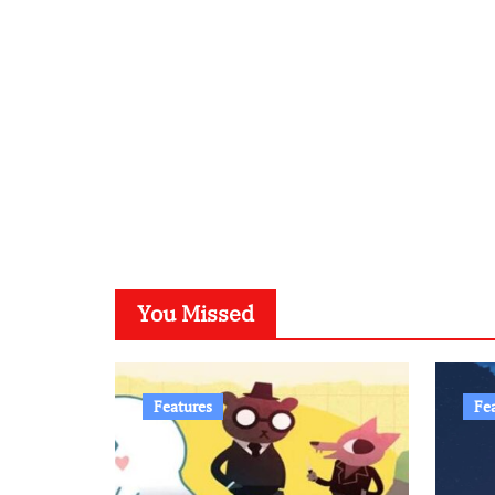
You Missed
Features
Fe