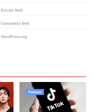
Entries feed
Comments feed
WordPress.org
Features