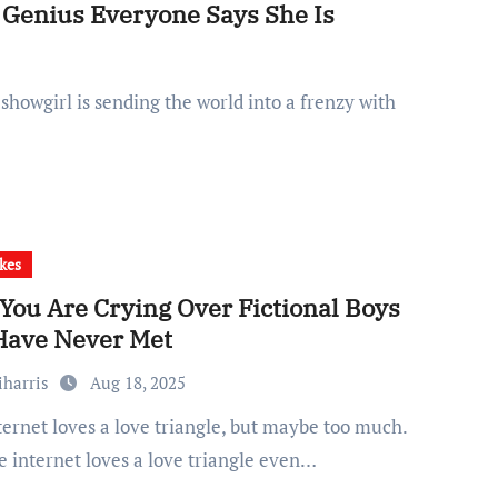
g Genius Everyone Says She Is
kes
You Are Crying Over Fictional Boys
Have Never Met
iharris
Aug 18, 2025
e internet loves a love triangle even…