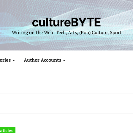
cultureBYTE
Writing on the Web: Tech, Arts, (Pop) Culture, Sport
ories
Author Accounts
rticles