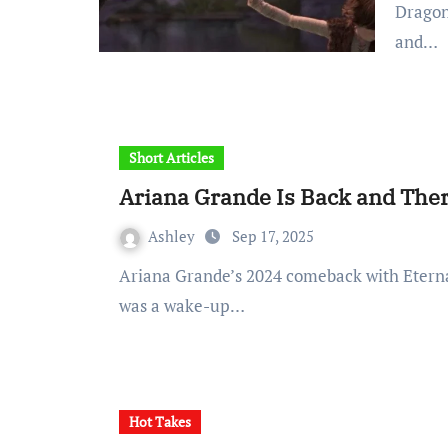
Dragon
and…
Short Articles
Ariana Grande Is Back and The
Ashley
Sep 17, 2025
Ariana Grande’s 2024 comeback with Eternal Sunshine was more than just an album drop. It
was a wake-up…
Hot Takes