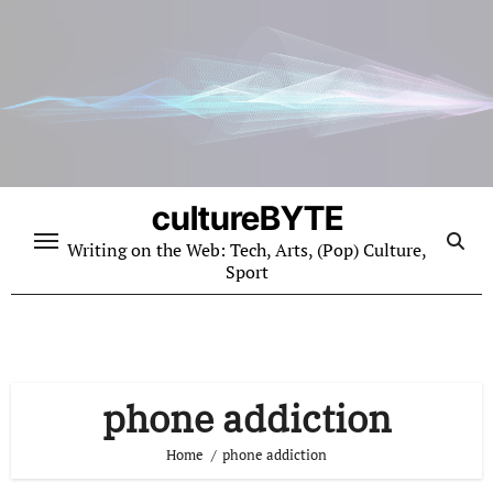
Skip
to
content
cultureBYTE
Writing on the Web: Tech, Arts, (Pop) Culture,
Sport
phone addiction
Home
phone addiction