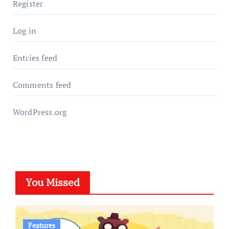
Register
Log in
Entries feed
Comments feed
WordPress.org
You Missed
Features