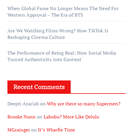
When Global Fame No Longer Means The Need For
Western Approval – The Era of BTS
Are We Watching Films Wrong? How TikTok Is
Reshaping Cinema Culture
The Performance of Being Real: How Social Media
Turned Authenticity into Content
Recent Comments
Deepti Azariah
on
Why are there so many Supermen?
Brooke Nunn
on
Labubu? More Like Delulu
MGrainger
on
It’s Wharfie Time