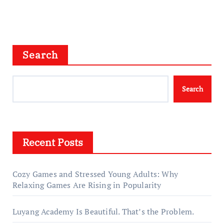
Search
Search
Recent Posts
Cozy Games and Stressed Young Adults: Why
Relaxing Games Are Rising in Popularity
Luyang Academy Is Beautiful. That’s the Problem.