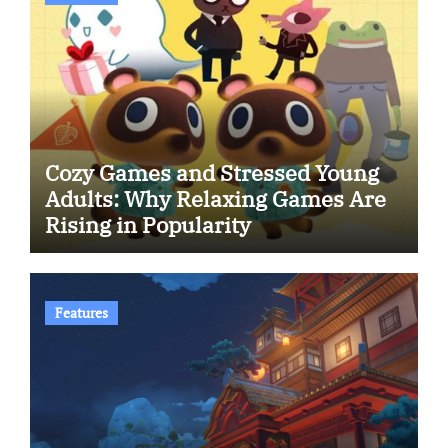
Cozy Games and Stressed Young
Adults: Why Relaxing Games Are
Rising in Popularity
Features