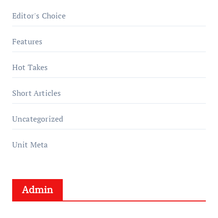
Editor's Choice
Features
Hot Takes
Short Articles
Uncategorized
Unit Meta
Admin