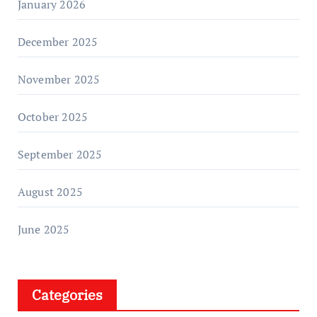
January 2026
December 2025
November 2025
October 2025
September 2025
August 2025
June 2025
Categories