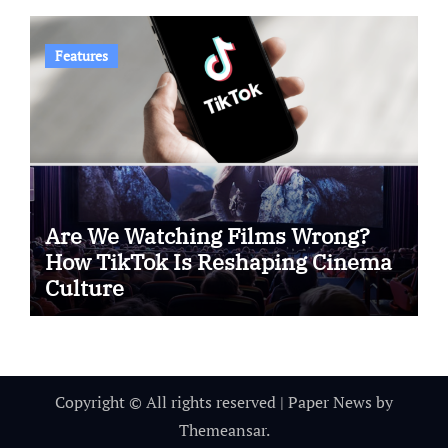
Features
Are We Watching Films Wrong?
How TikTok Is Reshaping Cinema
Culture
Copyright © All rights reserved
|
Paper News
by
Themeansar
.