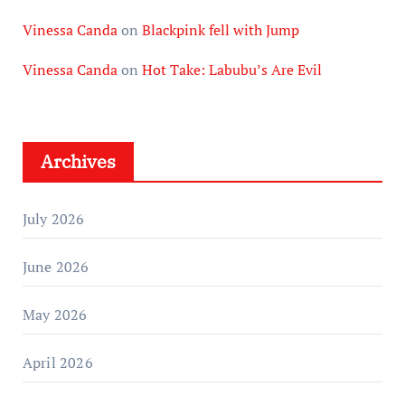
Vinessa Canda
on
Blackpink fell with Jump
Vinessa Canda
on
Hot Take: Labubu’s Are Evil
Archives
July 2026
June 2026
May 2026
April 2026