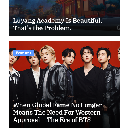
Luyang Academy Is Beautiful.
That’s the Problem.
Features
When Global Fame No Longer
Means The Need For Western
Approval – The Era of BTS