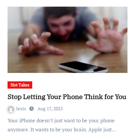
Hot Takes
Stop Letting Your Phone Think for You
lexis
Aug 17, 2025
Your iPhone doesn’t just want to be your phone
anymore. It wants to be your brain. Apple just…