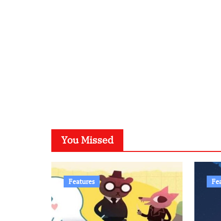
You Missed
Features
Fe