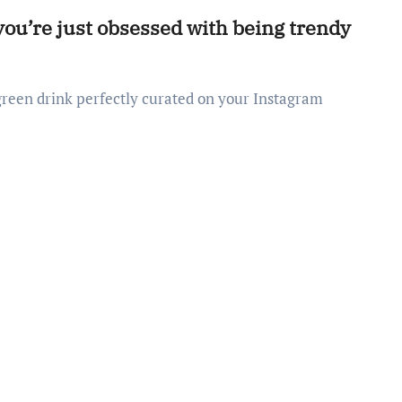
 you’re just obsessed with being trendy