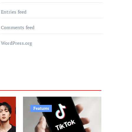
Entries feed
Comments feed
WordPress.org
Features