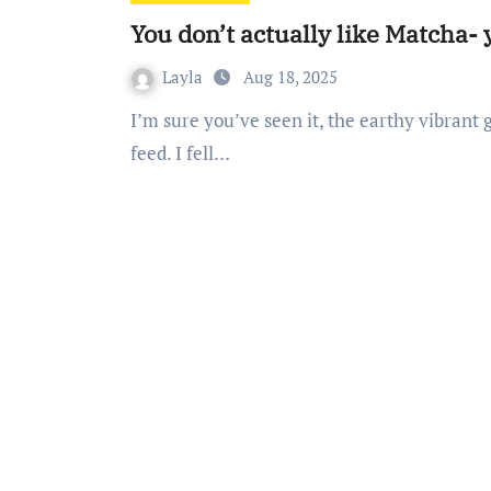
You don’t actually like Matcha-
Layla
Aug 18, 2025
I’m sure you’ve seen it, the earthy vibrant green drink perfectly curated on your Instagram
feed. I fell…