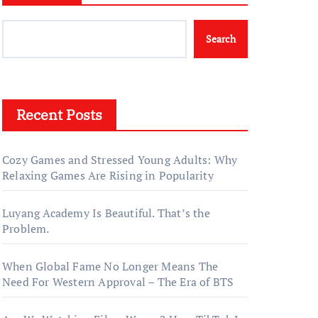
Search
Recent Posts
Cozy Games and Stressed Young Adults: Why
Relaxing Games Are Rising in Popularity
Luyang Academy Is Beautiful. That’s the
Problem.
When Global Fame No Longer Means The
Need For Western Approval – The Era of BTS