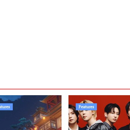
atures
Features