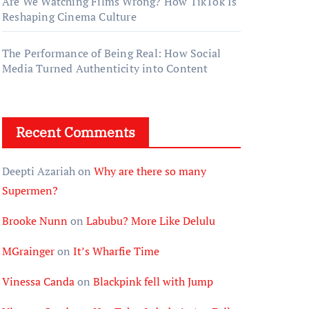
Are We Watching Films Wrong? How TikTok Is
Reshaping Cinema Culture
The Performance of Being Real: How Social
Media Turned Authenticity into Content
Recent Comments
Deepti Azariah
on
Why are there so many
Supermen?
Brooke Nunn
on
Labubu? More Like Delulu
MGrainger
on
It’s Wharfie Time
Vinessa Canda
on
Blackpink fell with Jump