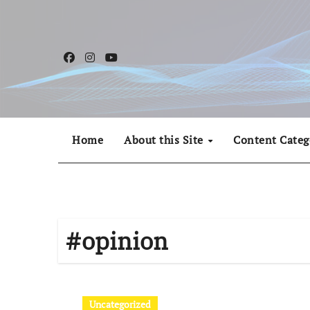
Skip
to
content
Home
About this Site
Content Categ
#opinion
Uncategorized