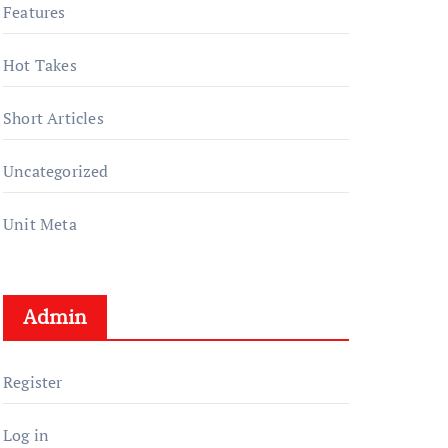
Features
Hot Takes
Short Articles
Uncategorized
Unit Meta
Admin
Register
Log in