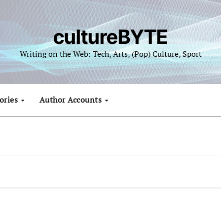
cultureBYTE
Writing on the Web: Tech, Arts, (Pop) Culture, Sport
ories
Author Accounts