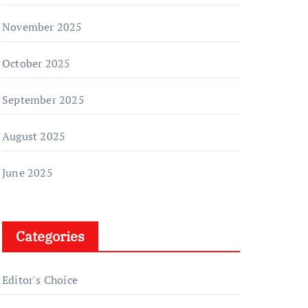
November 2025
October 2025
September 2025
August 2025
June 2025
Categories
Editor's Choice