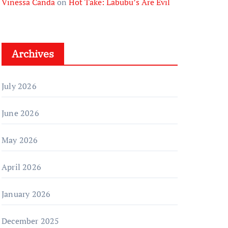
Vinessa Canda
on
Hot Take: Labubu’s Are Evil
Archives
July 2026
June 2026
May 2026
April 2026
January 2026
December 2025