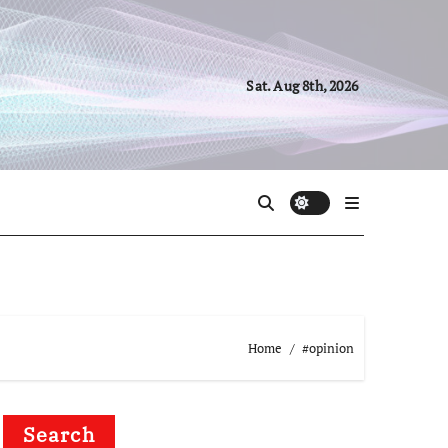
Sat. Aug 8th, 2026
Home
#opinion
Search