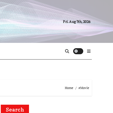
Fri. Aug 7th, 2026
Home
#Movie
Search