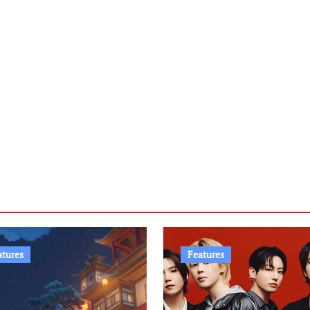
atures
Features