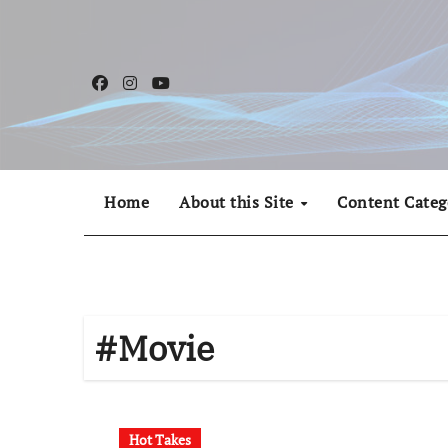
Skip
to
content
Home
About this Site
Content Categ
#Movie
Hot Takes