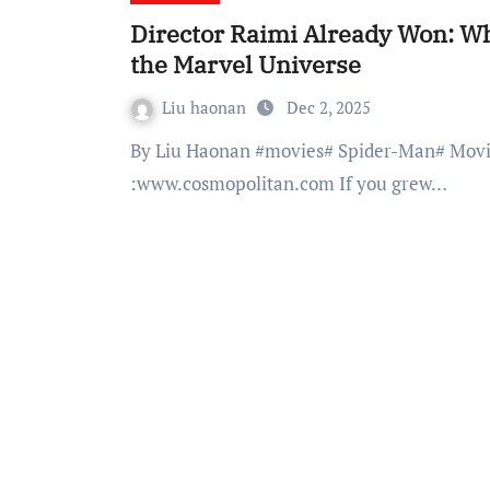
Director Raimi Already Won: Wh
the Marvel Universe
Liu haonan
Dec 2, 2025
By Liu Haonan #movies# Spider-Man# Movie fan # Superhero # Marvel #youtube# Photo from
:www.cosmopolitan.com If you grew…