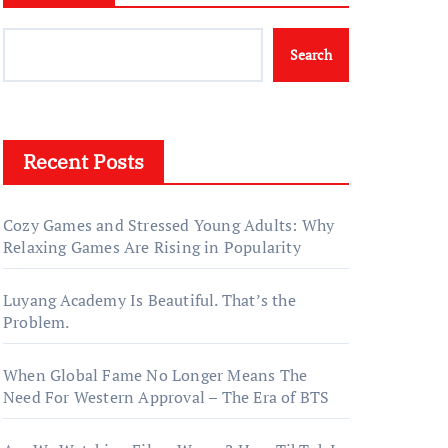
Search
Recent Posts
Cozy Games and Stressed Young Adults: Why
Relaxing Games Are Rising in Popularity
Luyang Academy Is Beautiful. That’s the
Problem.
When Global Fame No Longer Means The
Need For Western Approval – The Era of BTS