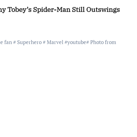
y Tobey’s Spider-Man Still Outswings