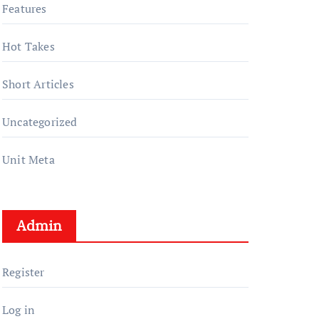
Features
Hot Takes
Short Articles
Uncategorized
Unit Meta
Admin
Register
Log in