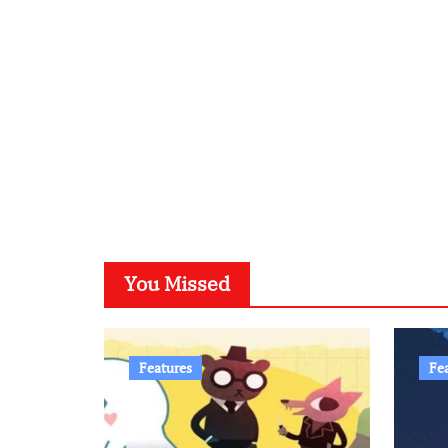
You Missed
Features
Fe