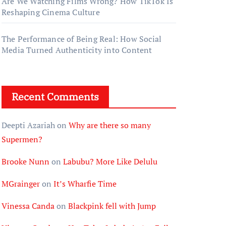
Are We Watching Films Wrong? How TikTok Is
Reshaping Cinema Culture
The Performance of Being Real: How Social
Media Turned Authenticity into Content
Recent Comments
Deepti Azariah
on
Why are there so many
Supermen?
Brooke Nunn
on
Labubu? More Like Delulu
MGrainger
on
It’s Wharfie Time
Vinessa Canda
on
Blackpink fell with Jump