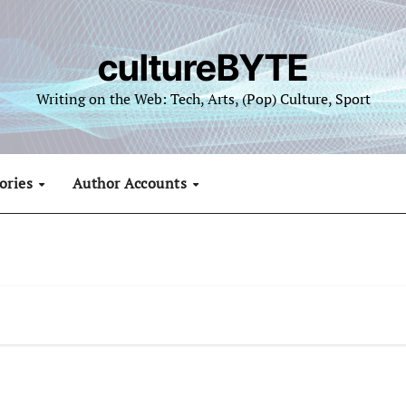
cultureBYTE
Writing on the Web: Tech, Arts, (Pop) Culture, Sport
ories
Author Accounts