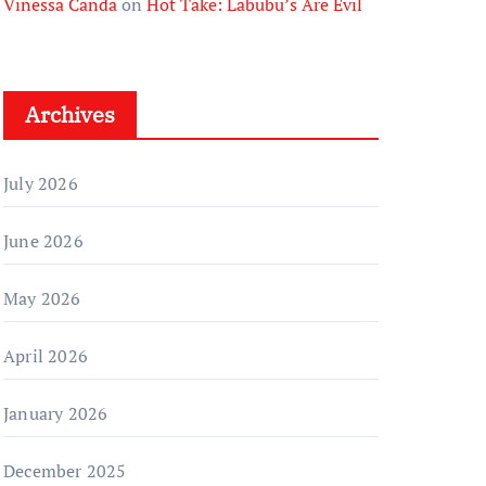
Vinessa Canda
on
Hot Take: Labubu’s Are Evil
Archives
July 2026
June 2026
May 2026
April 2026
January 2026
December 2025