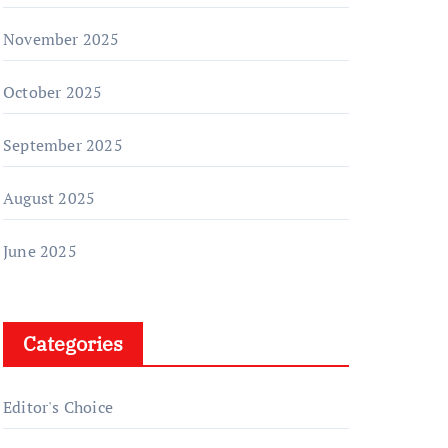
November 2025
October 2025
September 2025
August 2025
June 2025
Categories
Editor's Choice