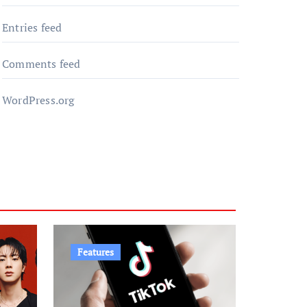
Entries feed
Comments feed
WordPress.org
Features