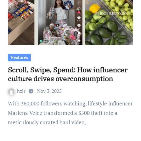
Features
Scroll, Swipe, Spend: How influencer
culture drives overconsumption
hzlr
Nov 3, 2025
With 360,000 followers watching, lifestyle influencer
Marlena Velez transformed a $500 theft into a
meticulously curated haul video,…