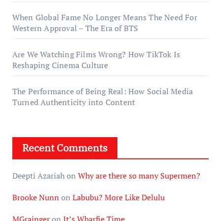
When Global Fame No Longer Means The Need For
Western Approval – The Era of BTS
Are We Watching Films Wrong? How TikTok Is
Reshaping Cinema Culture
The Performance of Being Real: How Social Media
Turned Authenticity into Content
Recent Comments
Deepti Azariah
on
Why are there so many Supermen?
Brooke Nunn
on
Labubu? More Like Delulu
MGrainger
on
It’s Wharfie Time