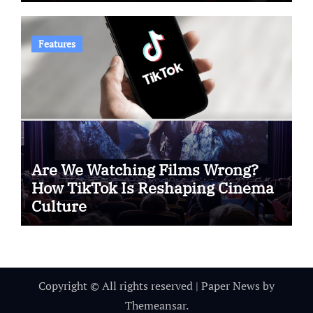
Features
Are We Watching Films Wrong?
How TikTok Is Reshaping Cinema
Culture
Copyright © All rights reserved
|
Paper News
by
Themeansar
.