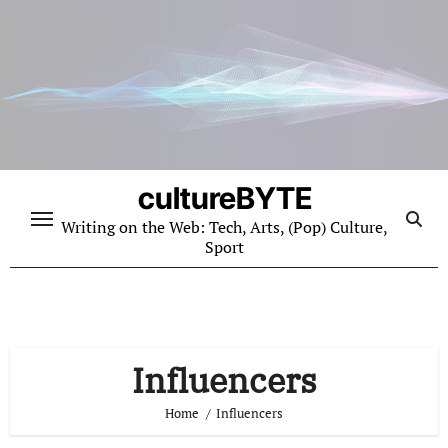
Skip
to
content
cultureBYTE
Writing on the Web: Tech, Arts, (Pop) Culture,
Sport
Influencers
Home
Influencers