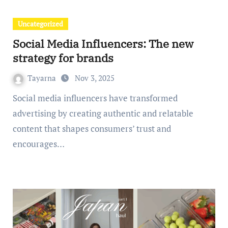
Uncategorized
Social Media Influencers: The new
strategy for brands
Tayarna
Nov 3, 2025
Social media influencers have transformed
advertising by creating authentic and relatable
content that shapes consumers’ trust and
encourages…