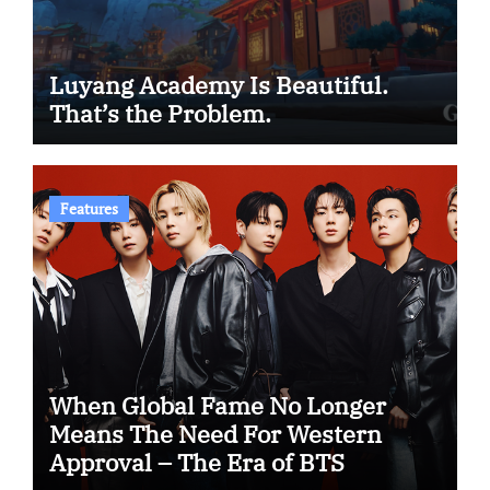
Luyang Academy Is Beautiful.
That’s the Problem.
Features
When Global Fame No Longer
Means The Need For Western
Approval – The Era of BTS