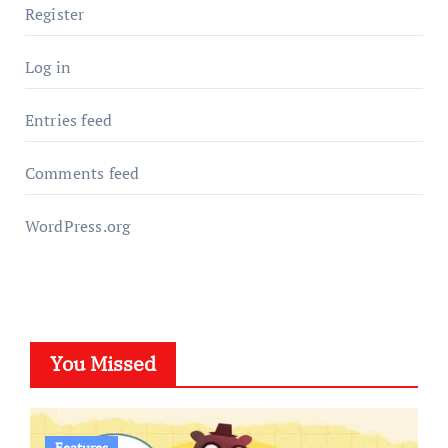
Register
Log in
Entries feed
Comments feed
WordPress.org
You Missed
Features