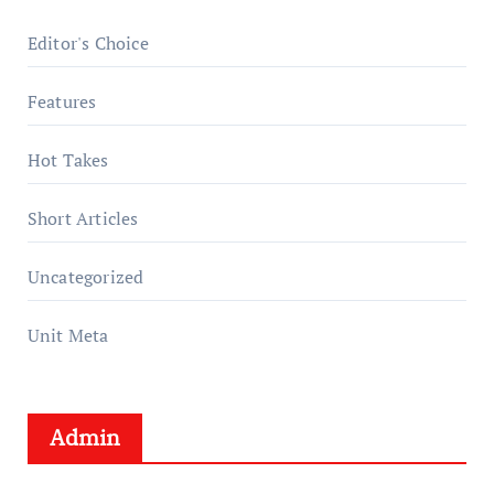
Editor's Choice
Features
Hot Takes
Short Articles
Uncategorized
Unit Meta
Admin