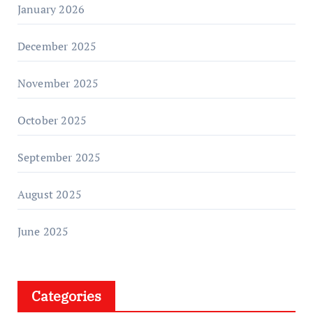
January 2026
December 2025
November 2025
October 2025
September 2025
August 2025
June 2025
Categories