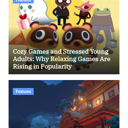
Cozy Games and Stressed Young
Adults: Why Relaxing Games Are
Rising in Popularity
Features