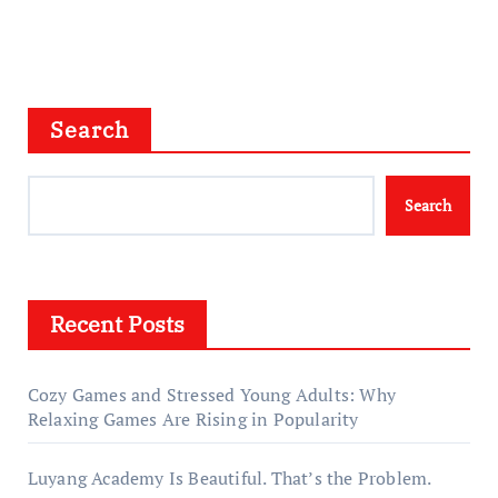
Search
Search
Recent Posts
Cozy Games and Stressed Young Adults: Why
Relaxing Games Are Rising in Popularity
Luyang Academy Is Beautiful. That’s the Problem.