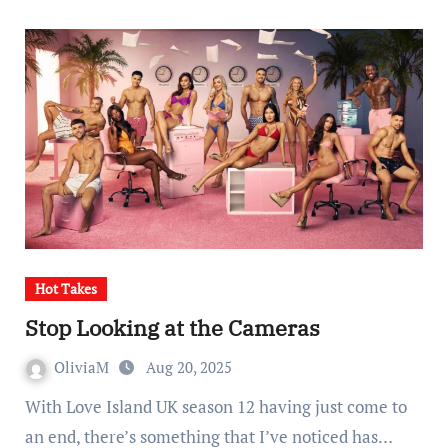
Hot Takes
Stop Looking at the Cameras
OliviaM
Aug 20, 2025
With Love Island UK season 12 having just come to
an end, there’s something that I’ve noticed has…