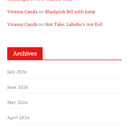
Vinessa Canda
on
Blackpink fell with Jump
Vinessa Canda
on
Hot Take: Labubu’s Are Evil
Archives
July 2026
June 2026
May 2026
April 2026