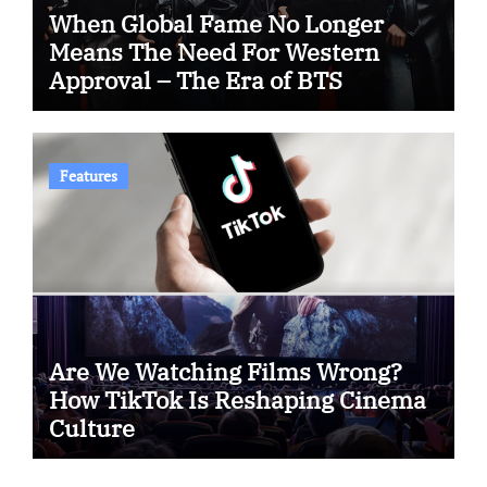
When Global Fame No Longer
Means The Need For Western
Approval – The Era of BTS
Features
Are We Watching Films Wrong?
How TikTok Is Reshaping Cinema
Culture