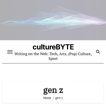
Skip
to
content
cultureBYTE
Writing on the Web: Tech, Arts, (Pop) Culture,
Sport
gen z
Home
gen z