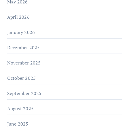
May 2026
April 2026
January 2026
December 2025
November 2025
October 2025
September 2025
August 2025
June 2025