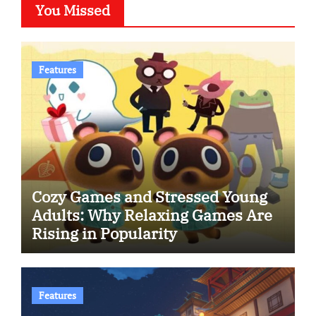
You Missed
Features
Cozy Games and Stressed Young
Adults: Why Relaxing Games Are
Rising in Popularity
Features