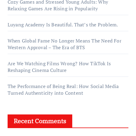
Cozy Games and Stressed Young Adults: Why
Relaxing Games Are Rising in Popularity
Luyang Academy Is Beautiful. That’s the Problem.
When Global Fame No Longer Means The Need For
Western Approval – The Era of BTS
Are We Watching Films Wrong? How TikTok Is
Reshaping Cinema Culture
The Performance of Being Real: How Social Media
Turned Authenticity into Content
Recent Comments