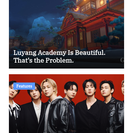
Luyang Academy Is Beautiful.
That’s the Problem.
Features