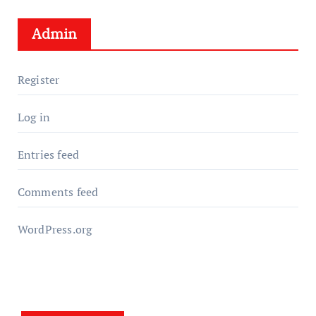
Admin
Register
Log in
Entries feed
Comments feed
WordPress.org