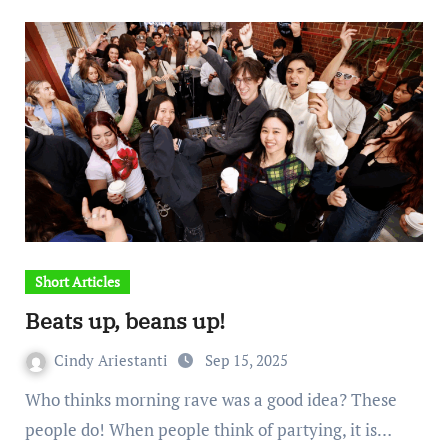
Short Articles
Beats up, beans up!
Cindy Ariestanti
Sep 15, 2025
Who thinks morning rave was a good idea? These
people do! When people think of partying, it is…