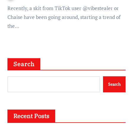
Recently, a skit from TikTok user @vibestealer or
Chaise have been going around, starting a trend of
the…
Search
Search
Recent Posts