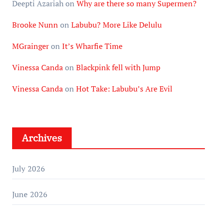
Deepti Azariah
on
Why are there so many Supermen?
Brooke Nunn
on
Labubu? More Like Delulu
MGrainger
on
It’s Wharfie Time
Vinessa Canda
on
Blackpink fell with Jump
Vinessa Canda
on
Hot Take: Labubu’s Are Evil
Archives
July 2026
June 2026