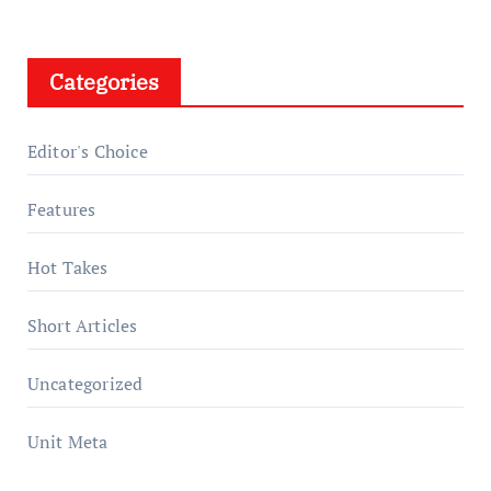
Categories
Editor's Choice
Features
Hot Takes
Short Articles
Uncategorized
Unit Meta