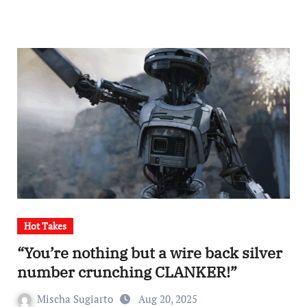
Hot Takes
“You’re nothing but a wire back silver
number crunching CLANKER!”
Mischa Sugiarto
Aug 20, 2025