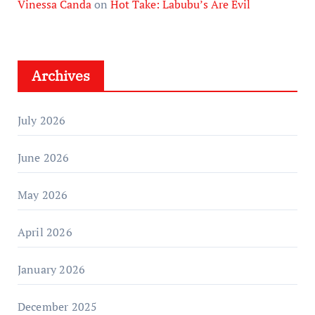
Vinessa Canda
on
Hot Take: Labubu’s Are Evil
Archives
July 2026
June 2026
May 2026
April 2026
January 2026
December 2025