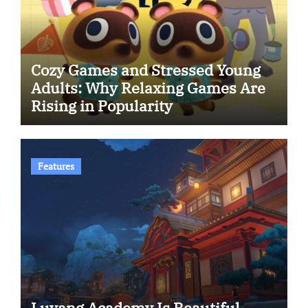
Cozy Games and Stressed Young
Adults: Why Relaxing Games Are
Rising in Popularity
Features
Luyang Academy Is Beautiful.