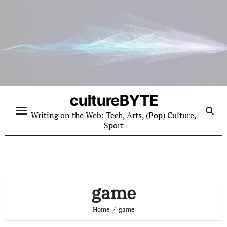
Skip
to
content
cultureBYTE
Writing on the Web: Tech, Arts, (Pop) Culture,
Sport
game
Home
game