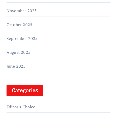
November 2025
October 2025
September 2025
August 2025
June 2025
Categories
Editor's Choice