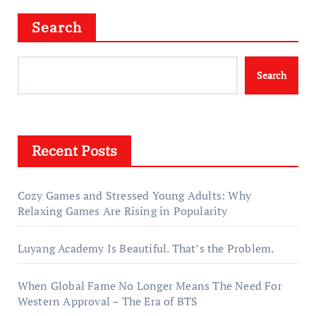
Search
Search
Recent Posts
Cozy Games and Stressed Young Adults: Why
Relaxing Games Are Rising in Popularity
Luyang Academy Is Beautiful. That’s the Problem.
When Global Fame No Longer Means The Need For
Western Approval – The Era of BTS