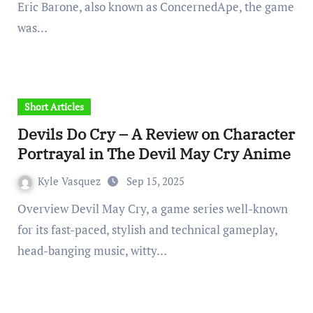
Eric Barone, also known as ConcernedApe, the game
was…
Short Articles
Devils Do Cry – A Review on Character
Portrayal in The Devil May Cry Anime
Kyle Vasquez
Sep 15, 2025
Overview Devil May Cry, a game series well-known
for its fast-paced, stylish and technical gameplay,
head-banging music, witty…