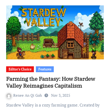
Editor's Choice
Features
Farming the Fantasy: How Stardew
Valley Reimagines Capitalism
Renee An Qi Goh
Nov 3, 2025
Stardew Valley is a cozy farming game. Created by