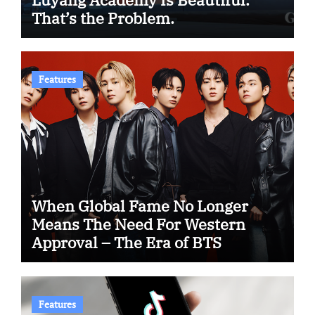
That’s the Problem.
Features
When Global Fame No Longer
Means The Need For Western
Approval – The Era of BTS
Features