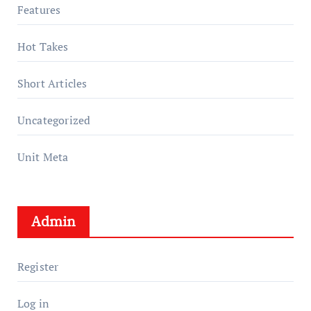
Features
Hot Takes
Short Articles
Uncategorized
Unit Meta
Admin
Register
Log in