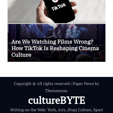
Are We Watching Films Wrong?
How TikTok Is Reshaping Cinema
Culture
Copyright © All rights reserved
|
Paper News
by
Themeansar
.
cultureBYTE
Writing on the Web: Tech, Arts, (Pop) Culture, Sport