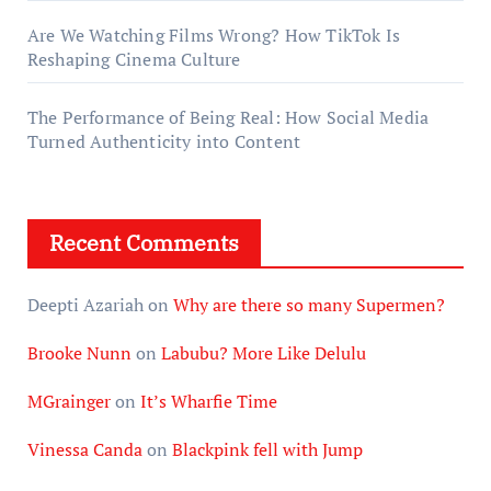
Are We Watching Films Wrong? How TikTok Is
Reshaping Cinema Culture
The Performance of Being Real: How Social Media
Turned Authenticity into Content
Recent Comments
Deepti Azariah
on
Why are there so many Supermen?
Brooke Nunn
on
Labubu? More Like Delulu
MGrainger
on
It’s Wharfie Time
Vinessa Canda
on
Blackpink fell with Jump