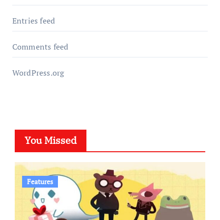
Entries feed
Comments feed
WordPress.org
You Missed
Features