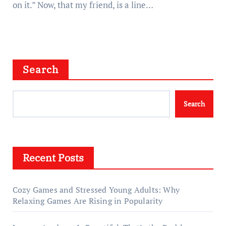
on it.” Now, that my friend, is a line…
Search
Search
Recent Posts
Cozy Games and Stressed Young Adults: Why
Relaxing Games Are Rising in Popularity