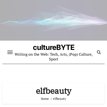
Skip
to
content
cultureBYTE
Writing on the Web: Tech, Arts, (Pop) Culture,
Sport
elfbeauty
Home
elfbeauty