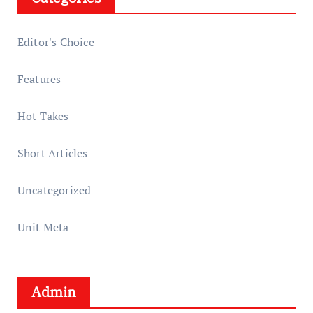
Editor's Choice
Features
Hot Takes
Short Articles
Uncategorized
Unit Meta
Admin