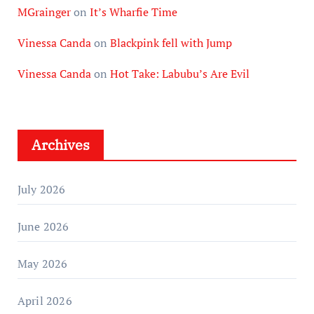
MGrainger
on
It’s Wharfie Time
Vinessa Canda
on
Blackpink fell with Jump
Vinessa Canda
on
Hot Take: Labubu’s Are Evil
Archives
July 2026
June 2026
May 2026
April 2026