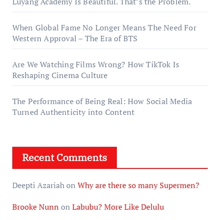
Luyang Academy Is Beautiful. That’s the Problem.
When Global Fame No Longer Means The Need For
Western Approval – The Era of BTS
Are We Watching Films Wrong? How TikTok Is
Reshaping Cinema Culture
The Performance of Being Real: How Social Media
Turned Authenticity into Content
Recent Comments
Deepti Azariah
on
Why are there so many Supermen?
Brooke Nunn
on
Labubu? More Like Delulu