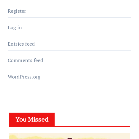
Register
Log in
Entries feed
Comments feed
WordPress.org
You Missed