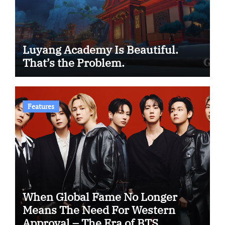
Luyang Academy Is Beautiful.
That’s the Problem.
Features
When Global Fame No Longer
Means The Need For Western
Approval – The Era of BTS