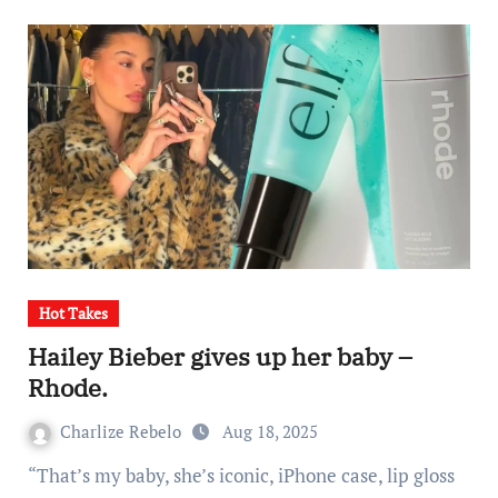
Hot Takes
Hailey Bieber gives up her baby –
Rhode.
Charlize Rebelo
Aug 18, 2025
“That’s my baby, she’s iconic, iPhone case, lip gloss