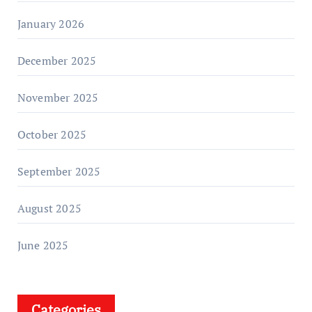
January 2026
December 2025
November 2025
October 2025
September 2025
August 2025
June 2025
Categories