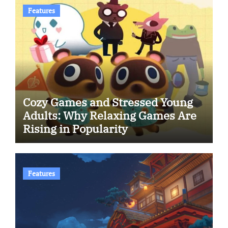
Features
Cozy Games and Stressed Young
Adults: Why Relaxing Games Are
Rising in Popularity
Features