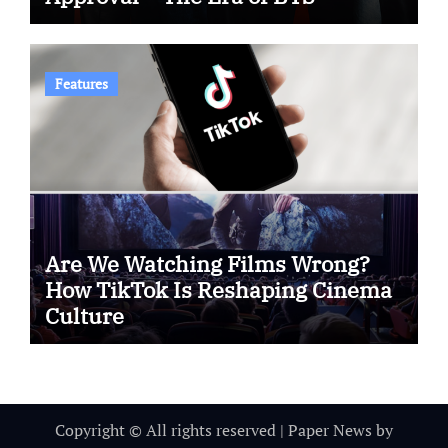
Features
Are We Watching Films Wrong?
How TikTok Is Reshaping Cinema
Culture
Copyright © All rights reserved
|
Paper News
by