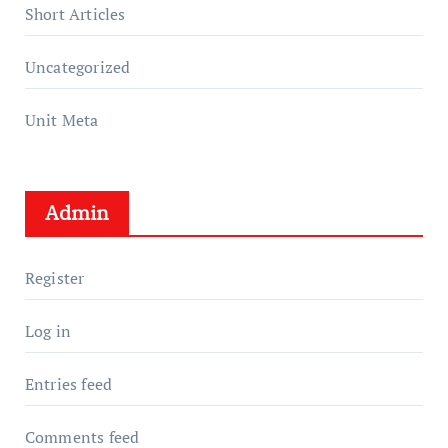
Short Articles
Uncategorized
Unit Meta
Admin
Register
Log in
Entries feed
Comments feed