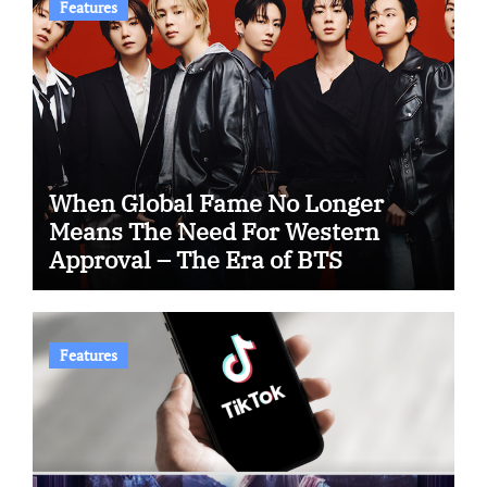
Features
When Global Fame No Longer
Means The Need For Western
Approval – The Era of BTS
Features