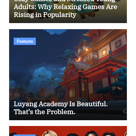
Adults: Why Relaxing Games Are
Rising in Popularity
Features
Luyang Academy Is Beautiful.
That’s the Problem.