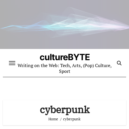
Skip
to
content
cultureBYTE
Writing on the Web: Tech, Arts, (Pop) Culture,
Sport
cyberpunk
Home
cyberpunk