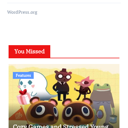
WordPress.org
You Missed
Features
Cozy Games and Stressed Young