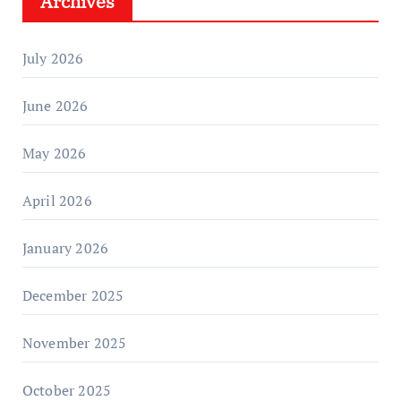
Archives
July 2026
June 2026
May 2026
April 2026
January 2026
December 2025
November 2025
October 2025