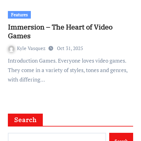
Features
Immersion – The Heart of Video
Games
Kyle Vasquez
Oct 31, 2025
Introduction Games. Everyone loves video games.
They come in a variety of styles, tones and genres,
with differing…
Search