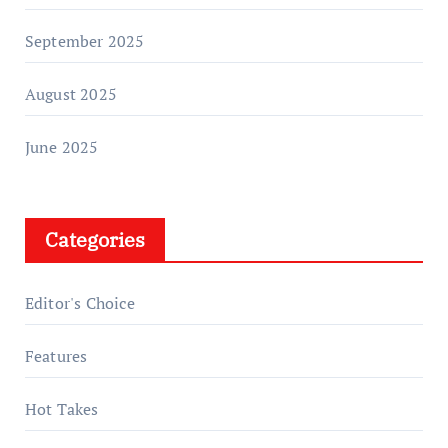
September 2025
August 2025
June 2025
Categories
Editor's Choice
Features
Hot Takes