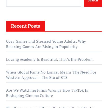
Search
Recent Posts
Cozy Games and Stressed Young Adults: Why
Relaxing Games Are Rising in Popularity
Luyang Academy Is Beautiful. That’s the Problem.
When Global Fame No Longer Means The Need For
Western Approval – The Era of BTS
Are We Watching Films Wrong? How TikTok Is
Reshaping Cinema Culture