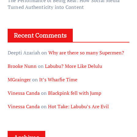
The Performance of Being Real: How Social Media
Turned Authenticity into Content
Recent Comments
Deepti Azariah
on
Why are there so many Supermen?
Brooke Nunn
on
Labubu? More Like Delulu
MGrainger
on
It’s Wharfie Time
Vinessa Canda
on
Blackpink fell with Jump
Vinessa Canda
on
Hot Take: Labubu’s Are Evil