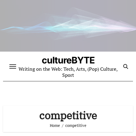
Skip
to
content
cultureBYTE
Writing on the Web: Tech, Arts, (Pop) Culture,
Sport
competitive
Home
competitive