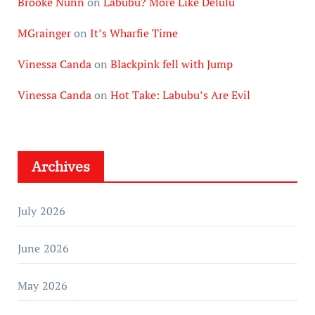
Brooke Nunn
on
Labubu? More Like Delulu
MGrainger
on
It’s Wharfie Time
Vinessa Canda
on
Blackpink fell with Jump
Vinessa Canda
on
Hot Take: Labubu’s Are Evil
Archives
July 2026
June 2026
May 2026