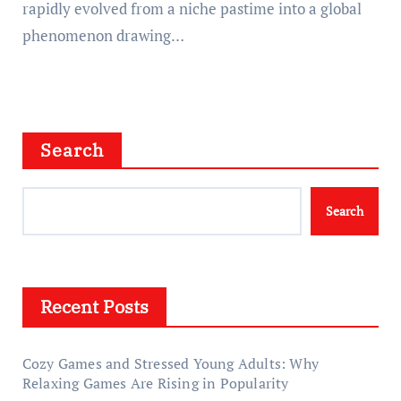
rapidly evolved from a niche pastime into a global
phenomenon drawing…
Search
Search
Recent Posts
Cozy Games and Stressed Young Adults: Why
Relaxing Games Are Rising in Popularity