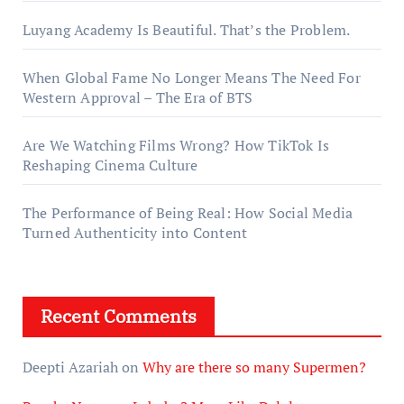
Luyang Academy Is Beautiful. That’s the Problem.
When Global Fame No Longer Means The Need For
Western Approval – The Era of BTS
Are We Watching Films Wrong? How TikTok Is
Reshaping Cinema Culture
The Performance of Being Real: How Social Media
Turned Authenticity into Content
Recent Comments
Deepti Azariah
on
Why are there so many Supermen?