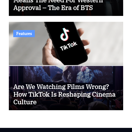
Approval – The Era of BTS
Features
Are We Watching Films Wrong?
How TikTok Is Reshaping Cinema
Culture