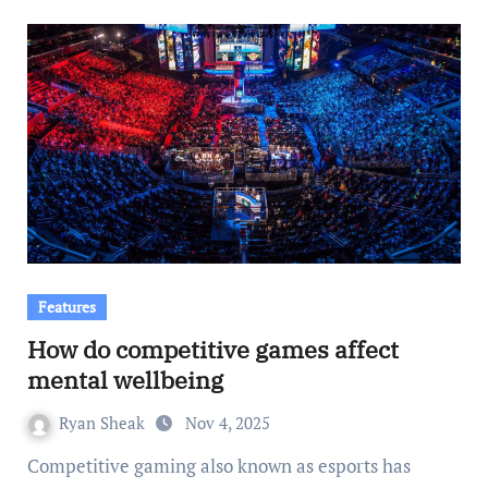
Features
How do competitive games affect
mental wellbeing
Ryan Sheak
Nov 4, 2025
Competitive gaming also known as esports has