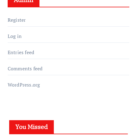
Register
Log in
Entries feed
Comments feed
WordPress.org
You Missed