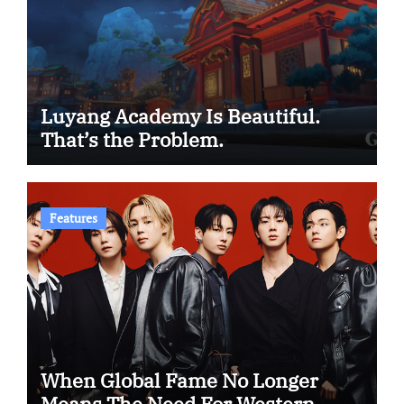
Luyang Academy Is Beautiful.
That’s the Problem.
Features
When Global Fame No Longer
Means The Need For Western