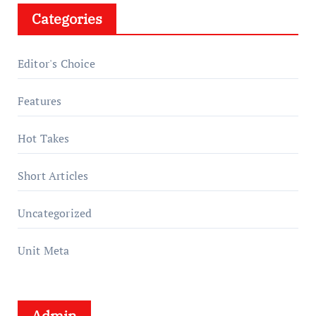
Categories
Editor's Choice
Features
Hot Takes
Short Articles
Uncategorized
Unit Meta
Admin