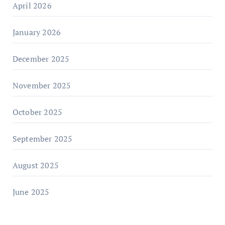
April 2026
January 2026
December 2025
November 2025
October 2025
September 2025
August 2025
June 2025