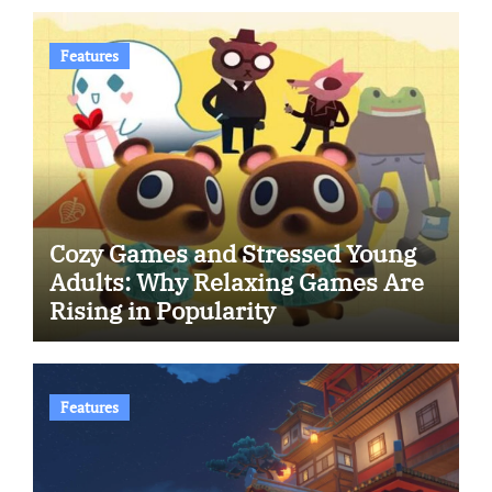
Features
Cozy Games and Stressed Young
Adults: Why Relaxing Games Are
Rising in Popularity
Features