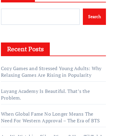
Search
Recent Posts
Cozy Games and Stressed Young Adults: Why
Relaxing Games Are Rising in Popularity
Luyang Academy Is Beautiful. That’s the
Problem.
When Global Fame No Longer Means The
Need For Western Approval – The Era of BTS