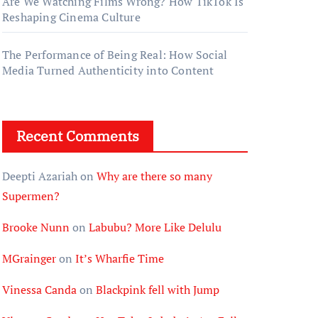
Are We Watching Films Wrong? How TikTok Is
Reshaping Cinema Culture
The Performance of Being Real: How Social
Media Turned Authenticity into Content
Recent Comments
Deepti Azariah
on
Why are there so many
Supermen?
Brooke Nunn
on
Labubu? More Like Delulu
MGrainger
on
It’s Wharfie Time
Vinessa Canda
on
Blackpink fell with Jump