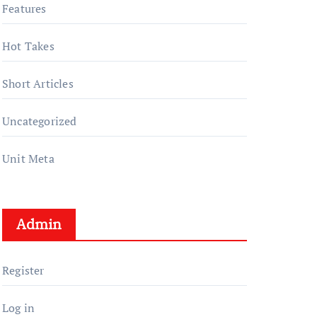
Features
Hot Takes
Short Articles
Uncategorized
Unit Meta
Admin
Register
Log in