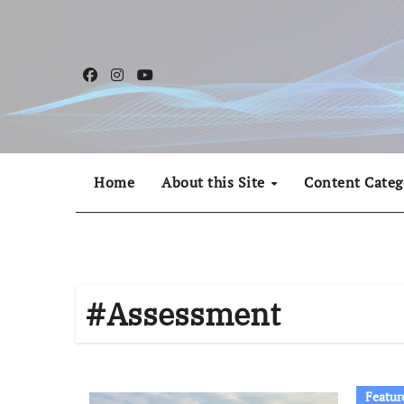
Skip
to
content
Home
About this Site
Content Categ
#Assessment
Featur