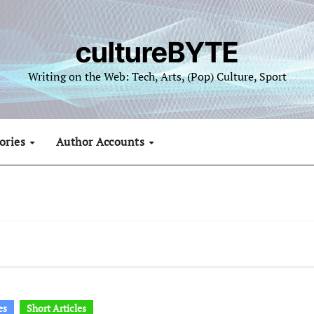
cultureBYTE
Writing on the Web: Tech, Arts, (Pop) Culture, Sport
ories
Author Accounts
es
Short Articles