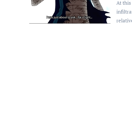
At this point, I’m convinced the Vinsmoke family has
infiltr
relati