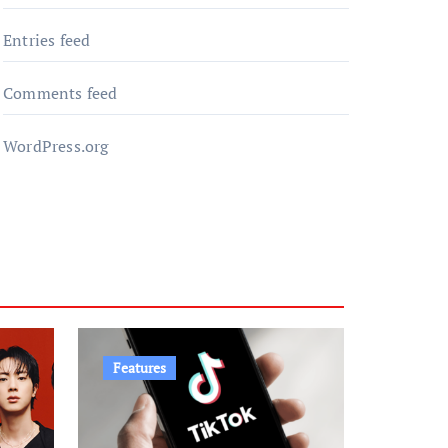
Entries feed
Comments feed
WordPress.org
Features