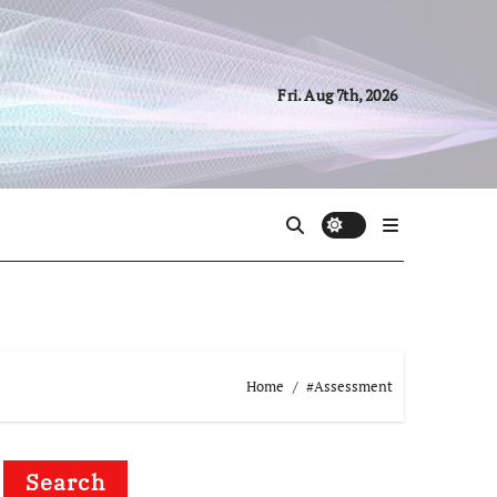
Fri. Aug 7th, 2026
Home
#Assessment
Search