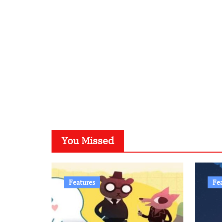
You Missed
Features
Fe