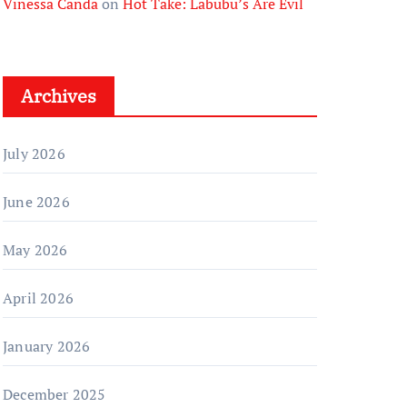
Vinessa Canda
on
Hot Take: Labubu’s Are Evil
Archives
July 2026
June 2026
May 2026
April 2026
January 2026
December 2025