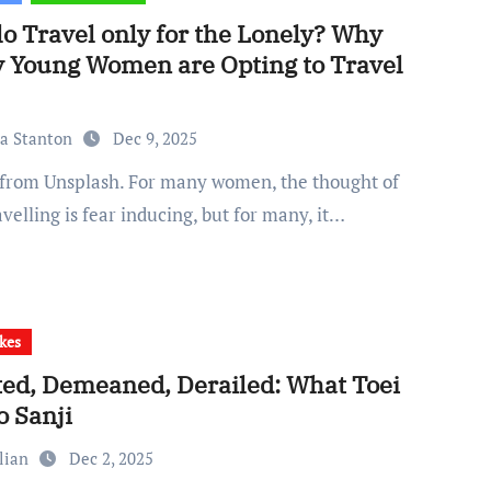
lo Travel only for the Lonely? Why
 Young Women are Opting to Travel
ia Stanton
Dec 9, 2025
avelling is fear inducing, but for many, it…
kes
ted, Demeaned, Derailed: What Toei
o Sanji
lian
Dec 2, 2025