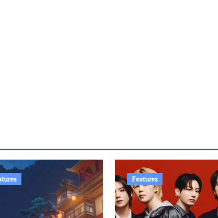
atures
Features