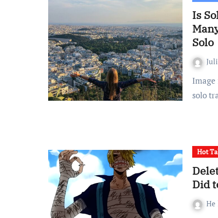
Is So
Many
Solo
Jul
Image from Unsplash. For many women, the thought of
solo tr
Hot Ta
Dele
Did t
He 