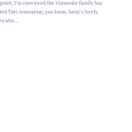
ated Toei Animation, you know, Sanji’s lovely
ves who…