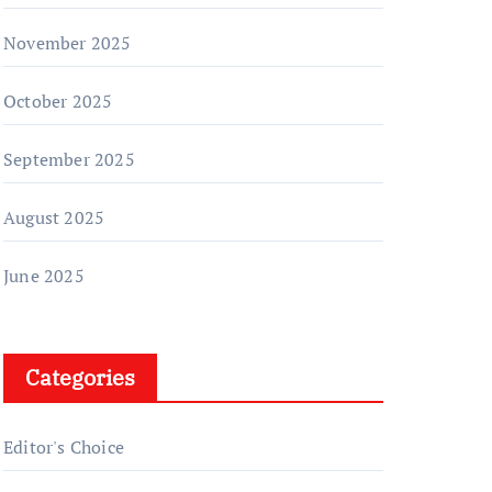
November 2025
October 2025
September 2025
August 2025
June 2025
Categories
Editor's Choice