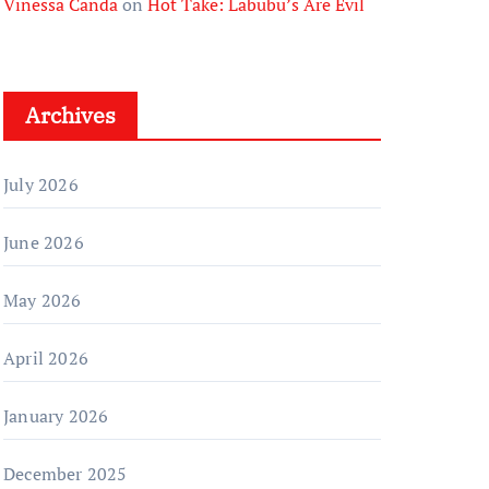
Vinessa Canda
on
Hot Take: Labubu’s Are Evil
Archives
July 2026
June 2026
May 2026
April 2026
January 2026
December 2025