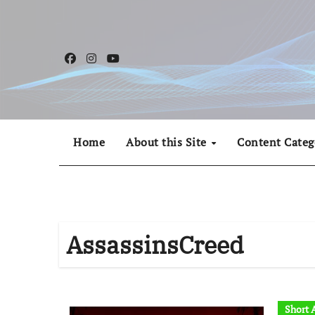
Skip
to
content
Home
About this Site
Content Categ
AssassinsCreed
Short A