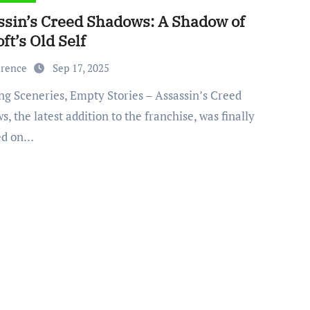
ssin’s Creed Shadows: A Shadow of
ft’s Old Self
urence
Sep 17, 2025
, the latest addition to the franchise, was finally
ed on…