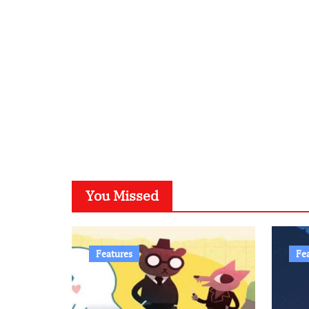
You Missed
Features
Fe