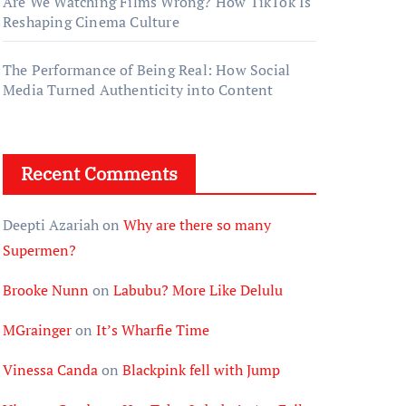
Are We Watching Films Wrong? How TikTok Is
Reshaping Cinema Culture
The Performance of Being Real: How Social
Media Turned Authenticity into Content
Recent Comments
Deepti Azariah
on
Why are there so many
Supermen?
Brooke Nunn
on
Labubu? More Like Delulu
MGrainger
on
It’s Wharfie Time
Vinessa Canda
on
Blackpink fell with Jump