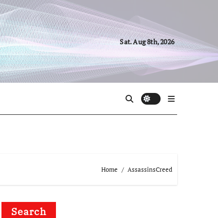
Sat. Aug 8th, 2026
Home
AssassinsCreed
Search