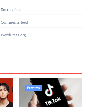
Entries feed
Comments feed
WordPress.org
Features