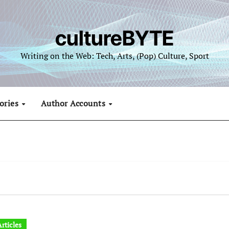
cultureBYTE
Writing on the Web: Tech, Arts, (Pop) Culture, Sport
ories
Author Accounts
rticles