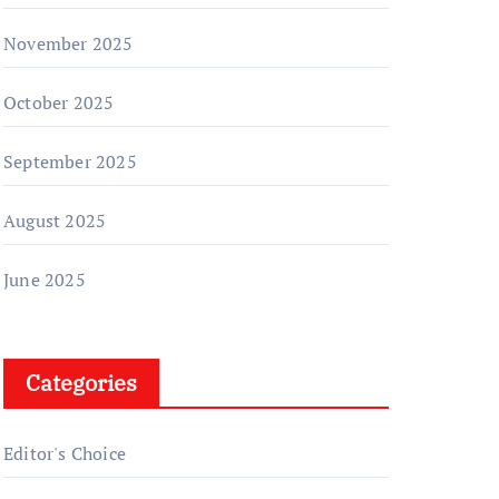
November 2025
October 2025
September 2025
August 2025
June 2025
Categories
Editor's Choice