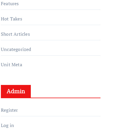
Features
Hot Takes
Short Articles
Uncategorized
Unit Meta
Admin
Register
Log in