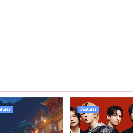
atures
Features