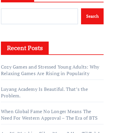
Search
Recent Posts
Cozy Games and Stressed Young Adults: Why
Relaxing Games Are Rising in Popularity
Luyang Academy Is Beautiful. That’s the
Problem.
When Global Fame No Longer Means The
Need For Western Approval – The Era of BTS