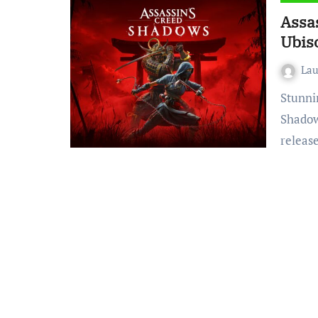
Assa
Ubiso
La
Stunning Sceneries, Empty Stories – Assassin’s Creed
Shadows
releas