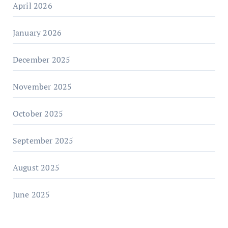
April 2026
January 2026
December 2025
November 2025
October 2025
September 2025
August 2025
June 2025