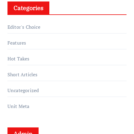
Categories
Editor's Choice
Features
Hot Takes
Short Articles
Uncategorized
Unit Meta
Admin