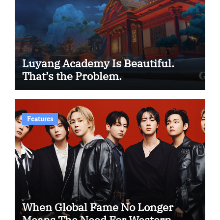
Luyang Academy Is Beautiful.
That’s the Problem.
Features
When Global Fame No Longer
Means The Need For Western