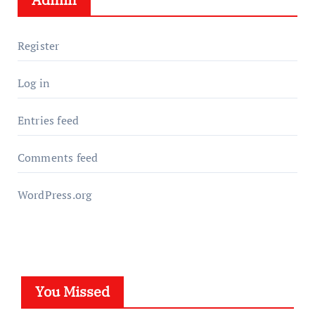
Register
Log in
Entries feed
Comments feed
WordPress.org
You Missed