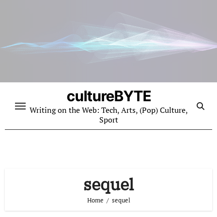
Skip
to
content
cultureBYTE
Writing on the Web: Tech, Arts, (Pop) Culture,
Sport
sequel
Home
sequel