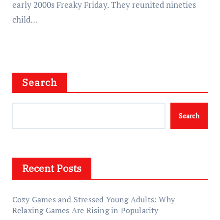
early 2000s Freaky Friday. They reunited nineties
child…
Search
Search
Recent Posts
Cozy Games and Stressed Young Adults: Why
Relaxing Games Are Rising in Popularity