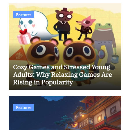
Features
Cozy Games and Stressed Young
Adults: Why Relaxing Games Are
Rising in Popularity
Features