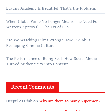
Luyang Academy Is Beautiful. That’s the Problem.
When Global Fame No Longer Means The Need For
Western Approval – The Era of BTS
Are We Watching Films Wrong? How TikTok Is
Reshaping Cinema Culture
The Performance of Being Real: How Social Media
Turned Authenticity into Content
Recent Comments
Deepti Azariah
on
Why are there so many Supermen?