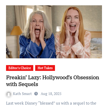
Editor's Choice
Hot Takes
Freakin’ Lazy: Hollywood’s Obsession
with Sequels
Kath Smart
Aug 18, 2025
Last week Disney “blessed” us with a sequel to the