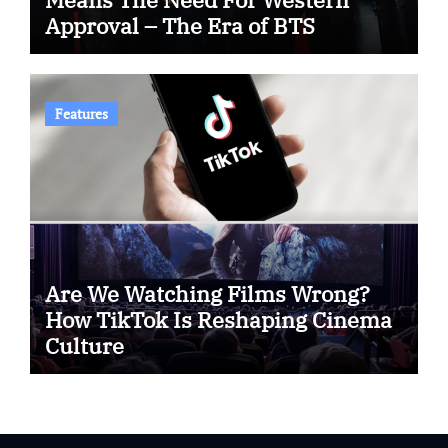
Approval – The Era of BTS
Features
Are We Watching Films Wrong?
How TikTok Is Reshaping Cinema
Culture