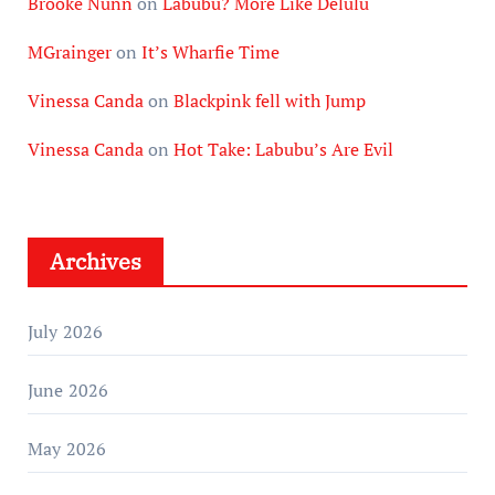
Brooke Nunn
on
Labubu? More Like Delulu
MGrainger
on
It’s Wharfie Time
Vinessa Canda
on
Blackpink fell with Jump
Vinessa Canda
on
Hot Take: Labubu’s Are Evil
Archives
July 2026
June 2026
May 2026