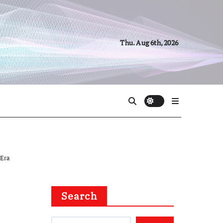
Thu. Aug 6th, 2026
 Era
Search