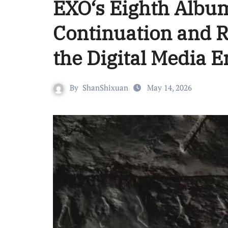
EXO‘s Eighth Al
Continuation and R
the Digital Media E
By
ShanShixuan
May 14, 2026