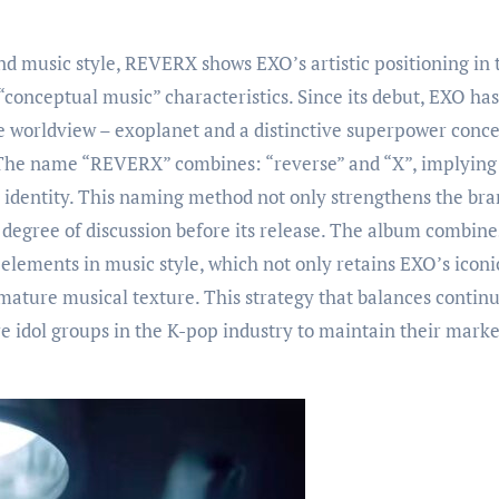
and music style, REVERX shows EXO’s artistic positioning in 
“conceptual music” characteristics. Since its debut, EXO has
e worldview – exoplanet and a distinctive superpower conc
 The name “REVERX” combines: “reverse” and “X”, implying
O identity. This naming method not only strengthens the br
 degree of discussion before its release. The album combine
lements in music style, which not only retains EXO’s iconi
mature musical texture. This strategy that balances continu
e idol groups in the K-pop industry to maintain their marke