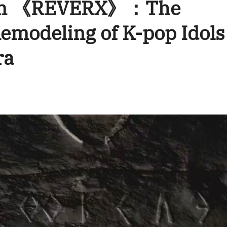
bum 《REVERX》：The
emodeling of K-pop Idols
ra