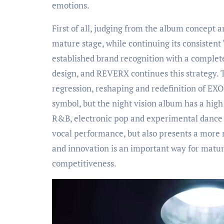
emotions.
First of all, judging from the album concept 
mature stage, while continuing its consistent 
established brand recognition with a complet
design, and REVERX continues this strategy.
regression, reshaping and redefinition of EX
symbol, but the night vision album has a high
R&B, electronic pop and experimental dance e
vocal performance, but also presents a more 
and innovation is an important way for matur
competitiveness.