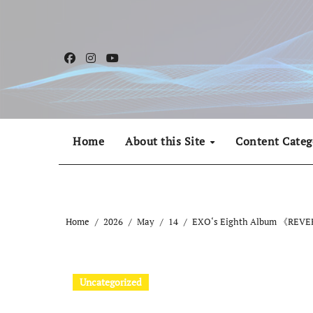
Skip
to
content
Home
About this Site
Content Categ
Home
2026
May
14
EXO‘s Eighth Album 《REVERX
Uncategorized