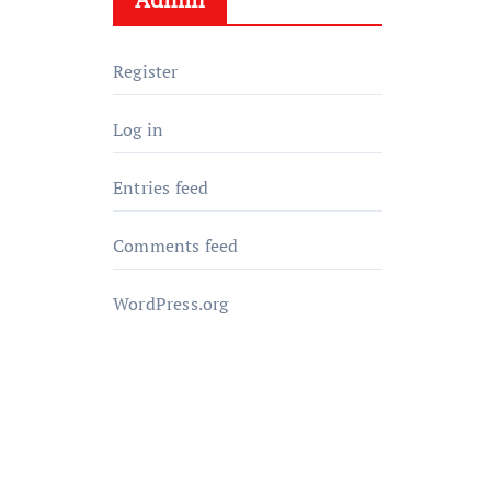
Register
Log in
Entries feed
Comments feed
WordPress.org