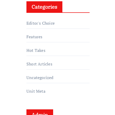
Categories
Editor's Choice
Features
Hot Takes
Short Articles
Uncategorized
Unit Meta
Admin