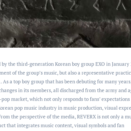
ment of the group’s music, but also a representative practic
a. As a top boy group that has been debuting for many year
anges in its members, all discharged from the army and a
-pop market, which not only responds to fans’ expectations 
e Korean pop music industry in music production, visual expr
From the perspective of the media, REVERX is not only a m
t that integrates music content, visual symbols and fan