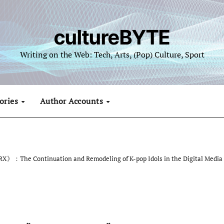
cultureBYTE
Writing on the Web: Tech, Arts, (Pop) Culture, Sport
ories
Author Accounts
》：The Continuation and Remodeling of K-pop Idols in the Digital Media