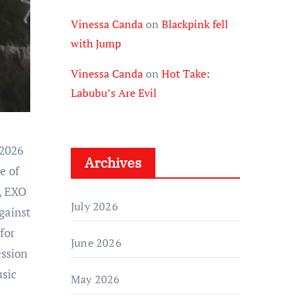
Vinessa Canda
on
Blackpink fell
with Jump
Vinessa Canda
on
Hot Take:
Labubu’s Are Evil
Archives
e of
s, EXO
July 2026
gainst
for
June 2026
ession
usic
May 2026