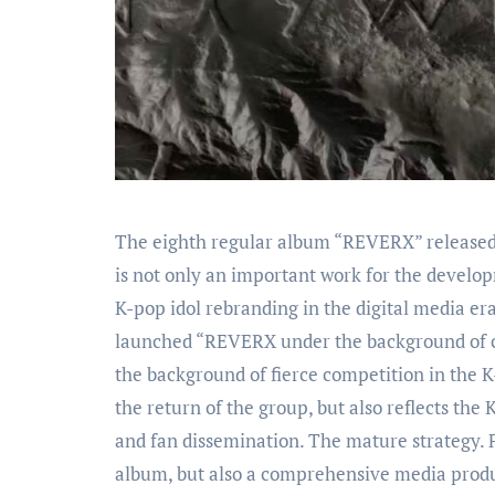
The eighth regular album “REVERX” released by the third-generation Korean boy group EXO in January 2026
is not only an important work for the develop
K-pop idol rebranding in the digital media er
launched “REVERX under the background of ch
the background of fierce competition in the K
the return of the group, but also reflects th
and fan dissemination. The mature strategy. 
album, but also a comprehensive media produc