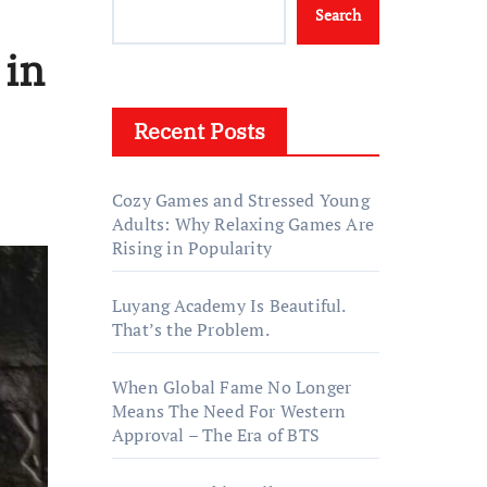
Search
 in
Recent Posts
Cozy Games and Stressed Young
Adults: Why Relaxing Games Are
Rising in Popularity
Luyang Academy Is Beautiful.
That’s the Problem.
When Global Fame No Longer
Means The Need For Western
Approval – The Era of BTS