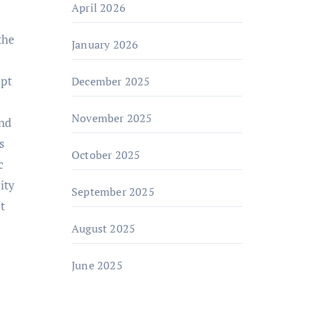
April 2026
the
January 2026
ept
December 2025
November 2025
and
s
October 2025
c
ity
September 2025
t
August 2025
June 2025