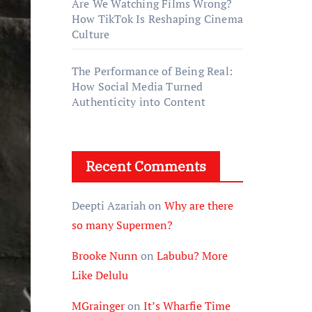
Are We Watching Films Wrong?
How TikTok Is Reshaping Cinema
Culture
The Performance of Being Real:
How Social Media Turned
Authenticity into Content
Recent Comments
Deepti Azariah
on
Why are there
so many Supermen?
Brooke Nunn
on
Labubu? More
Like Delulu
MGrainger
on
It’s Wharfie Time