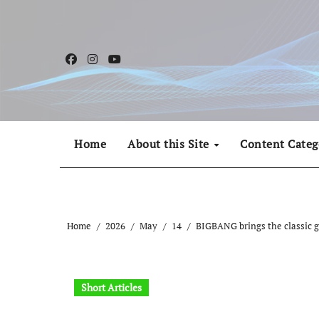
Skip
to
content
Home
About this Site
Content Categ
Home
2026
May
14
BIGBANG brings the classic ge
Short Articles