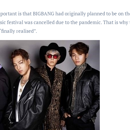
mportant is that BIGBANG had originally planned to be on th
sic festival was cancelled due to the pandemic. That is why 
finally realised”.