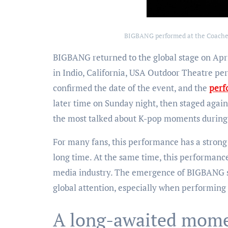
BIGBANG performed at the Coachell
BIGBANG returned to the global stage on Apri
in Indio, California, USA Outdoor Theatre per
confirmed the date of the event, and the
perf
later time on Sunday night, then staged agai
the most talked about K-pop moments during 
For many fans, this performance has a stron
long time. At the same time, this performance
media industry. The emergence of BIGBANG sho
global attention, especially when performing o
A long-awaited momen