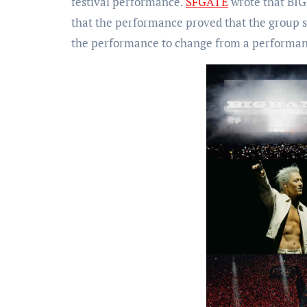
festival performance.
SFGATE
wrote that BIG
that the performance proved that the group st
the performance to change from a performan