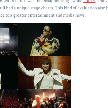
BANG’s return was “not disappointing”, while
Forbes
believ
ill had a unique stage charm. This kind of evaluation also 
ce to a greater entertainment and media news.