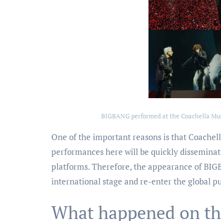
BIGBANG performed at the Coachella Music
One of the important reasons is that Coachella
performances here will be quickly disseminat
platforms. Therefore, the appearance of BIG
international stage and re-enter the global pu
What happened on th