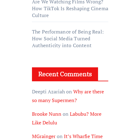
Are We Watching Films Wrong?
How TikTok Is Reshaping Cinema
Culture
The Performance of Being Real:
How Social Media Turned
Authenticity into Content
Recent Comments
Deepti Azariah
on
Why are there
so many Supermen?
Brooke Nunn
on
Labubu? More
Like Delulu
MGrainger
on
It’s Wharfie Time