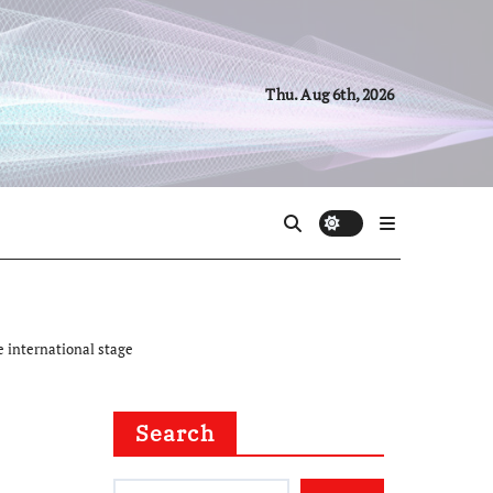
Thu. Aug 6th, 2026
e international stage
Search