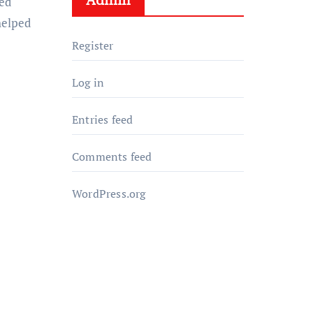
ed
helped
Register
Log in
Entries feed
Comments feed
WordPress.org