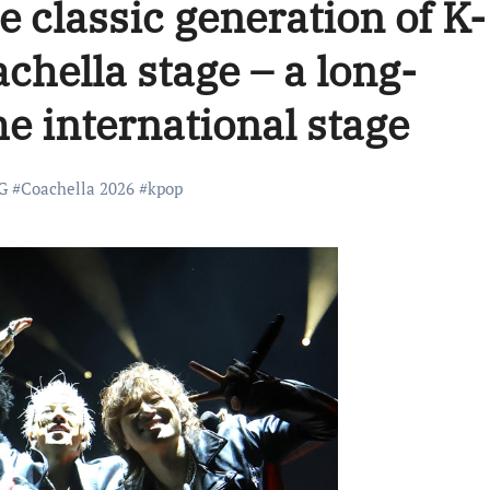
 classic generation of K-
chella stage – a long-
he international stage
G
#
Coachella 2026
#
kpop