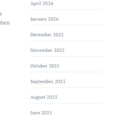
April 2026
e
January 2026
their
December 2025
November 2025
October 2025
September 2025
August 2025
June 2025