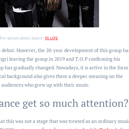
five-person photo. Source:
YG LIFE
 debut. However, the 20-year development of this group ha
gri leaving the group in 2019 and T.O.P confirming his
up has gradually changed. Nowadays, it is active in the form
cal background also gives them a deeper meaning on the
se audiences who grew up with their music.
ance get so much attention?
t this was not a stage that was treated as an ordinary musi