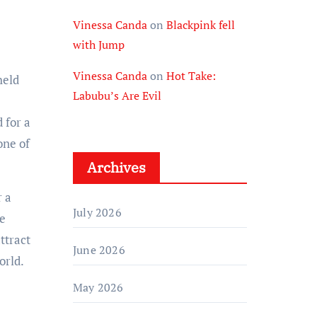
Vinessa Canda
on
Blackpink fell
with Jump
Vinessa Canda
on
Hot Take:
held
Labubu’s Are Evil
 for a
one of
Archives
r a
July 2026
he
ttract
June 2026
orld.
May 2026