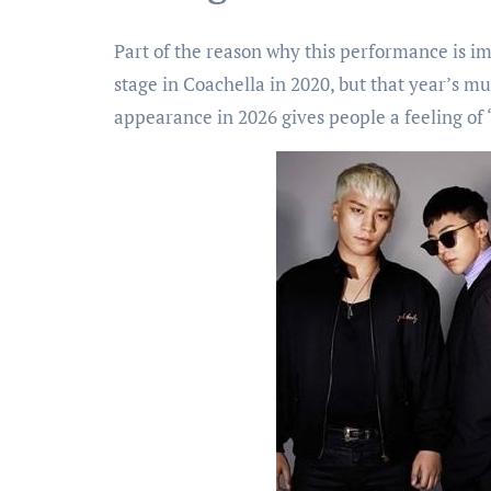
Part of the reason why this performance is i
stage in Coachella in 2020, but that year’s mu
appearance in 2026 gives people a feeling of “