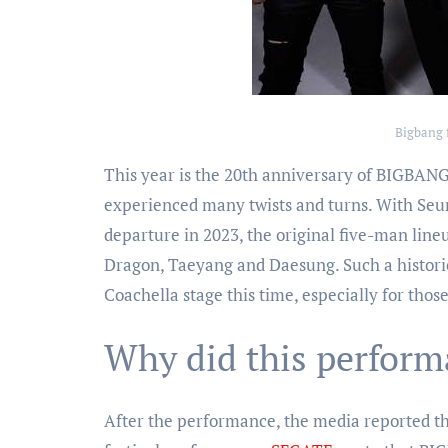
Bigbang 
This year is the 20th anniversary of BIGBANG
experienced many twists and turns. With Seun
departure in 2023, the original five-man line
Dragon, Taeyang and Daesung. Such a histori
Coachella stage this time, especially for tho
Why did this perform
After the performance, the media reported tha