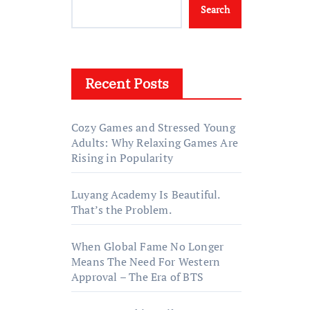
Search
Recent Posts
Cozy Games and Stressed Young
Adults: Why Relaxing Games Are
Rising in Popularity
Luyang Academy Is Beautiful.
That’s the Problem.
When Global Fame No Longer
Means The Need For Western
Approval – The Era of BTS