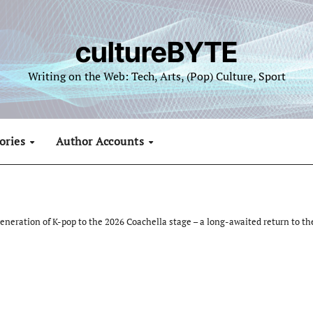
cultureBYTE
Writing on the Web: Tech, Arts, (Pop) Culture, Sport
ories
Author Accounts
neration of K-pop to the 2026 Coachella stage – a long-awaited return to th