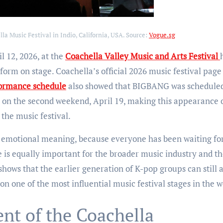
a Music Festival in Indio, California, USA. Source:
Vogue.sg
l 12, 2026, at the
Coachella Valley Music and Arts Festival
form on stage. Coachella’s official 2026 music festival page
ormance schedule
also showed that BIGBANG was scheduled
n on the second weekend, April 19, making this appearance 
the music festival.
g emotional meaning, because everyone has been waiting fo
 is equally important for the broader music industry and t
ws that the earlier generation of K-pop groups can still a
n one of the most influential music festival stages in the w
t of the Coachella