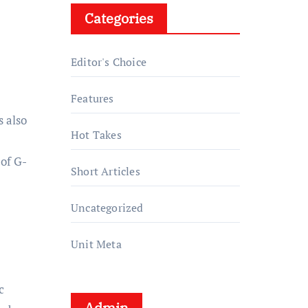
Categories
Editor's Choice
Features
s also
Hot Takes
 of G-
Short Articles
Uncategorized
Unit Meta
c
Admin