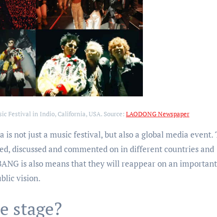
 Festival in Indio, California, USA. Source:
LAODONG Newspaper
 is not just a music festival, but also a global media event.
ed, discussed and commented on in different countries and
BANG is also means that they will reappear on an important
blic vision.
e stage?