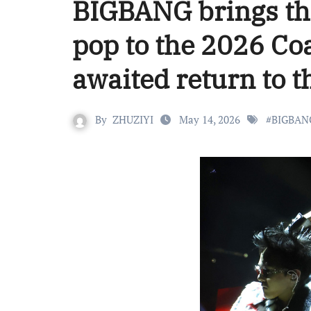
BIGBANG brings the
pop to the 2026 Coa
awaited return to t
By
ZHUZIYI
May 14, 2026
#
BIGBAN